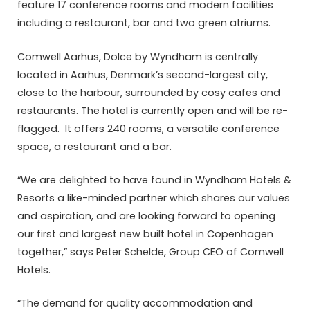
feature 17 conference rooms and modern facilities
including a restaurant, bar and two green atriums.
Comwell Aarhus, Dolce by Wyndham is centrally
located in Aarhus, Denmark’s second-largest city,
close to the harbour, surrounded by cosy cafes and
restaurants. The hotel is currently open and will be re-
flagged. It offers 240 rooms, a versatile conference
space, a restaurant and a bar.
“We are delighted to have found in Wyndham Hotels &
Resorts a like-minded partner which shares our values
and aspiration, and are looking forward to opening
our first and largest new built hotel in Copenhagen
together,” says Peter Schelde, Group CEO of Comwell
Hotels.
“The demand for quality accommodation and