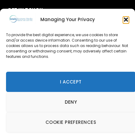
GET IN TOUCH
Managing Your Privacy
About Us
To provide the best digital experience, we use cookies to store
Advertise
and/or access device information. Consenting to our use of
cookies allows us to process data such as reading behaviour. Not
consenting or withdrawing consent, may adversely affect certain
Contact Us
features and functions.
Subscribe
I ACCEPT
© 2026 Lewis Business Media. All Rights Reserved.
DENY
Lewis Business Media, Suite A, Arun House, Office Village,
River Way, Uckfield, TN22 1SL
Privacy Policy
|
Cookie Policy
|
Terms & Conditions
COOKIE PREFERENCES