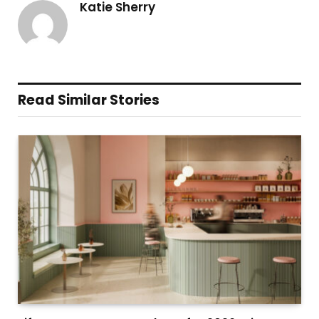
Katie Sherry
Read Similar Stories