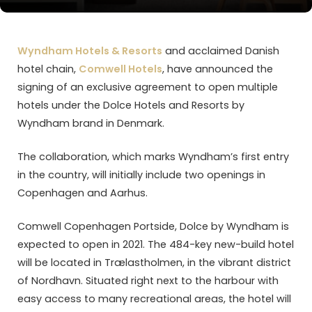
Wyndham Hotels & Resorts
and acclaimed Danish
hotel chain,
Comwell Hotels
, have announced the
signing of an exclusive agreement to open multiple
hotels under the Dolce Hotels and Resorts by
Wyndham brand in Denmark.
The collaboration, which marks Wyndham’s first entry
in the country, will initially include two openings in
Copenhagen and Aarhus.
Comwell Copenhagen Portside, Dolce by Wyndham is
expected to open in 2021. The 484-key new-build hotel
will be located in Trælastholmen, in the vibrant district
of Nordhavn. Situated right next to the harbour with
easy access to many recreational areas, the hotel will