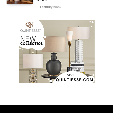
11 February 2026