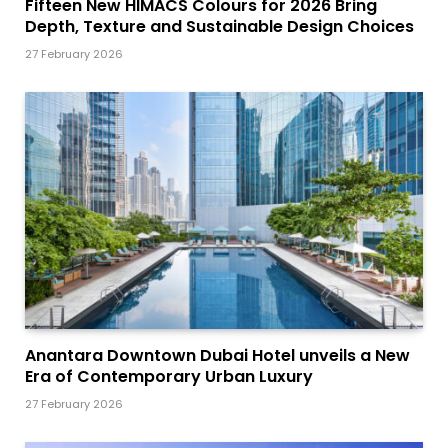
Fifteen New HIMACS Colours for 2026 Bring
Depth, Texture and Sustainable Design Choices
27 February 2026
Anantara Downtown Dubai Hotel unveils a New
Era of Contemporary Urban Luxury
27 February 2026