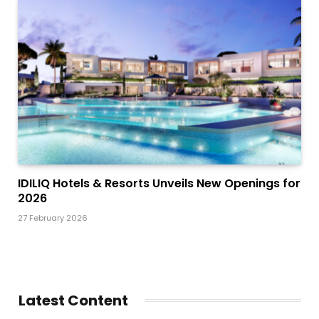
IDILIQ Hotels & Resorts Unveils New Openings for
2026
27 February 2026
Latest Content