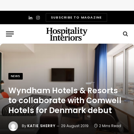
SUBSCRIBE TO MAGAZINE
LinkedIn
Instagram
NEWS
Wyndham Hotels & Resorts
to collaborate with Comwell
Hotels for Denmark debut
By
KATIE SHERRY
29 August 2019
2 Mins Read