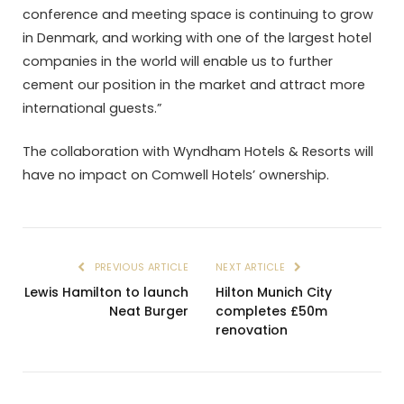
conference and meeting space is continuing to grow
in Denmark, and working with one of the largest hotel
companies in the world will enable us to further
cement our position in the market and attract more
international guests.”
The collaboration with Wyndham Hotels & Resorts will
have no impact on Comwell Hotels’ ownership.
PREVIOUS ARTICLE
NEXT ARTICLE
Lewis Hamilton to launch
Hilton Munich City
Neat Burger
completes £50m
renovation