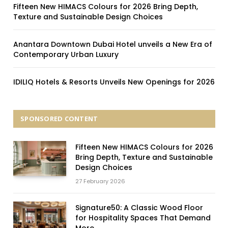
Fifteen New HIMACS Colours for 2026 Bring Depth,
Texture and Sustainable Design Choices
Anantara Downtown Dubai Hotel unveils a New Era of
Contemporary Urban Luxury
IDILIQ Hotels & Resorts Unveils New Openings for 2026
SPONSORED CONTENT
Fifteen New HIMACS Colours for 2026
Bring Depth, Texture and Sustainable
Design Choices
27 February 2026
Signature50: A Classic Wood Floor
for Hospitality Spaces That Demand
More