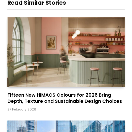
Read Similar Stories
Fifteen New HIMACS Colours for 2026 Bring
Depth, Texture and Sustainable Design Choices
27 February 2026