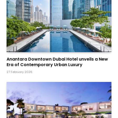
Anantara Downtown Dubai Hotel unveils a New
Era of Contemporary Urban Luxury
27 February 2026