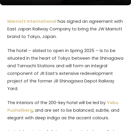
Marriott International
has signed an agreement with
East Japan Railway Company to bring the JW Marriott
brand to Tokyo, Japan.
The hotel – slated to open in Spring 2025 – is to be
situated in the heart of Tokyo between the Shinagawa
and Tamachi Stations and will form an integral
component of JR East’s extensive redevelopment
project of the former JR Shinagawa Depot Railway
Yard.
The interiors of the 200-key hotel will be led by
Yabu
Pushelberg
, and are set to be balanced, subtle, and
elegant with deep indigo as the accent colours.