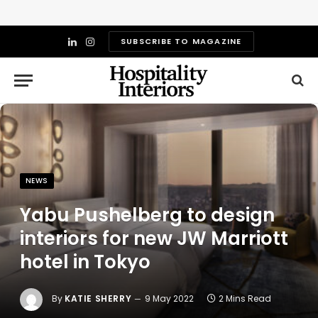
SUBSCRIBE TO MAGAZINE
LinkedIn
Instagram
NEWS
Yabu Pushelberg to design
interiors for new JW Marriott
hotel in Tokyo
By
KATIE SHERRY
9 May 2022
2 Mins Read