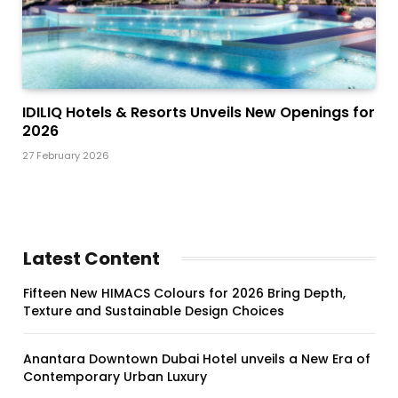
IDILIQ Hotels & Resorts Unveils New Openings for
2026
27 February 2026
Latest Content
Fifteen New HIMACS Colours for 2026 Bring Depth,
Texture and Sustainable Design Choices
Anantara Downtown Dubai Hotel unveils a New Era of
Contemporary Urban Luxury