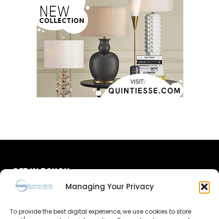
GET IN TOUCH
Managing Your Privacy
About Us
To provide the best digital experience, we use cookies to store