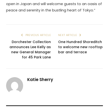
open in Japan and will welcome guests to an oasis of
peace and serenity in the bustling heart of Tokyo.”
PREVIOUS ARTICLE
NEXT ARTICLE
Dorchester Collection
One Hundred Shoreditch
announces Lee Kelly as
to welcome new rooftop
new General Manager
bar and terrace
for 45 Park Lane
Katie Sherry