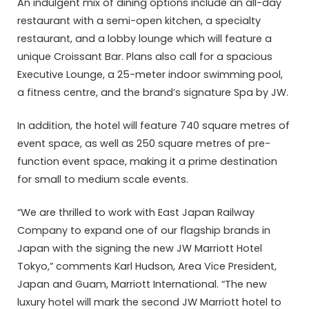
An indulgent mix of dining options include an all-day
restaurant with a semi-open kitchen, a specialty
restaurant, and a lobby lounge which will feature a
unique Croissant Bar. Plans also call for a spacious
Executive Lounge, a 25-meter indoor swimming pool,
a fitness centre, and the brand’s signature Spa by JW.
In addition, the hotel will feature 740 square metres of
event space, as well as 250 square metres of pre-
function event space, making it a prime destination
for small to medium scale events.
“We are thrilled to work with East Japan Railway
Company to expand one of our flagship brands in
Japan with the signing the new JW Marriott Hotel
Tokyo,” comments Karl Hudson, Area Vice President,
Japan and Guam, Marriott International. “The new
luxury hotel will mark the second JW Marriott hotel to