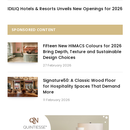
IDILIQ Hotels & Resorts Unveils New Openings for 2026
SPONSORED CONTENT
Fifteen New HIMACS Colours for 2026
Bring Depth, Texture and Sustainable
Design Choices
27 February 2026
Signature50: A Classic Wood Floor
for Hospitality Spaces That Demand
More
11 February 2026