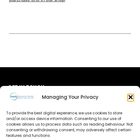
GET IN TOUCH
Managing Your Privacy
About Us
To provide the best digital experience, we use cookies to store
and/or access device information. Consenting to our use of
Advertise
cookies allows us to process data such as reading behaviour. Not
consenting or withdrawing consent, may adversely affect certain
Contact Us
features and functions.