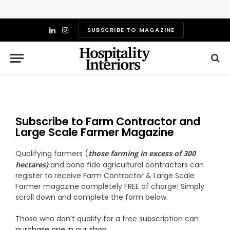
SUBSCRIBE TO MAGAZINE
LinkedIn
Instagram
Subscribe to Farm Contractor and
Large Scale Farmer Magazine
Qualifying farmers (
those farming in excess of 300
hectares)
and bona fide agricultural contractors can
register to receive Farm Contractor & Large Scale
Farmer magazine completely FREE of charge!
Simply
scroll down and complete the form below.
Those who don’t qualify for a free subscription can
purchase one in our shop
.