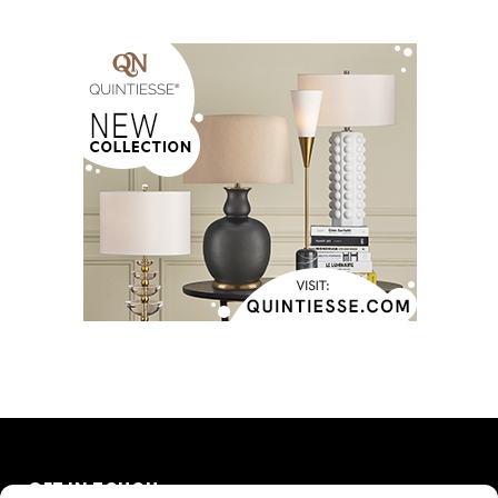
GET IN TOUCH