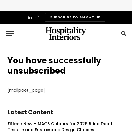
SUBSCRIBE TO MAGAZINE
LinkedIn
Instagram
You have successfully
unsubscribed
[mailpoet_page]
Latest Content
Fifteen New HIMACS Colours for 2026 Bring Depth,
Texture and Sustainable Design Choices