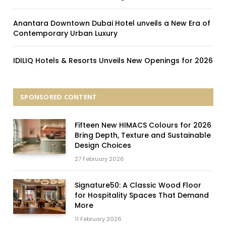
Anantara Downtown Dubai Hotel unveils a New Era of
Contemporary Urban Luxury
IDILIQ Hotels & Resorts Unveils New Openings for 2026
SPONSORED CONTENT
Fifteen New HIMACS Colours for 2026
Bring Depth, Texture and Sustainable
Design Choices
27 February 2026
Signature50: A Classic Wood Floor
for Hospitality Spaces That Demand
More
11 February 2026