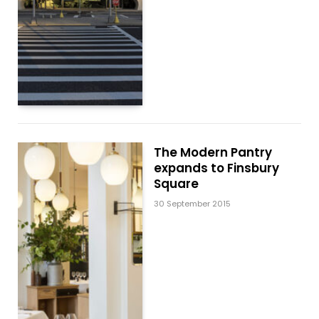
The Modern Pantry
expands to Finsbury
Square
30 September 2015