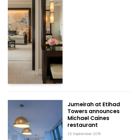
Jumeirah at Etihad
Towers announces
Michael Caines
restaurant
22 September 2015