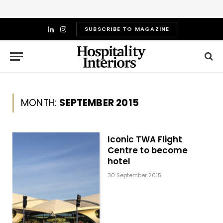
SUBSCRIBE TO MAGAZINE
LinkedIn
Instagram
MONTH:
SEPTEMBER 2015
Iconic TWA Flight
Centre to become
hotel
30 September 2015