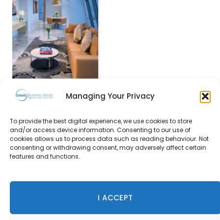
Managing Your Privacy
To provide the best digital experience, we use cookies to store
and/or access device information. Consenting to our use of
Rosewood Edinburgh to
cookies allows us to process data such as reading behaviour. Not
open in 2018
consenting or withdrawing consent, may adversely affect certain
features and functions.
21 September 2015
I ACCEPT