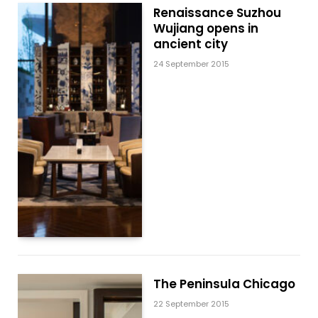
Renaissance Suzhou
Wujiang opens in
ancient city
24 September 2015
The Peninsula Chicago
22 September 2015