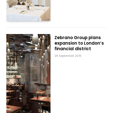
Zebrano Group plans
expansion to London’s
financial district
28 September 2015