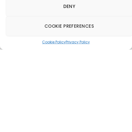
DENY
COOKIE PREFERENCES
Cookie Policy
Privacy Policy
Gordon Ramsay Group
launches London
House in Hong Kong
21 September 2015