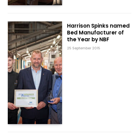
Harrison Spinks named
Bed Manufacturer of
the Year by NBF
25 September 2015