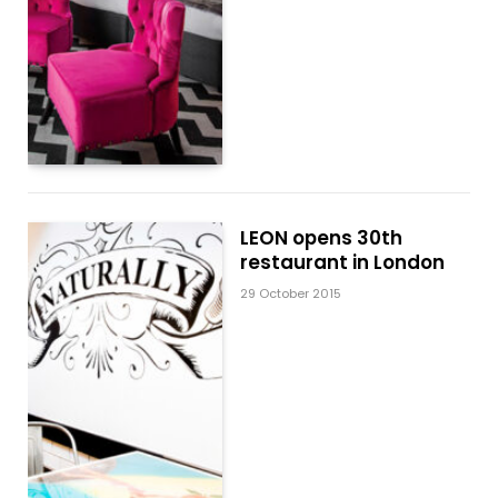
LEON opens 30th
restaurant in London
29 October 2015