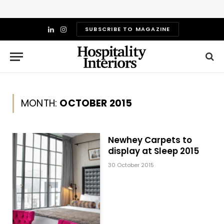
SUBSCRIBE TO MAGAZINE
LinkedIn
Instagram
MONTH:
OCTOBER 2015
Newhey Carpets to
display at Sleep 2015
30 October 2015