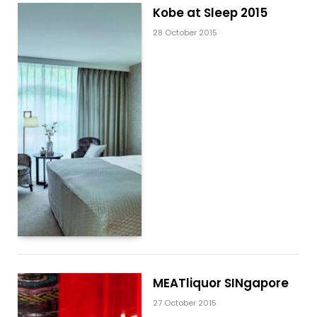
Kobe at Sleep 2015
28 October 2015
MEATliquor SINgapore
27 October 2015