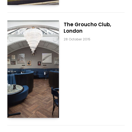
The Groucho Club,
London
28 October 2015