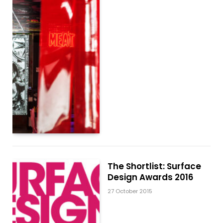
The Shortlist: Surface
Design Awards 2016
27 October 2015