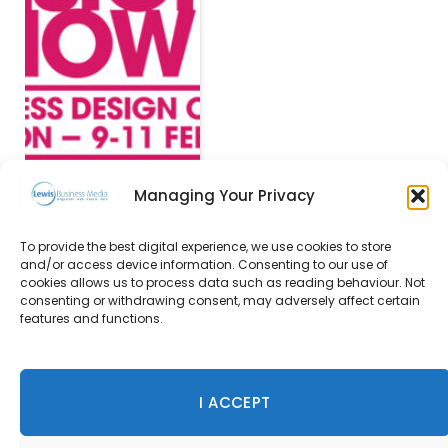
Managing Your Privacy
To provide the best digital experience, we use cookies to store
and/or access device information. Consenting to our use of
Hilden announces
cookies allows us to process data such as reading behaviour. Not
winners of 2015 Style
consenting or withdrawing consent, may adversely affect certain
Awards
features and functions.
26 October 2015
I ACCEPT