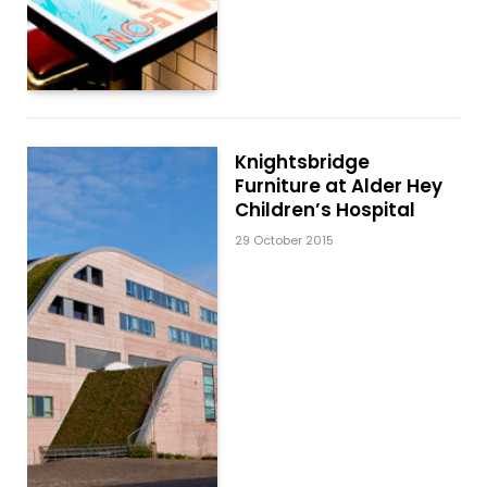
Knightsbridge
Furniture at Alder Hey
Children’s Hospital
29 October 2015