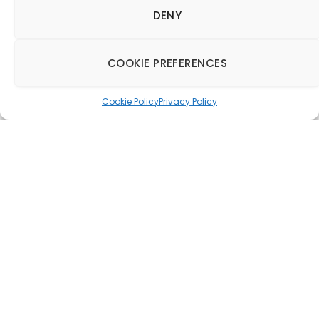
DENY
COOKIE PREFERENCES
Cookie Policy
Privacy Policy
Burgess Furniture
relaunches the iconic
Classic Chair
collection
26 October 2015