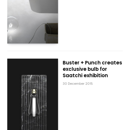
Buster + Punch creates
exclusive bulb for
Saatchi exhibition
30 December 2015