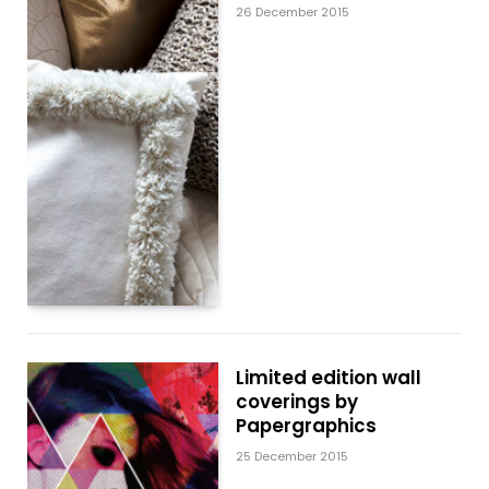
26 December 2015
Limited edition wall
coverings by
Papergraphics
25 December 2015