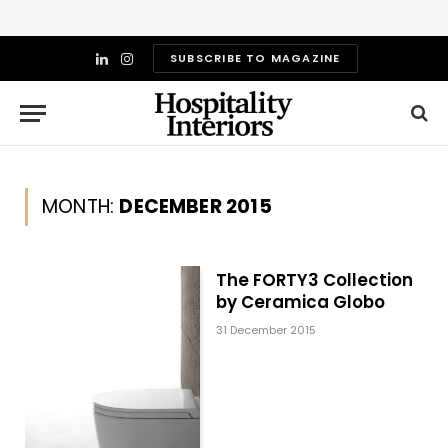
SUBSCRIBE TO MAGAZINE
LinkedIn
Instagram
MONTH:
DECEMBER 2015
The FORTY3 Collection
by Ceramica Globo
31 December 2015