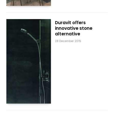
Duravit offers
innovative stone
alternative
28 December 2015