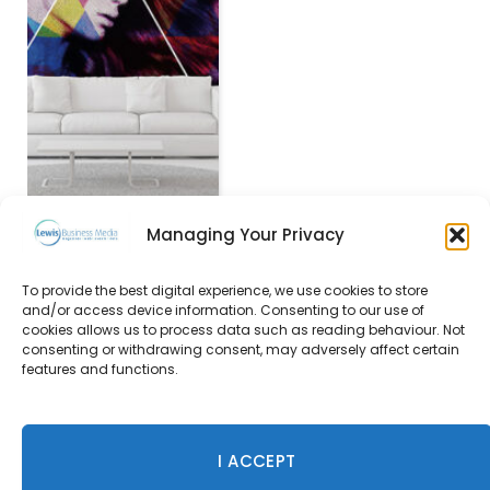
Managing Your Privacy
To provide the best digital experience, we use cookies to store
The Old Stocks Inn,
and/or access device information. Consenting to our use of
Cotswolds
cookies allows us to process data such as reading behaviour. Not
consenting or withdrawing consent, may adversely affect certain
23 December 2015
features and functions.
I ACCEPT