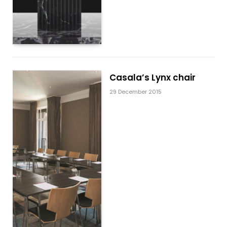
Casala’s Lynx chair
29 December 2015