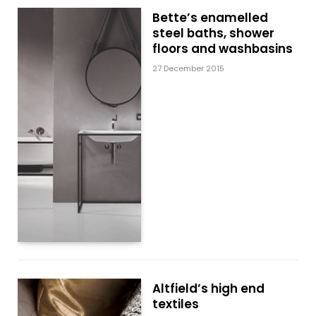
Bette’s enamelled
steel baths, shower
floors and washbasins
27 December 2015
Altfield’s high end
textiles