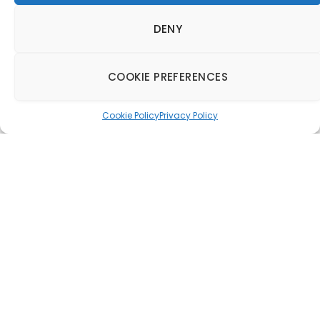
DENY
COOKIE PREFERENCES
Cookie Policy
Privacy Policy
Camden Council
approves Heatherwick
Studio’s plans for
mixed-use piazza
22 December 2015