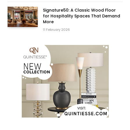
Signature50: A Classic Wood Floor
for Hospitality Spaces That Demand
More
11 February 2026