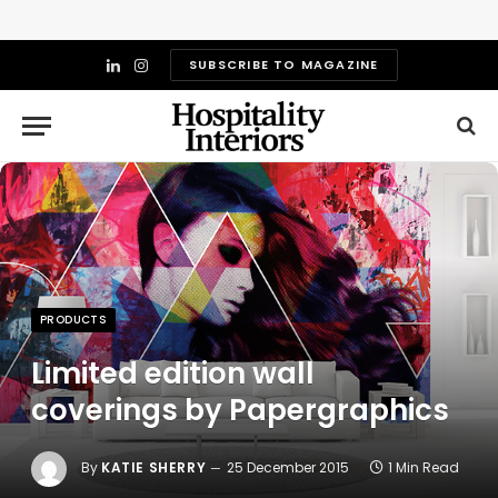
SUBSCRIBE TO MAGAZINE
LinkedIn
Instagram
PRODUCTS
Limited edition wall
coverings by Papergraphics
By
KATIE SHERRY
25 December 2015
1 Min Read