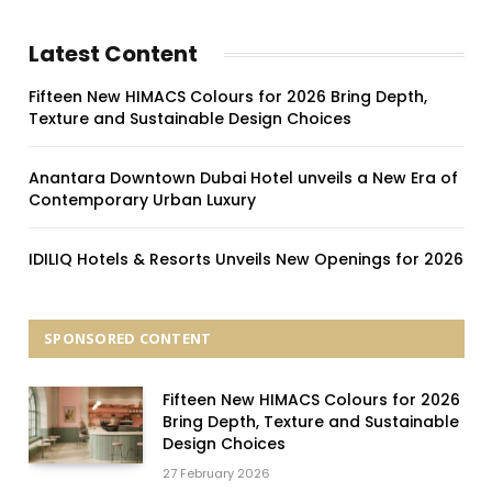
Latest Content
Fifteen New HIMACS Colours for 2026 Bring Depth,
Texture and Sustainable Design Choices
Anantara Downtown Dubai Hotel unveils a New Era of
Contemporary Urban Luxury
IDILIQ Hotels & Resorts Unveils New Openings for 2026
SPONSORED CONTENT
Fifteen New HIMACS Colours for 2026
Bring Depth, Texture and Sustainable
Design Choices
27 February 2026