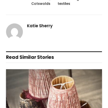
Cotswolds
textiles
Katie Sherry
Read Similar Stories