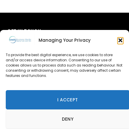
GET IN TOUCH
Managing Your Privacy
About Us
To provide the best digital experience, we use cookies to store
and/or access device information. Consenting to our use of
Advertise
cookies allows us to process data such as reading behaviour. Not
consenting or withdrawing consent, may adversely affect certain
Contact Us
features and functions.
Subscribe
I ACCEPT
© 2026 Lewis Business Media. All Rights Reserved.
DENY
Lewis Business Media, Suite A, Arun House, Office Village,