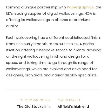
Forming a unique partnership with
Papergraphics
, the
UK’s leading supplier of digital wallcoverings, HOA is
offering its wallcoverings in all sizes at premium
quality.
Each wallcovering has a different sophisticated finish,
from lusciously smooth to texture rich. HOA prides
itself on offering a bespoke service to clients, advising
on the right wallcovering finish and design for a
space, and taking time to go through its range of
wallcoverings, which are evolved and developed for
designers, architects and interior display specialists.
PREVIOUS ARTICLE
NEXT ARTICLE
The Old Stocks Inn,
Altfield’s high end