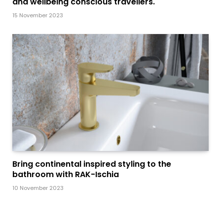
and wellbeing conscious travellers.
15 November 2023
Bring continental inspired styling to the
bathroom with RAK-Ischia
10 November 2023