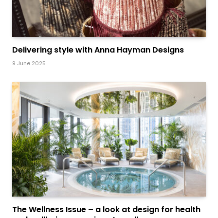
Delivering style with Anna Hayman Designs
9 June 2025
The Wellness Issue – a look at design for health