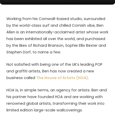
Working from his Cornwall-based studio, surrounded
by the world-class surf and chilled Cornish vibe, Ben
Allen is an internationally-acclaimed artist whose work
has been exhibited all over the world, and purchased
by the likes of Richard Branson, Sophie Ellis Bexter and
Stephen Dorf, to name a few.
Not satisfied with being one of the UK’s leading POP
and graffiti artists, Ben has now created a new
business called
The House of Artists (HOA)
.
HOA is, in simple terms, an agency for artists. Ben and
his partner have founded HOA and are working with
renowned global artists, transforming their work into
limited edition large-scale wallcoverings.