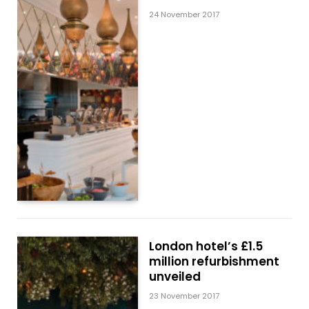
24 November 2017
London hotel’s £1.5
million refurbishment
unveiled
23 November 2017