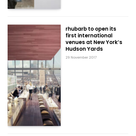
rhubarb to open its
first international
venues at New York’s
Hudson Yards
29 November 2017