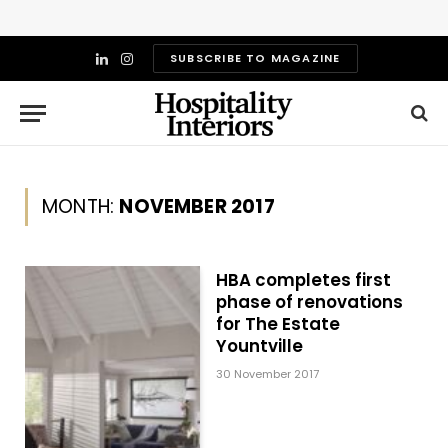
SUBSCRIBE TO MAGAZINE
LinkedIn
Instagram
MONTH:
NOVEMBER 2017
HBA completes first
phase of renovations
for The Estate
Yountville
30 November 2017