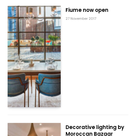
Fiume now open
27 November 2017
Decorative lighting by
Moroccan Bazaar