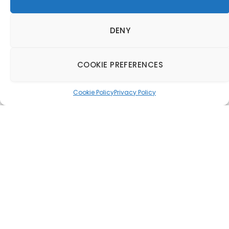
DENY
COOKIE PREFERENCES
Cookie Policy
Privacy Policy
Chef Aiden Byrne to
join D&D’s new
Manchester venture
22 November 2017