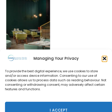
Managing Your Privacy
To provide the best digital experience, we use cookies to store
Courtyard by Marriott
and/or access device information. Consenting to our use of
Edinburgh West opens
cookies allows us to process data such as reading behaviour. Not
its doors
consenting or withdrawing consent, may adversely affect certain
features and functions.
22 November 2017
I ACCEPT