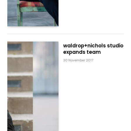
waldrop+nichols studio
expands team
30 November 2017