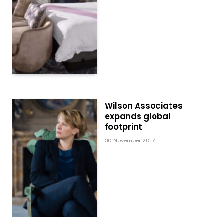
Wilson Associates
expands global
footprint
30 November 2017