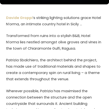
Davide Groppi
‘s striking lighting solutions grace Hotel
N’orma, an intimate country hotel in Sicily …
Transformed from ruins into a stylish B&B, Hotel
N’orma lies nestled amongst olive groves and vines in
the town of Chiaramonte Gulfi, Ragusa.
Patrizia Sbalchiero, the architect behind the project,
has made use of traditional materials and shapes to
create a contemporary spin on rural living – a theme
that extends throughout the venue.
Wherever possible, Patrizia has maximised the
connection between the structure and the open
countryside that surrounds it. Ancient building