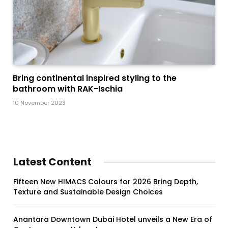
Bring continental inspired styling to the
bathroom with RAK-Ischia
10 November 2023
Latest Content
Fifteen New HIMACS Colours for 2026 Bring Depth,
Texture and Sustainable Design Choices
Anantara Downtown Dubai Hotel unveils a New Era of