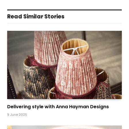
Read Similar Stories
Delivering style with Anna Hayman Designs
9 June 2025