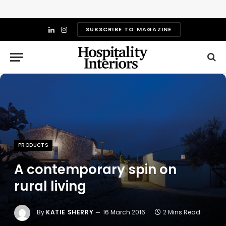
SUBSCRIBE TO MAGAZINE
LinkedIn
Instagram
PRODUCTS
A contemporary spin on
rural living
By
KATIE SHERRY
16 March 2016
2 Mins Read