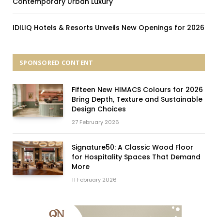
Contemporary Urban Luxury
IDILIQ Hotels & Resorts Unveils New Openings for 2026
SPONSORED CONTENT
Fifteen New HIMACS Colours for 2026
Bring Depth, Texture and Sustainable
Design Choices
27 February 2026
Signature50: A Classic Wood Floor
for Hospitality Spaces That Demand
More
11 February 2026