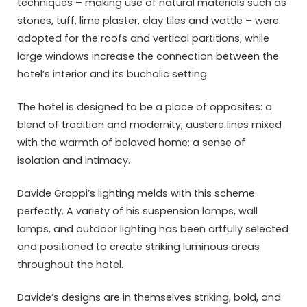
techniques – making use of natural materials such as
stones, tuff, lime plaster, clay tiles and wattle – were
adopted for the roofs and vertical partitions, while
large windows increase the connection between the
hotel’s interior and its bucholic setting.
The hotel is designed to be a place of opposites: a
blend of tradition and modernity; austere lines mixed
with the warmth of beloved home; a sense of
isolation and intimacy.
Davide Groppi’s lighting melds with this scheme
perfectly. A variety of his suspension lamps, wall
lamps, and outdoor lighting has been artfully selected
and positioned to create striking luminous areas
throughout the hotel.
Davide’s designs are in themselves striking, bold, and