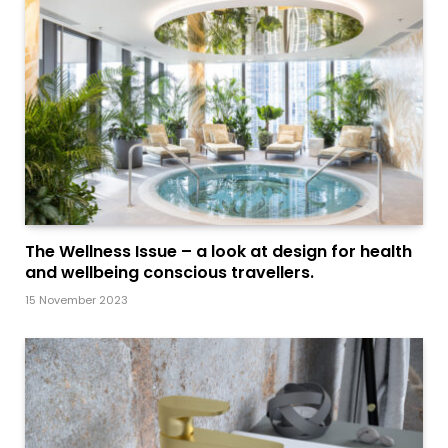
The Wellness Issue – a look at design for health
and wellbeing conscious travellers.
15 November 2023