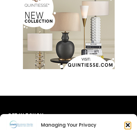
GET IN TOUCH
Managing Your Privacy
About Us