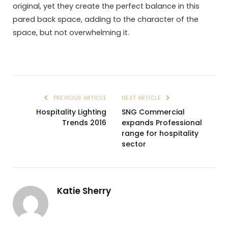
original, yet they create the perfect balance in this
pared back space, adding to the character of the
space, but not overwhelming it.
PREVIOUS ARTICLE
NEXT ARTICLE
Hospitality Lighting
SNG Commercial
Trends 2016
expands Professional
range for hospitality
sector
Katie Sherry