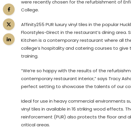
were recently chosen for the refurbishment of Enf
College.
Affinity255 PUR luxury vinyl tiles in the popular Hu
Floorstyles-Direct in the restaurant’s dining area.
Kitchen is a contemporary restaurant where all th
college’s hospitality and catering courses to give 
training.
“We’re so happy with the results of the refurbishme
contemporary restaurant interior,” says Tracy Ashcr
perfect setting to showcase the talents of our coll
Ideal for use in heavy commercial environments suc
vinyl tiles in available in 16 striking wood effects
reinforcement (PUR) also protects the floor and al
critical areas.