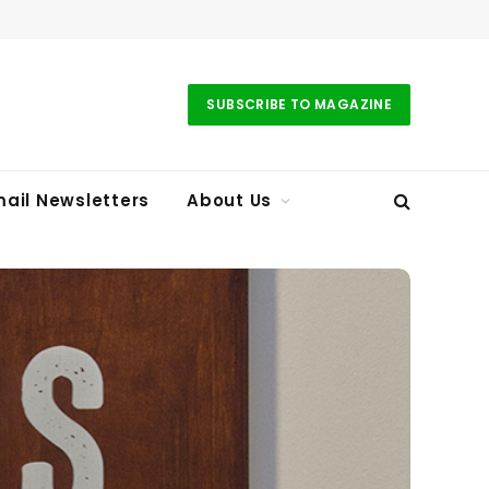
SUBSCRIBE TO MAGAZINE
ail Newsletters
About Us