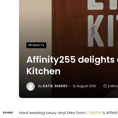
PRODUCTS
Affinity255 delights 
Kitchen
By
KATIE SHERRY
12 August 2016
2 Min
Hard wearing luxury vinyl tiles from
Polyflor
‘s Affin
SHARE