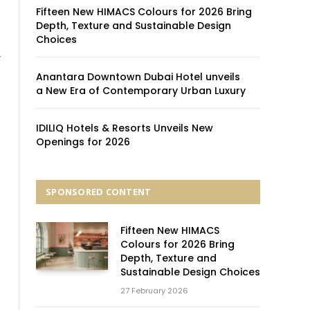
Fifteen New HIMACS Colours for 2026 Bring
Depth, Texture and Sustainable Design
Choices
r
Anantara Downtown Dubai Hotel unveils
a New Era of Contemporary Urban Luxury
IDILIQ Hotels & Resorts Unveils New
Openings for 2026
SPONSORED CONTENT
Fifteen New HIMACS
Colours for 2026 Bring
Depth, Texture and
Sustainable Design Choices
27 February 2026