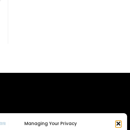
Managing Your Privacy