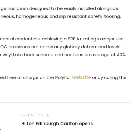
ge has been designed to be easily installed alongside
eneous, homogeneous and slip resistant safety flooring,
mental credentials, achieving a BRE A+ rating in major use
VOC emissions are below any globally determined levels.
loor vinyl take back scheme and contains an average of 40%
ed free of charge on the Polyflor
website
or by calling the
E
NEXT ARTICLE
t
Hilton Edinburgh Carlton opens
w