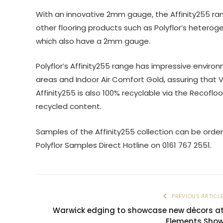
With an innovative 2mm gauge, the Affinity255 ran
other flooring products such as Polyflor’s heterog
which also have a 2mm gauge.
Polyflor’s Affinity255 range has impressive environ
areas and Indoor Air Comfort Gold, assuring that 
Affinity255 is also 100% recyclable via the Recof
recycled content.
Samples of the Affinity255 collection can be order
Polyflor Samples Direct Hotline on 0161 767 2551.
PREVIOUS ARTICL
Warwick edging to showcase new décors a
Elements Sho