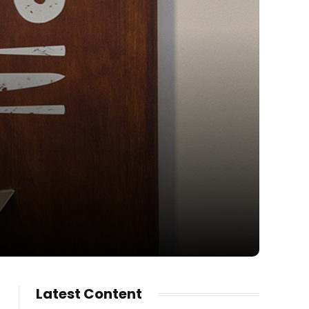
Latest Content