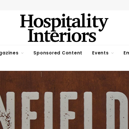
gazines
Sponsored Content
Events
Em