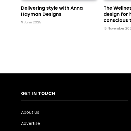
Delivering style with Anna
The Wellnes
Hayman Designs
design for 
conscious t
9 June 2025
15 November 20
GET IN TOUCH
About Us
Advertise