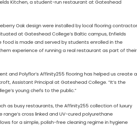
ields Kitchen, a student-run restaurant at Gateshead
ckleberry Oak design were installed by local flooring contracto
 Situated at Gateshead College’s Baltic campus, Enfields
e food is made and served by students enrolled in the
them experience of running a real restaurant as part of their
nt and Polyflor’s Affinity255 flooring has helped us create a
oft, Assistant Principal at Gateshead College. “It’s the
ege’s young chefs to the public.”
h as busy restaurants, the Affinity255 collection of luxury
. The range’s cross linked and UV-cured polyurethane
lows for a simple, polish-free cleaning regime in hygiene