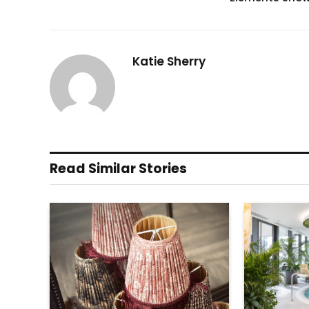
Katie Sherry
Read Similar Stories