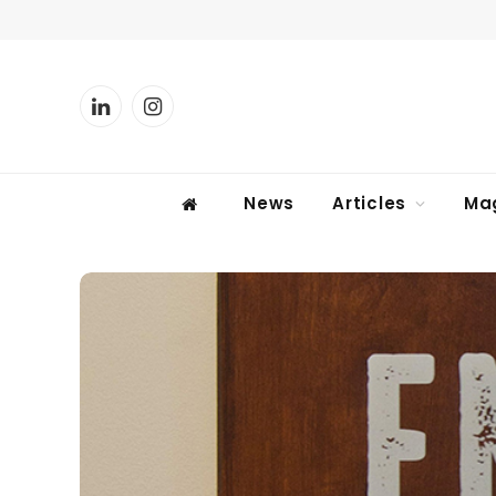
LinkedIn
Instagram
News
Articles
Ma