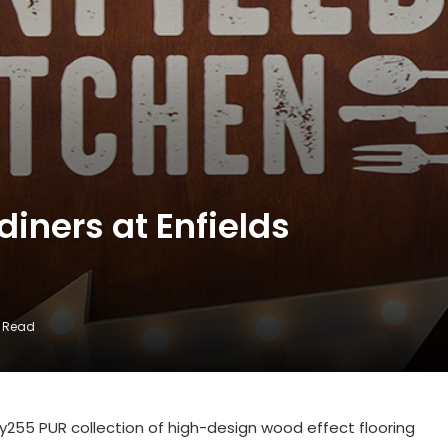
diners at Enfields
s Read
ity255 PUR collection of high-design wood effect flooring