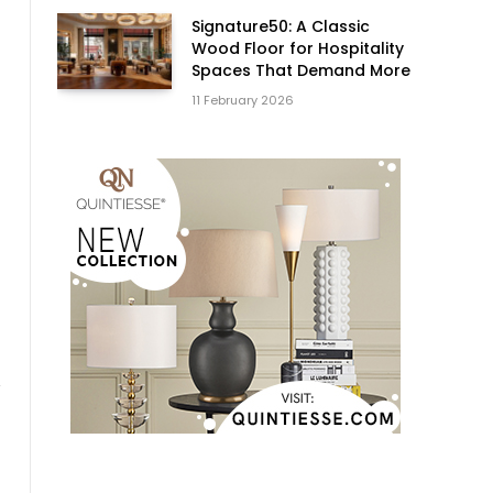
Signature50: A Classic
Wood Floor for Hospitality
Spaces That Demand More
11 February 2026