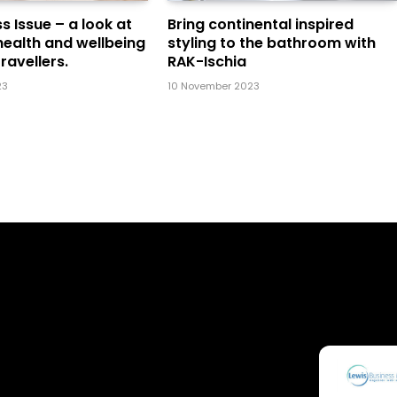
s Issue – a look at
Bring continental inspired
health and wellbeing
styling to the bathroom with
ravellers.
RAK-Ischia
23
10 November 2023