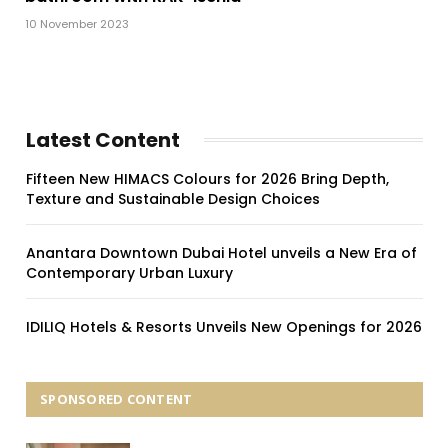
10 November 2023
Latest Content
Fifteen New HIMACS Colours for 2026 Bring Depth,
Texture and Sustainable Design Choices
Anantara Downtown Dubai Hotel unveils a New Era of
Contemporary Urban Luxury
IDILIQ Hotels & Resorts Unveils New Openings for 2026
SPONSORED CONTENT