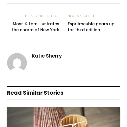
PREVIOUS ARTICLE
NEXT ARTICLE
Moss & Lam illustrates
Espritmeuble gears up
the charm of New York
for third edition
Katie Sherry
Read Similar Stories