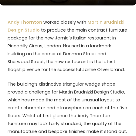
Andy Thornton
worked closely with
Martin Brudnizki
Design Studio
to produce the main contract furniture
package for the new Jamie’s Italian restaurant in
Piccadilly Circus, London. Housed in a landmark
building on the corner of Denman Street and
Sherwood Street, the new restaurant is the latest
flagship venue for the successful Jamie Oliver brand.
The building’s distinctive triangular wedge shape
proved a challenge for Martin Brudnizki Design Studio,
which has made the most of the unusual layout to
create character and atmosphere on each of the five
floors. Whilst at first glance the Andy Thornton
furniture may look fairly standard, the quality of the
manufacture and bespoke finishes make it stand out.