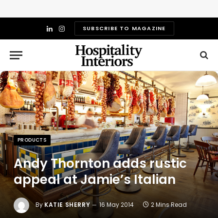
SUBSCRIBE TO MAGAZINE
LinkedIn
Instagram
PRODUCTS
Andy Thornton adds rustic
appeal at Jamie’s Italian
By
KATIE SHERRY
16 May 2014
2 Mins Read