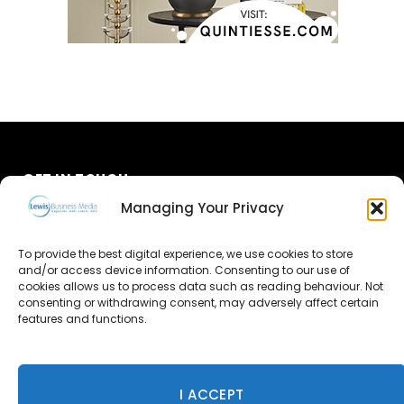
GET IN TOUCH
Managing Your Privacy
About Us
To provide the best digital experience, we use cookies to store
Advertise
and/or access device information. Consenting to our use of
cookies allows us to process data such as reading behaviour. Not
consenting or withdrawing consent, may adversely affect certain
Contact Us
features and functions.
Subscribe
I ACCEPT