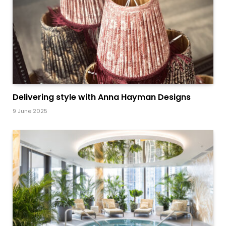
Delivering style with Anna Hayman Designs
9 June 2025