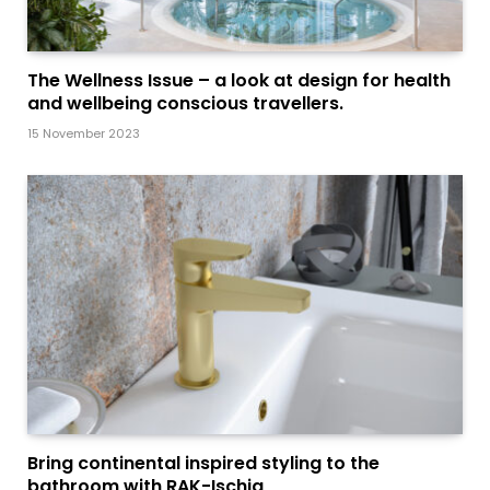
The Wellness Issue – a look at design for health
and wellbeing conscious travellers.
15 November 2023
Bring continental inspired styling to the
bathroom with RAK-Ischia