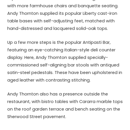
with more farmhouse chairs and banquette seating.
Andy Thornton supplied its popular Liberty cast-iron
table bases with self-adjusting feet, matched with
hand-distressed and lacquered solid-oak tops.
Up a few more steps is the popular Antipasti Bar,
featuring an eye-catching Italian-style deli counter
display. Here, Andy Thornton supplied specially-
commissioned self-aligning bar stools with antiqued
satin-steel pedestals. These have been upholstered in
aged leather with contrasting stitching.
Andy Thornton also has a presence outside the
restaurant, with bistro tables with Cararra marble tops
on the roof garden terrace and bench seating on the
Sherwood Street pavement.