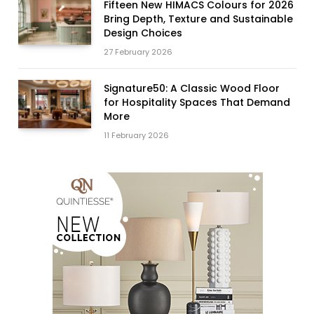
Fifteen New HIMACS Colours for 2026
Bring Depth, Texture and Sustainable
Design Choices
27 February 2026
Signature50: A Classic Wood Floor
for Hospitality Spaces That Demand
More
11 February 2026