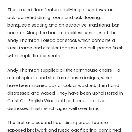
The ground floor features full-height windows, an
oak-panelled dining room and oak flooring,
banquette seating and an attractive, traditional bar
counter. Along the bar are backless versions of the
Andy Thornton Toledo bar stool, which combine a
steel frame and circular footrest in a dull-patina finish
with simple timber seats.
Andy Thornton supplied all the farmhouse chairs – a
mix of spindle and slat farmhouse designs, which
have been stained oak or colour washed, then hand
distressed and waxed. They have been upholstered in
Crest Old English Wine leather, tanned to give a
distressed finish which ages well over time.
The first and second floor dining areas feature
exposed brickwork and rustic oak flooring, combined