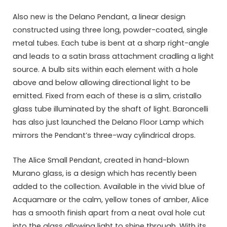
Also new is the Delano Pendant, a linear design
constructed using three long, powder-coated, single
metal tubes. Each tube is bent at a sharp right-angle
and leads to a satin brass attachment cradling a light
source. A bulb sits within each element with a hole
above and below allowing directional light to be
emitted. Fixed from each of these is a slim, cristallo
glass tube illuminated by the shaft of light. Baroncelli
has also just launched the Delano Floor Lamp which
mirrors the Pendant’s three-way cylindrical drops.
The Alice Small Pendant, created in hand-blown
Murano glass, is a design which has recently been
added to the collection. Available in the vivid blue of
Acquamare or the calm, yellow tones of amber, Alice
has a smooth finish apart from a neat oval hole cut
into the glass allowing light to shine through. With its