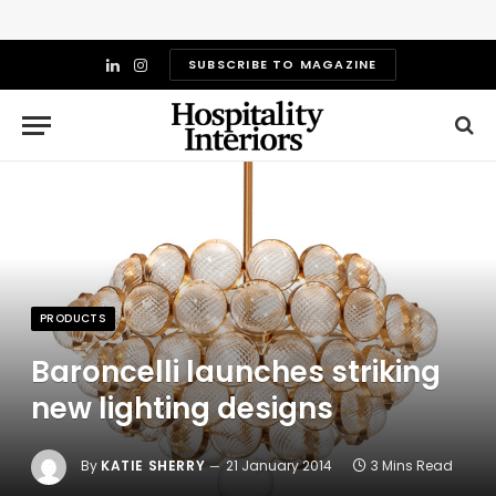
SUBSCRIBE TO MAGAZINE
LinkedIn
Instagram
PRODUCTS
Baroncelli launches striking
new lighting designs
By
KATIE SHERRY
21 January 2014
3 Mins Read