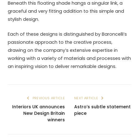
Beneath this floating shade hangs a singular link, a
graceful and very fitting addition to this simple and
stylish design.
Each of these designs is distinguished by Baroncelli’s
passionate approach to the creative process,
drawing on the company’s extensive expertise in
working with a variety of materials and processes with
an inspiring vision to deliver remarkable designs.
PREVIOUS ARTICLE
NEXT ARTICLE
Interiors UK announces
Astro’s subtle statement
New Design Britain
piece
winners