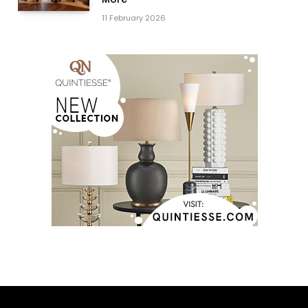
11 February 2026