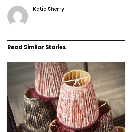
Katie Sherry
Read Similar Stories