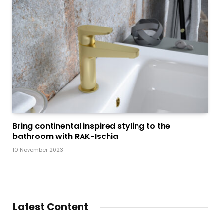
Bring continental inspired styling to the
bathroom with RAK-Ischia
10 November 2023
Latest Content