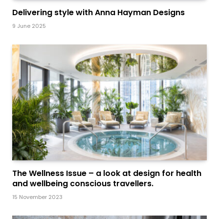
Delivering style with Anna Hayman Designs
9 June 2025
The Wellness Issue – a look at design for health
and wellbeing conscious travellers.
15 November 2023