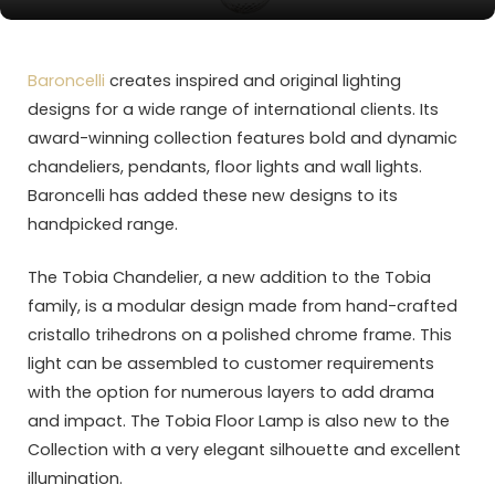
Baroncelli
creates inspired and original lighting
designs for a wide range of international clients. Its
award-winning collection features bold and dynamic
chandeliers, pendants, floor lights and wall lights.
Baroncelli has added these new designs to its
handpicked range.
The Tobia Chandelier, a new addition to the Tobia
family, is a modular design made from hand-crafted
cristallo trihedrons on a polished chrome frame. This
light can be assembled to customer requirements
with the option for numerous layers to add drama
and impact. The Tobia Floor Lamp is also new to the
Collection with a very elegant silhouette and excellent
illumination.