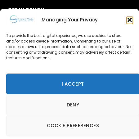
GET IN TOUCH
Managing Your Privacy
About Us
To provide the best digital experience, we use cookies to store
Advertise
and/or access device information. Consenting to our use of
cookies allows us to process data such as reading behaviour. Not
consenting or withdrawing consent, may adversely affect certain
Contact Us
features and functions.
Subscribe
I ACCEPT
© 2026 Lewis Business Media. All Rights Reserved.
DENY
Lewis Business Media, Suite A, Arun House, Office Village,
River Way, Uckfield, TN22 1SL
Privacy Policy
|
Cookie Policy
|
Terms & Conditions
COOKIE PREFERENCES