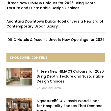
Fifteen New HIMACS Colours for 2026 Bring Depth,
Texture and Sustainable Design Choices
Anantara Downtown Dubai Hotel unveils a New Era of
Contemporary Urban Luxury
IDILIQ Hotels & Resorts Unveils New Openings for 2026
SPONSORED CONTENT
Fifteen New HIMACS Colours for 2026
Bring Depth, Texture and Sustainable
Design Choices
27 February 2026
Signature50: A Classic Wood Floor
for Hospitality Spaces That Demand
More