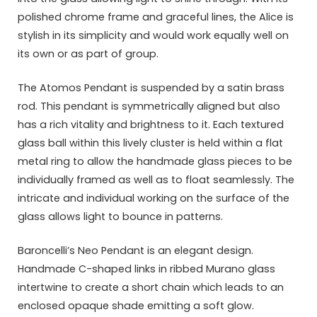
polished chrome frame and graceful lines, the Alice is
stylish in its simplicity and would work equally well on
its own or as part of group.
The Atomos Pendant is suspended by a satin brass
rod. This pendant is symmetrically aligned but also
has a rich vitality and brightness to it. Each textured
glass ball within this lively cluster is held within a flat
metal ring to allow the handmade glass pieces to be
individually framed as well as to float seamlessly. The
intricate and individual working on the surface of the
glass allows light to bounce in patterns.
Baroncelli’s Neo Pendant is an elegant design.
Handmade C-shaped links in ribbed Murano glass
intertwine to create a short chain which leads to an
enclosed opaque shade emitting a soft glow.