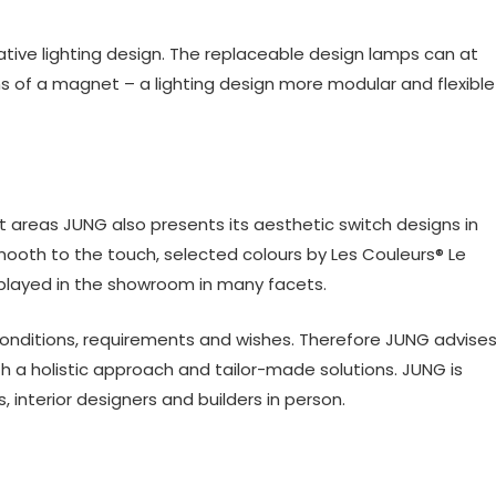
vative lighting design. The replaceable design lamps can at
 of a magnet – a lighting design more modular and flexible
ect areas JUNG also presents its aesthetic switch designs in
ooth to the touch, selected colours by Les Couleurs® Le
isplayed in the showroom in many facets.
conditions, requirements and wishes. Therefore JUNG advise
h a holistic approach and tailor-made solutions. JUNG is
 interior designers and builders in person.