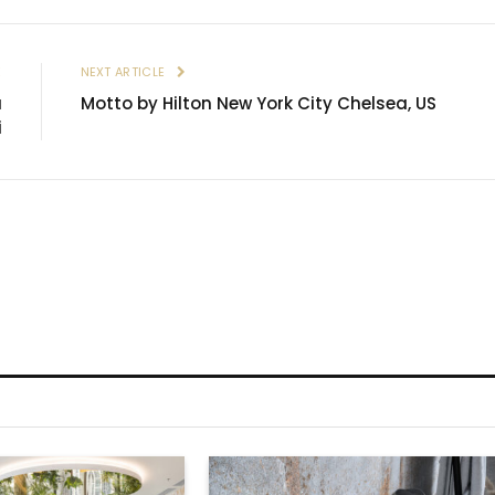
E
NEXT ARTICLE
a
Motto by Hilton New York City Chelsea, US
i