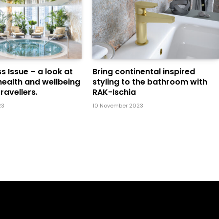
s Issue – a look at
Bring continental inspired
health and wellbeing
styling to the bathroom with
ravellers.
RAK-Ischia
23
10 November 2023