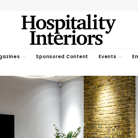
gazines
Sponsored Content
Events
Em