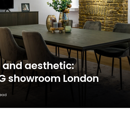
and aesthetic:
NG showroom London
Read