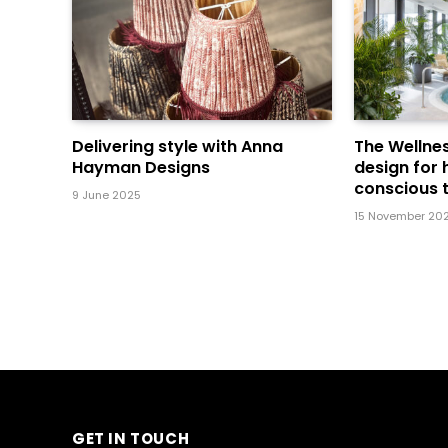
Delivering style with Anna
The Wellnes
Hayman Designs
design for 
conscious t
9 June 2025
15 November 20
GET IN TOUCH