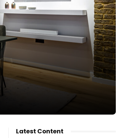
Latest Content