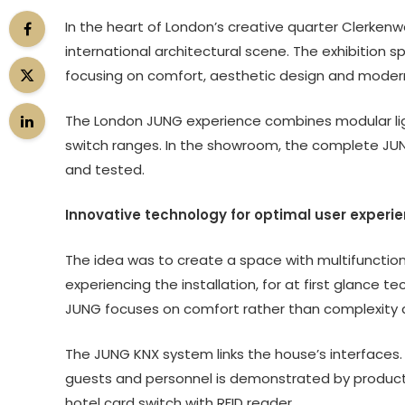
In the heart of London’s creative quarter Clerkenwe
international architectural scene. The exhibition s
focusing on comfort, aesthetic design and moder
The London JUNG experience combines modular light
switch ranges. In the showroom, the complete JUN
and tested.
Innovative technology for optimal user experi
The idea was to create a space with multifunction
experiencing the installation, for at first glance
JUNG focuses on comfort rather than complexity a
The JUNG KNX system links the house’s interface
guests and personnel is demonstrated by products o
hotel card switch with RFID reader.