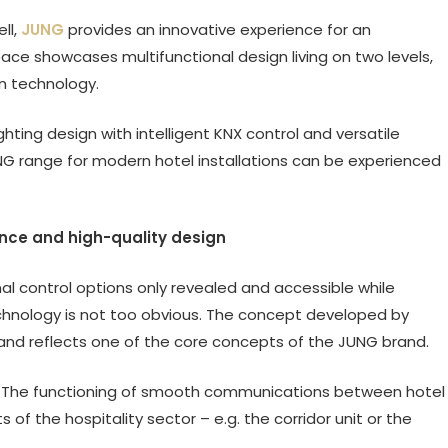
ll,
JUNG
provides an innovative experience for an
pace showcases multifunctional design living on two levels,
n technology.
ing design with intelligent KNX control and versatile
G range for modern hotel installations can be experienced
ence and high-quality design
al control options only revealed and accessible while
 technology is not too obvious. The concept developed by
nd reflects one of the core concepts of the JUNG brand.
s. The functioning of smooth communications between hotel
f the hospitality sector – e.g. the corridor unit or the