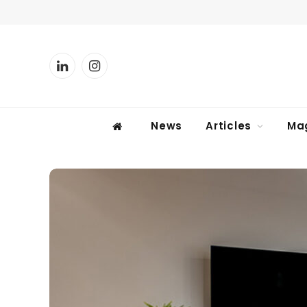
LinkedIn
Instagram
News
Articles
Ma