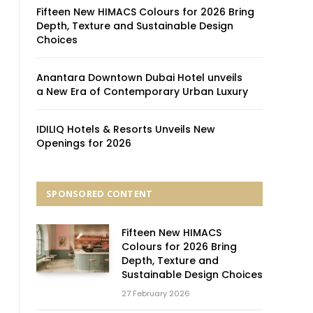
Fifteen New HIMACS Colours for 2026 Bring
Depth, Texture and Sustainable Design
Choices
Anantara Downtown Dubai Hotel unveils
a New Era of Contemporary Urban Luxury
IDILIQ Hotels & Resorts Unveils New
Openings for 2026
SPONSORED CONTENT
Fifteen New HIMACS
Colours for 2026 Bring
Depth, Texture and
Sustainable Design Choices
27 February 2026