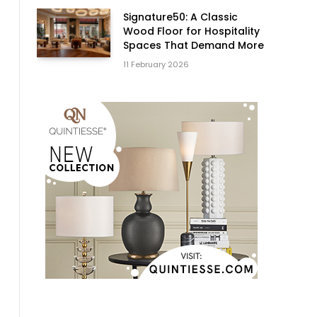
Signature50: A Classic
Wood Floor for Hospitality
Spaces That Demand More
11 February 2026
s