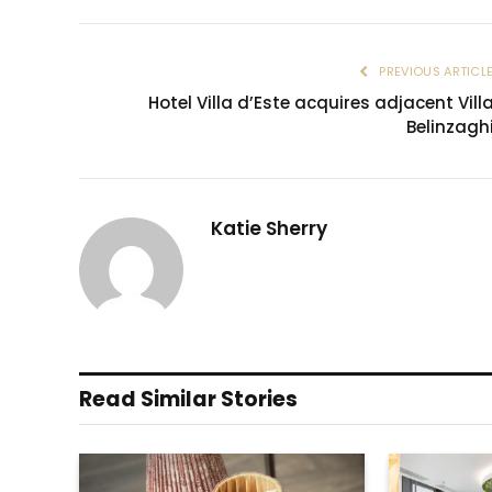
PREVIOUS ARTICL
Hotel Villa d’Este acquires adjacent Vill
Belinzagh
Katie Sherry
Read Similar Stories