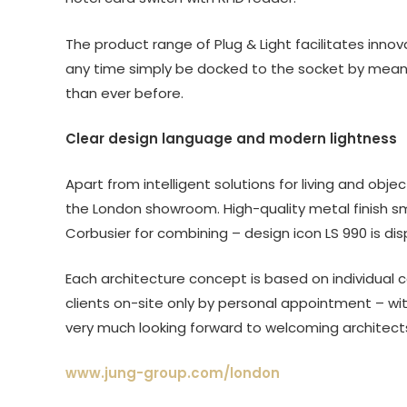
The product range of Plug & Light facilitates inno
any time simply be docked to the socket by means
than ever before.
Clear design language and modern lightness
Apart from intelligent solutions for living and obj
the London showroom. High-quality metal finish sm
Corbusier for combining – design icon LS 990 is d
Each architecture concept is based on individual 
clients on-site only by personal appointment – wit
very much looking forward to welcoming architects,
www.jung-group.com/london