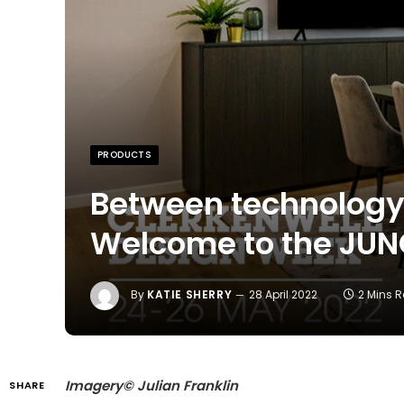
PRODUCTS
Between technology 
Welcome to the JU
By
KATIE SHERRY
28 April 2022
2 Mins 
Imagery© Julian Franklin
SHARE