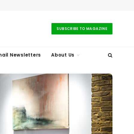
SUBSCRIBE TO MAGAZINE
ail Newsletters
About Us