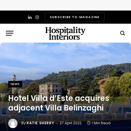
SUBSCRIBE TO MAGAZINE
LinkedIn
Instagram
NEWS
Hotel Villa d’Este acquires
adjacent Villa Belinzaghi
By
KATIE SHERRY
27 April 2022
1 Min Read