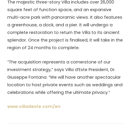
The majestic three-story Villa includes over 26,000
square feet of function space, and an expansive
multi-acre park with panoramic views. It also features
a greenhouse, a dock, and a pier. It will undergo a
complete restoration to return the Villa to its ancient
splendor. Once the project is finalised, it will take in the
region of 24 months to complete.
“The acquisition represents a cornerstone of our
investment strategy,” says Villa d’Este President, Dr.
Giuseppe Fontana. “We will have another spectacular
location to host private events such as weddings and
celebrations while offering the ultimate privacy.”
www.villadeste.com/en