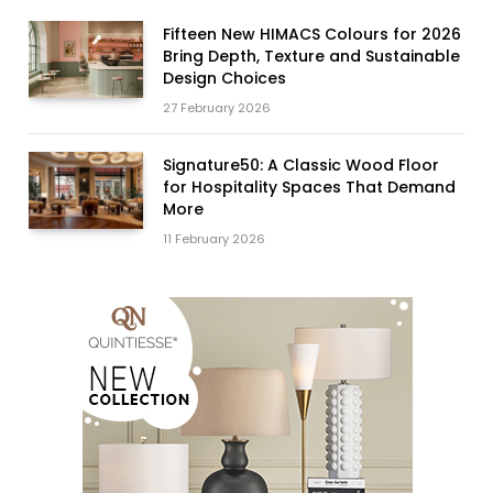
Fifteen New HIMACS Colours for 2026
Bring Depth, Texture and Sustainable
Design Choices
27 February 2026
Signature50: A Classic Wood Floor
for Hospitality Spaces That Demand
More
11 February 2026