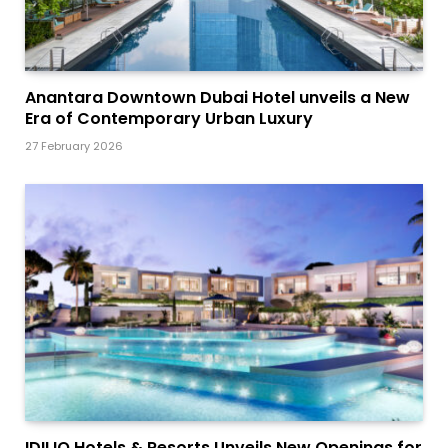
Anantara Downtown Dubai Hotel unveils a New
Era of Contemporary Urban Luxury
27 February 2026
IDILIQ Hotels & Resorts Unveils New Openings for