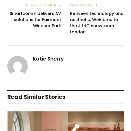
PREVIOUS ARTICLE
NEXT ARTICLE
Smartcomm delivers AV
Between technology and
solutions for Fairmont
aesthetic: Welcome to
Windsor Park
the JUNG showroom
London
Katie Sherry
Read Similar Stories