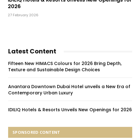
2026
27 February 2026
Latest Content
Fifteen New HIMACS Colours for 2026 Bring Depth,
Texture and Sustainable Design Choices
Anantara Downtown Dubai Hotel unveils a New Era of
Contemporary Urban Luxury
IDILIQ Hotels & Resorts Unveils New Openings for 2026
SPONSORED CONTENT