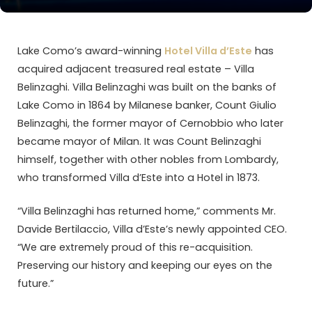
Lake Como’s award-winning
Hotel Villa d’Este
has
acquired adjacent treasured real estate – Villa
Belinzaghi. Villa Belinzaghi was built on the banks of
Lake Como in 1864 by Milanese banker, Count Giulio
Belinzaghi, the former mayor of Cernobbio who later
became mayor of Milan. It was Count Belinzaghi
himself, together with other nobles from Lombardy,
who transformed Villa d’Este into a Hotel in 1873.
“Villa Belinzaghi has returned home,” comments Mr.
Davide Bertilaccio, Villa d’Este’s newly appointed CEO.
“We are extremely proud of this re-acquisition.
Preserving our history and keeping our eyes on the
future.”