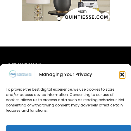
GET IN TOUCH
Managing Your Privacy
About Us
To provide the best digital experience, we use cookies to store
and/or access device information. Consenting to our use of
Advertise
cookies allows us to process data such as reading behaviour. Not
consenting or withdrawing consent, may adversely affect certain
Contact Us
features and functions.
Subscribe