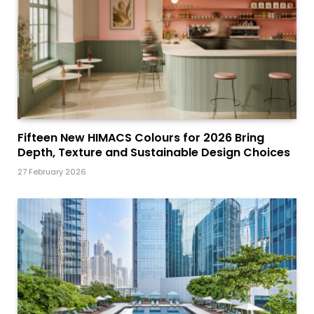
Fifteen New HIMACS Colours for 2026 Bring
Depth, Texture and Sustainable Design Choices
27 February 2026