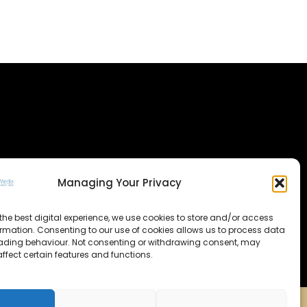
Managing Your Privacy
the best digital experience, we use cookies to store and/or access
ormation. Consenting to our use of cookies allows us to process data
ading behaviour. Not consenting or withdrawing consent, may
ffect certain features and functions.