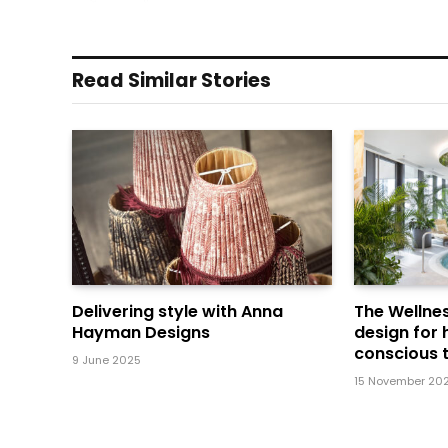
Read Similar Stories
Delivering style with Anna
The Wellnes
Hayman Designs
design for 
conscious t
9 June 2025
15 November 20