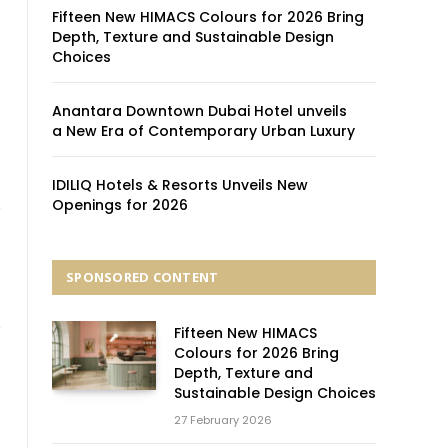
Fifteen New HIMACS Colours for 2026 Bring
Depth, Texture and Sustainable Design
Choices
Anantara Downtown Dubai Hotel unveils
a New Era of Contemporary Urban Luxury
IDILIQ Hotels & Resorts Unveils New
Openings for 2026
SPONSORED CONTENT
Fifteen New HIMACS
Colours for 2026 Bring
Depth, Texture and
Sustainable Design Choices
27 February 2026