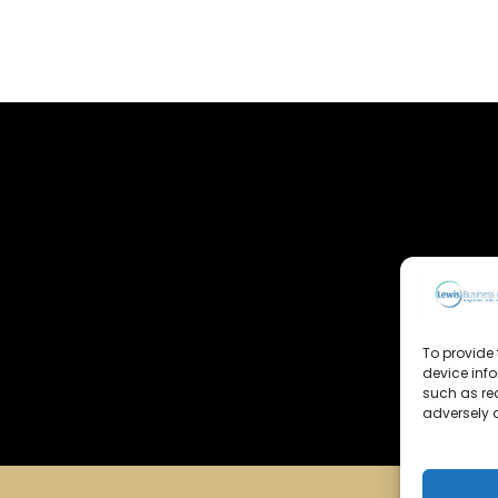
To provide 
device inf
such as re
adversely a