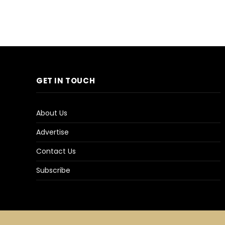
GET IN TOUCH
About Us
Advertise
Contact Us
Subscribe