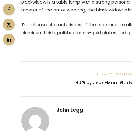
Blackwidow is a table lamp with a strong personali
master of the art of weaving, the black widow is k
The intense characteristics of the creature are al
aluminum finish, polished brass-gold plates and g
PREVIOUS ARTICL
HUG by Jean-Marc Gad
John Legg