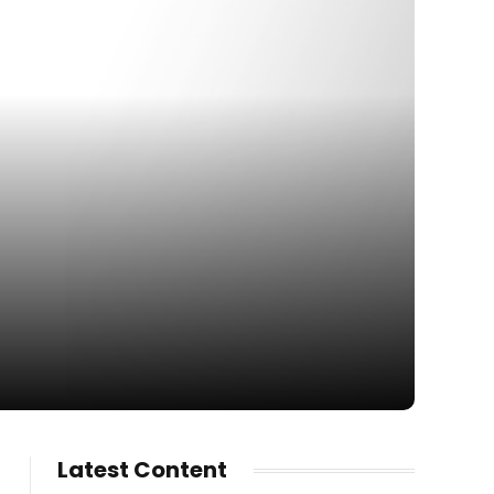
Latest Content