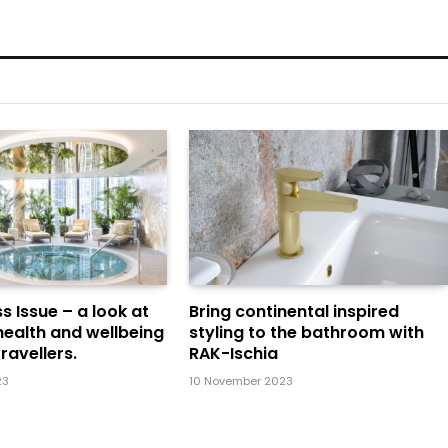
s Issue – a look at
Bring continental inspired
health and wellbeing
styling to the bathroom with
ravellers.
RAK-Ischia
23
10 November 2023