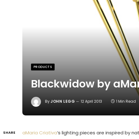
PRODUCTS
Blackwidow by aMar
By
JOHN LEGG
12 April 2013
1 Min Read
aMaria Criativa
‘s lighting pieces are inspired by n
SHARE