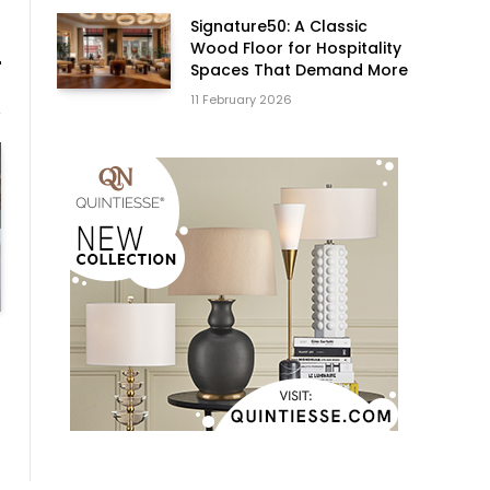
Signature50: A Classic
Wood Floor for Hospitality
Spaces That Demand More
11 February 2026