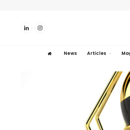
LinkedIn
Instagram
News
Articles
Ma