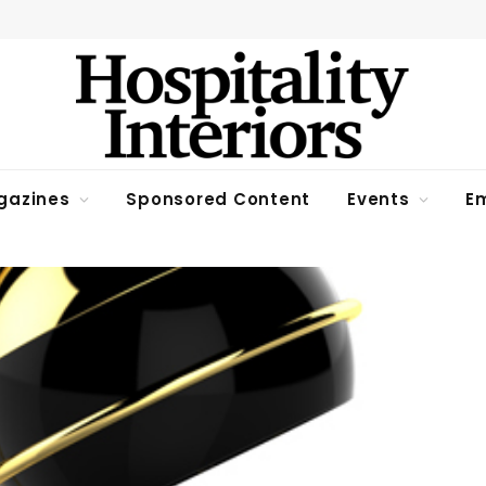
gazines
Sponsored Content
Events
Em