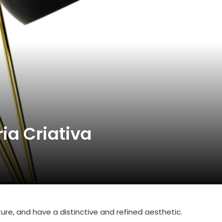
ia Criativa
ature, and have a distinctive and refined aesthetic.