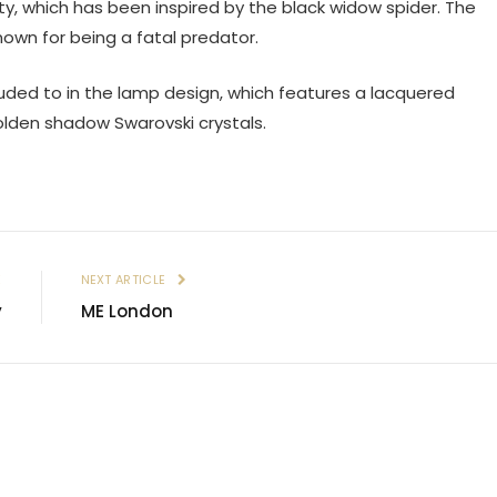
ty, which has been inspired by the black widow spider. The
nown for being a fatal predator.
luded to in the lamp design, which features a lacquered
olden shadow Swarovski crystals.
E
NEXT ARTICLE
y
ME London