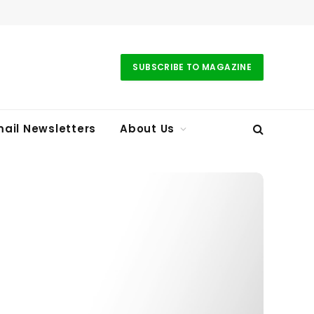
SUBSCRIBE TO MAGAZINE
ail Newsletters
About Us