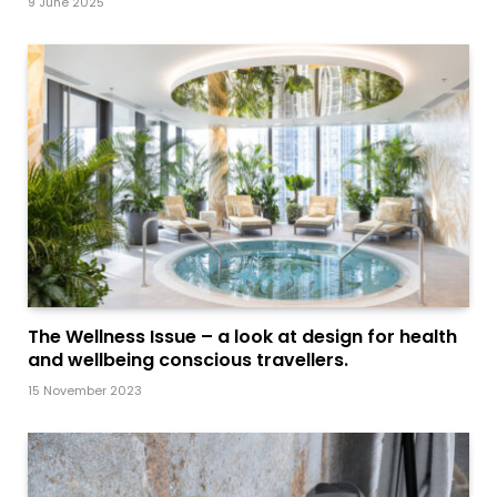
9 June 2025
The Wellness Issue – a look at design for health
and wellbeing conscious travellers.
15 November 2023