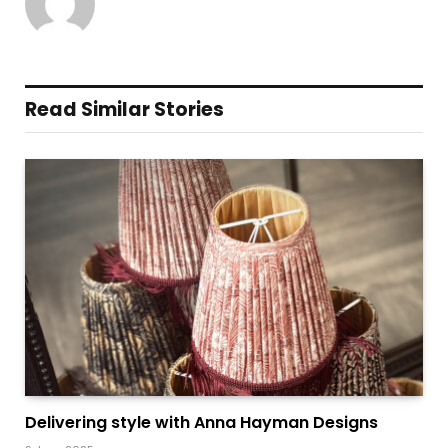
Read Similar Stories
Delivering style with Anna Hayman Designs