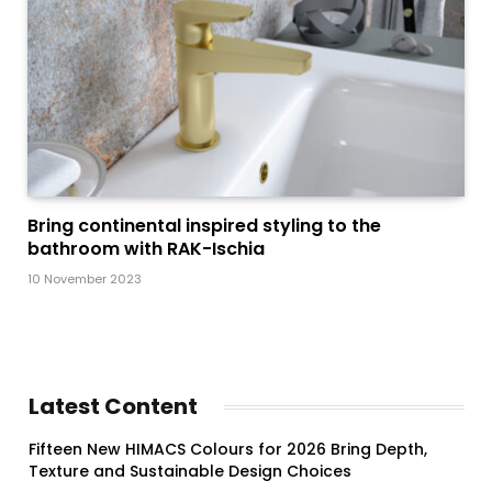
Bring continental inspired styling to the
bathroom with RAK-Ischia
10 November 2023
Latest Content
Fifteen New HIMACS Colours for 2026 Bring Depth,
Texture and Sustainable Design Choices