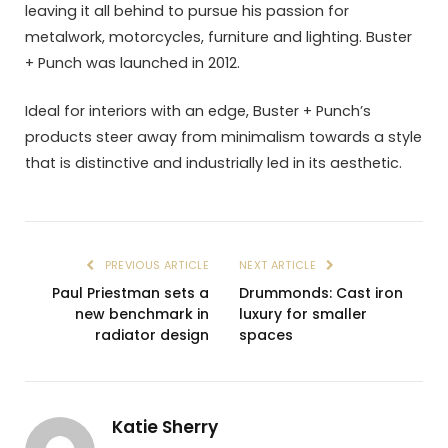
leaving it all behind to pursue his passion for
metalwork, motorcycles, furniture and lighting. Buster
+ Punch was launched in 2012.
Ideal for interiors with an edge, Buster + Punch’s
products steer away from minimalism towards a style
that is distinctive and industrially led in its aesthetic.
PREVIOUS ARTICLE
NEXT ARTICLE
Paul Priestman sets a
Drummonds: Cast iron
new benchmark in
luxury for smaller
radiator design
spaces
Katie Sherry