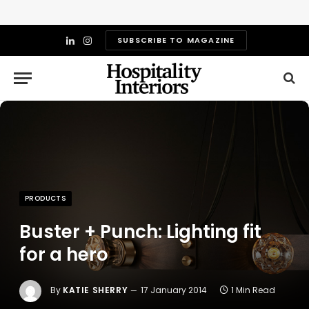
SUBSCRIBE TO MAGAZINE
LinkedIn
Instagram
PRODUCTS
Buster + Punch: Lighting fit
for a hero
By
KATIE SHERRY
17 January 2014
1 Min Read