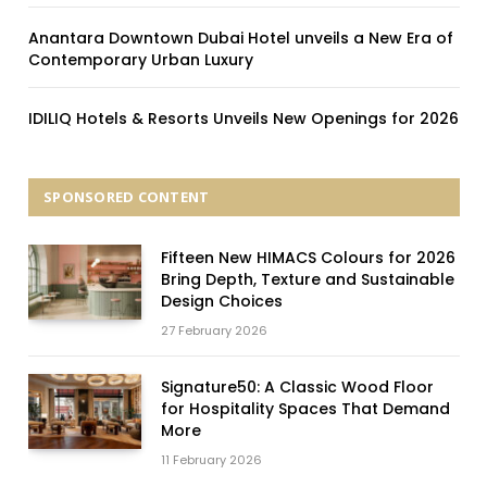
Anantara Downtown Dubai Hotel unveils a New Era of
Contemporary Urban Luxury
IDILIQ Hotels & Resorts Unveils New Openings for 2026
SPONSORED CONTENT
Fifteen New HIMACS Colours for 2026
Bring Depth, Texture and Sustainable
Design Choices
27 February 2026
Signature50: A Classic Wood Floor
for Hospitality Spaces That Demand
More
11 February 2026