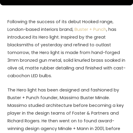
Following the success of its debut Hooked range,
London-based interiors brand,
Buster + Punch
, has
introduced its Hero light. Inspired by the great
blacksmiths of yesterday and refined to outlast
tomorrow, the Hero light is made from hand-forged
3mm bronzed gun metal, solid knurled brass soaked in
olive oil, matte rubber detailing and finished with cast-
cabochon LED bulbs.
The Hero light has been designed and fashioned by
Buster + Punch founder, Massimo Buster Minale.
Massimo studied architecture before becoming a key
player in the design teams of Foster & Partners and
Richard Rogers. He then went on to found award-
winning design agency Minale + Mann in 2001, before