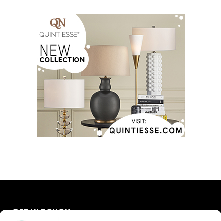
GET IN TOUCH