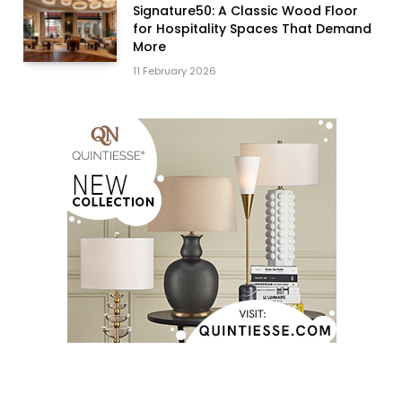
Signature50: A Classic Wood Floor
for Hospitality Spaces That Demand
More
11 February 2026