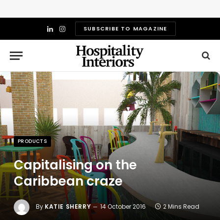
SUBSCRIBE TO MAGAZINE
LinkedIn
Instagram
PRODUCTS
Capitalising on the
Caribbean craze
By
KATIE SHERRY
14 October 2016
2 Mins Read