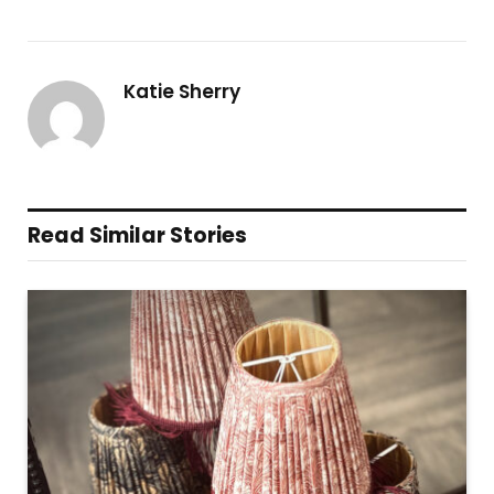
Katie Sherry
Read Similar Stories