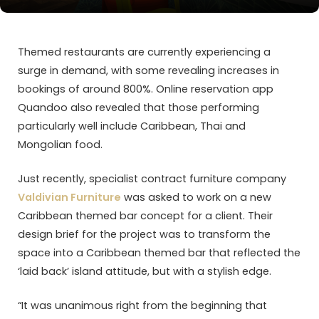
Themed restaurants are currently experiencing a
surge in demand, with some revealing increases in
bookings of around 800%. Online reservation app
Quandoo also revealed that those performing
particularly well include Caribbean, Thai and
Mongolian food.
Just recently, specialist contract furniture company
Valdivian Furniture
was asked to work on a new
Caribbean themed bar concept for a client. Their
design brief for the project was to transform the
space into a Caribbean themed bar that reflected the
‘laid back’ island attitude, but with a stylish edge.
“It was unanimous right from the beginning that