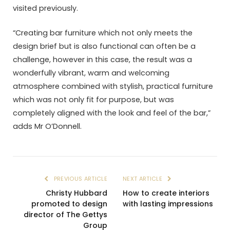
visited previously.
“Creating bar furniture which not only meets the
design brief but is also functional can often be a
challenge, however in this case, the result was a
wonderfully vibrant, warm and welcoming
atmosphere combined with stylish, practical furniture
which was not only fit for purpose, but was
completely aligned with the look and feel of the bar,”
adds Mr O’Donnell.
PREVIOUS ARTICLE
NEXT ARTICLE
Christy Hubbard
How to create interiors
promoted to design
with lasting impressions
director of The Gettys
Group