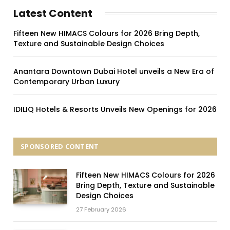
Latest Content
Fifteen New HIMACS Colours for 2026 Bring Depth,
Texture and Sustainable Design Choices
Anantara Downtown Dubai Hotel unveils a New Era of
Contemporary Urban Luxury
IDILIQ Hotels & Resorts Unveils New Openings for 2026
SPONSORED CONTENT
Fifteen New HIMACS Colours for 2026
Bring Depth, Texture and Sustainable
Design Choices
27 February 2026