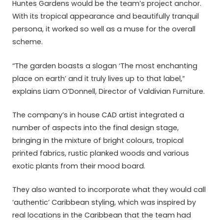
Huntes Gardens would be the team’s project anchor.
With its tropical appearance and beautifully tranquil
persona, it worked so well as a muse for the overall
scheme.
“The garden boasts a slogan ‘The most enchanting
place on earth’ and it truly lives up to that label,”
explains Liam O’Donnell, Director of Valdivian Furniture.
The company’s in house CAD artist integrated a
number of aspects into the final design stage,
bringing in the mixture of bright colours, tropical
printed fabrics, rustic planked woods and various
exotic plants from their mood board.
They also wanted to incorporate what they would call
‘authentic’ Caribbean styling, which was inspired by
real locations in the Caribbean that the team had