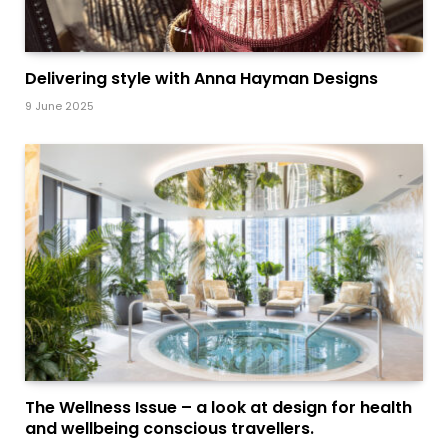
Delivering style with Anna Hayman Designs
9 June 2025
The Wellness Issue – a look at design for health
and wellbeing conscious travellers.