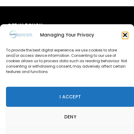
GET IN TOUCH
Managing Your Privacy
About Us
To provide the best digital experience, we use cookies to store
Advertise
and/or access device information. Consenting to our use of
cookies allows us to process data such as reading behaviour. Not
consenting or withdrawing consent, may adversely affect certain
Contact Us
features and functions.
Subscribe
I ACCEPT
© 2026 Lewis Business Media. All Rights Reserved.
DENY
Lewis Business Media, Suite A, Arun House, Office Village,
River Way, Uckfield, TN22 1SL
Privacy Policy
|
Cookie Policy
|
Terms & Conditions