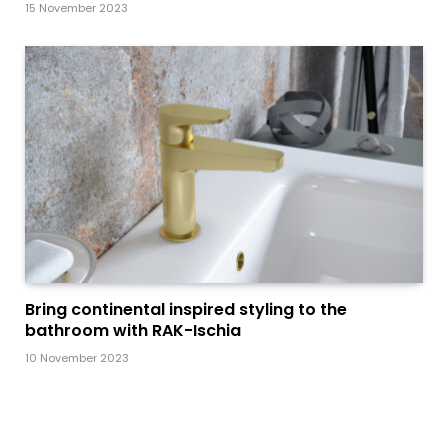
15 November 2023
Bring continental inspired styling to the
bathroom with RAK-Ischia
10 November 2023