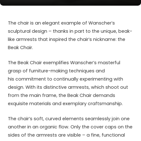
The chair is an elegant example of Wanscher’s
sculptural design – thanks in part to the unique, beak-
like armrests that inspired the chair’s nickname: the
Beak Chair.
The Beak Chair exemplifies Wanscher’s masterful
grasp of furniture-making techniques and
his commitment to continually experimenting with
design. With its distinctive armrests, which shoot out
from the main frame, the Beak Chair demands
exquisite materials and exemplary craftsmanship.
The chair’s soft, curved elements seamlessly join one
another in an organic flow. Only the cover caps on the
sides of the armrests are visible – a fine, functional