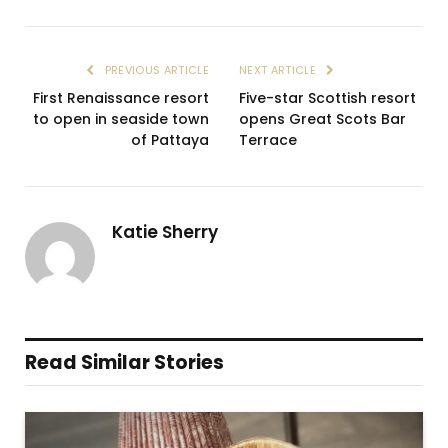
PREVIOUS ARTICLE
NEXT ARTICLE
First Renaissance resort
Five-star Scottish resort
to open in seaside town
opens Great Scots Bar
of Pattaya
Terrace
Katie Sherry
Read Similar Stories