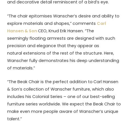
and decorative detail reminiscent of a bird’s eye.
“The chair epitomises Wanscher’s desire and ability to
explore materials and shapes,” comments
Carl
Hansen & Son
CEO, Knud Erik Hansen. “The
seemingly floating armrests are designed with such
precision and elegance that they appear as
natural extensions of the rest of the structure. Here,
Wanscher fully demonstrates his deep understanding
of materials.”
“The Beak Chair is the perfect addition to
Carl Hansen
& Son’s collection of Wanscher furniture, which also
includes his Colonial Series – one of our best-selling
furniture series worldwide. We expect the Beak Chair to
make even more people aware of Wanscher’s unique
talent.”