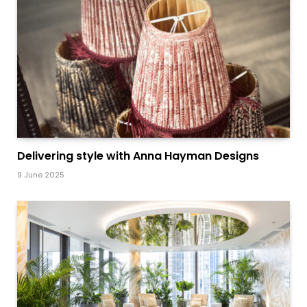
Delivering style with Anna Hayman Designs
9 June 2025