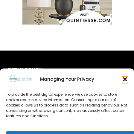
GET IN TOUCH
Managing Your Privacy
About Us
To provide the best digital experience, we use cookies to store
and/or access device information. Consenting to our use of
Advertise
cookies allows us to process data such as reading behaviour. Not
consenting or withdrawing consent, may adversely affect certain
Contact Us
features and functions.
Subscribe