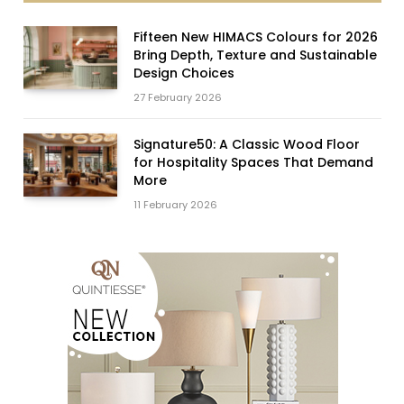
Fifteen New HIMACS Colours for 2026
Bring Depth, Texture and Sustainable
Design Choices
27 February 2026
Signature50: A Classic Wood Floor
for Hospitality Spaces That Demand
More
11 February 2026