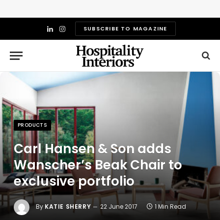
SUBSCRIBE TO MAGAZINE
LinkedIn
Instagram
PRODUCTS
Carl Hansen & Son adds
Wanscher’s Beak Chair to
exclusive portfolio
By
KATIE SHERRY
22 June 2017
1 Min Read