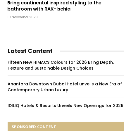
Bring continental inspired styling to the
bathroom with RAK-Ischia
10 November 2023
Latest Content
Fifteen New HIMACS Colours for 2026 Bring Depth,
Texture and Sustainable Design Choices
Anantara Downtown Dubai Hotel unveils a New Era of
Contemporary Urban Luxury
IDILIQ Hotels & Resorts Unveils New Openings for 2026
SPONSORED CONTENT