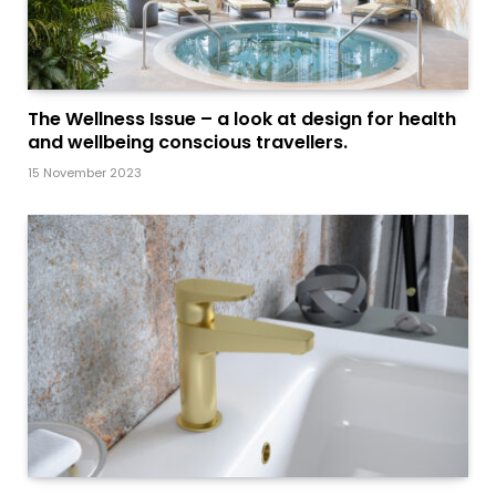
The Wellness Issue – a look at design for health
and wellbeing conscious travellers.
15 November 2023