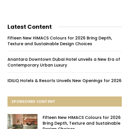
Latest Content
Fifteen New HIMACS Colours for 2026 Bring Depth,
Texture and Sustainable Design Choices
Anantara Downtown Dubai Hotel unveils a New Era of
Contemporary Urban Luxury
IDILIQ Hotels & Resorts Unveils New Openings for 2026
SPONSORED CONTENT
Fifteen New HIMACS Colours for 2026
Bring Depth, Texture and Sustainable
Design Choices