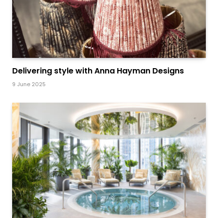
Delivering style with Anna Hayman Designs
9 June 2025