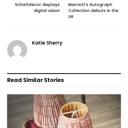
Schattdecor displays
Marriott’s Autograph
digital vision
Collection debuts in the
UK
Katie Sherry
Read Similar Stories