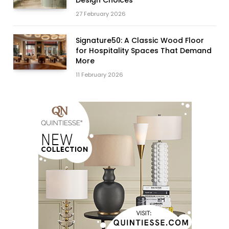
27 February 2026
Signature50: A Classic Wood Floor
for Hospitality Spaces That Demand
More
11 February 2026