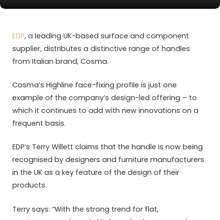
EDP
, a leading UK-based surface and component
supplier, distributes a distinctive range of handles
from Italian brand, Cosma.
Cosma’s Highline face-fixing profile is just one
example of the company’s design-led offering – to
which it continues to add with new innovations on a
frequent basis.
EDP’s Terry Willett claims that the handle is now being
recognised by designers and furniture manufacturers
in the UK as a key feature of the design of their
products.
Terry says: “With the strong trend for flat,