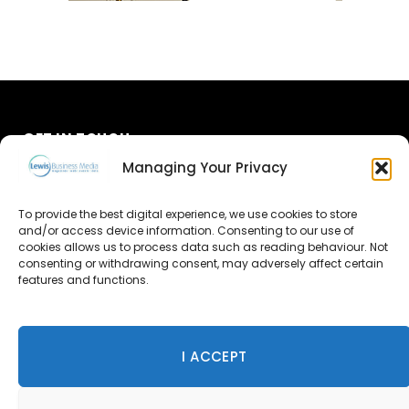
GET IN TOUCH
Managing Your Privacy
About Us
To provide the best digital experience, we use cookies to store
Advertise
and/or access device information. Consenting to our use of
cookies allows us to process data such as reading behaviour. Not
consenting or withdrawing consent, may adversely affect certain
Contact Us
features and functions.
Subscribe
I ACCEPT