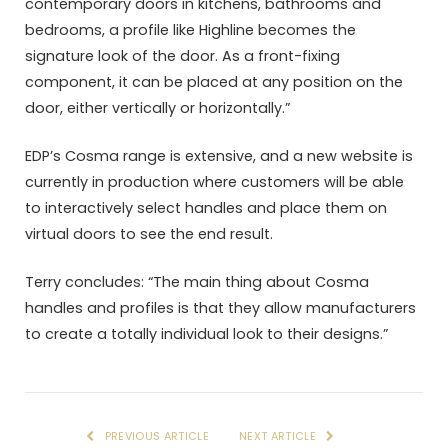
contemporary doors in kitchens, bathrooms and
bedrooms, a profile like Highline becomes the
signature look of the door. As a front-fixing
component, it can be placed at any position on the
door, either vertically or horizontally.”
EDP’s Cosma range is extensive, and a new website is
currently in production where customers will be able
to interactively select handles and place them on
virtual doors to see the end result.
Terry concludes: “The main thing about Cosma
handles and profiles is that they allow manufacturers
to create a totally individual look to their designs.”
PREVIOUS ARTICLE
NEXT ARTICLE