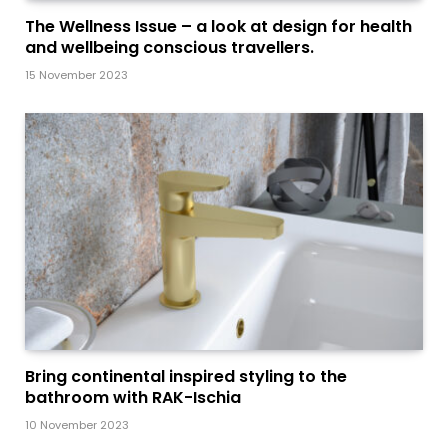
The Wellness Issue – a look at design for health
and wellbeing conscious travellers.
15 November 2023
Bring continental inspired styling to the
bathroom with RAK-Ischia
10 November 2023