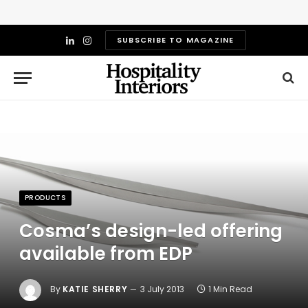
SUBSCRIBE TO MAGAZINE
LinkedIn
Instagram
PRODUCTS
Cosma’s design-led offering
available from EDP
By
KATIE SHERRY
3 July 2013
1 Min Read