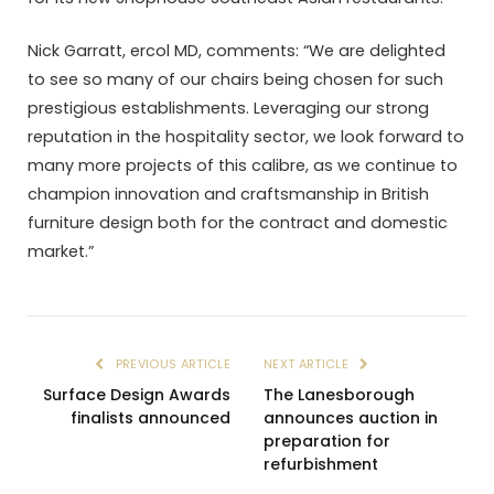
Nick Garratt, ercol MD, comments: “We are delighted
to see so many of our chairs being chosen for such
prestigious establishments. Leveraging our strong
reputation in the hospitality sector, we look forward to
many more projects of this calibre, as we continue to
champion innovation and craftsmanship in British
furniture design both for the contract and domestic
market.”
PREVIOUS ARTICLE
NEXT ARTICLE
Surface Design Awards
The Lanesborough
finalists announced
announces auction in
preparation for
refurbishment