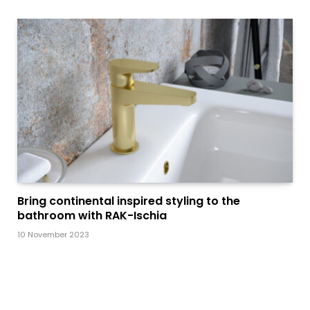
Bring continental inspired styling to the
bathroom with RAK-Ischia
10 November 2023