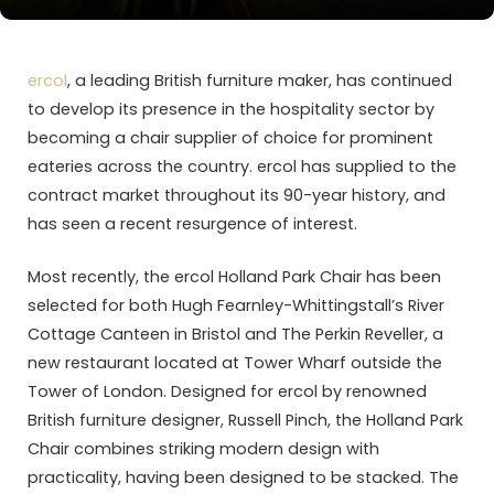
ercol
, a leading British furniture maker, has continued
to develop its presence in the hospitality sector by
becoming a chair supplier of choice for prominent
eateries across the country. ercol has supplied to the
contract market throughout its 90-year history, and
has seen a recent resurgence of interest.
Most recently, the ercol Holland Park Chair has been
selected for both Hugh Fearnley-Whittingstall’s River
Cottage Canteen in Bristol and The Perkin Reveller, a
new restaurant located at Tower Wharf outside the
Tower of London. Designed for ercol by renowned
British furniture designer, Russell Pinch, the Holland Park
Chair combines striking modern design with
practicality, having been designed to be stacked. The