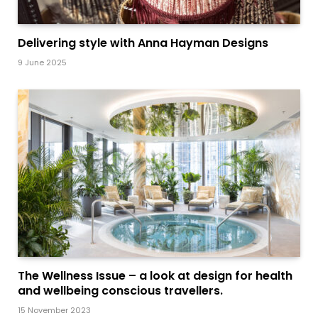
Delivering style with Anna Hayman Designs
9 June 2025
The Wellness Issue – a look at design for health
and wellbeing conscious travellers.
15 November 2023