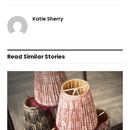
Katie Sherry
Read Similar Stories