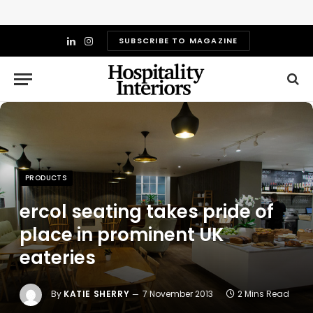
SUBSCRIBE TO MAGAZINE
LinkedIn
Instagram
PRODUCTS
ercol seating takes pride of
place in prominent UK
eateries
By
KATIE SHERRY
7 November 2013
2 Mins Read