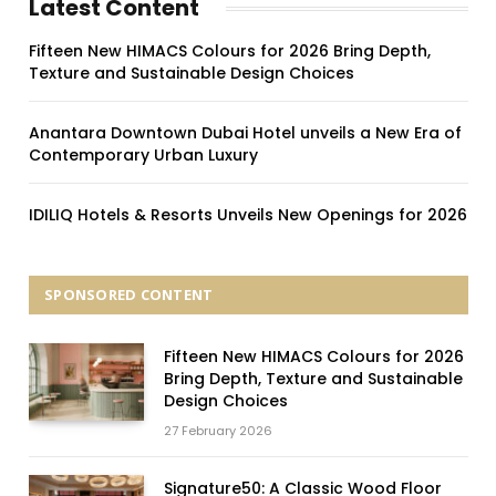
Latest Content
Fifteen New HIMACS Colours for 2026 Bring Depth,
Texture and Sustainable Design Choices
Anantara Downtown Dubai Hotel unveils a New Era of
Contemporary Urban Luxury
IDILIQ Hotels & Resorts Unveils New Openings for 2026
SPONSORED CONTENT
Fifteen New HIMACS Colours for 2026
Bring Depth, Texture and Sustainable
Design Choices
27 February 2026
Signature50: A Classic Wood Floor