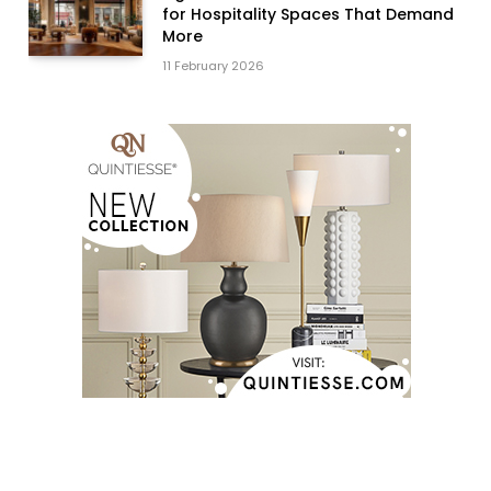
for Hospitality Spaces That Demand
More
11 February 2026