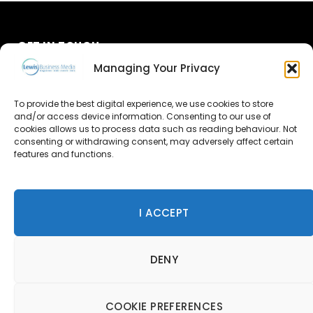
GET IN TOUCH
Managing Your Privacy
About Us
To provide the best digital experience, we use cookies to store
and/or access device information. Consenting to our use of
Advertise
cookies allows us to process data such as reading behaviour. Not
consenting or withdrawing consent, may adversely affect certain
Contact Us
features and functions.
Subscribe
I ACCEPT
© 2026 Lewis Business Media. All Rights Reserved.
DENY
Lewis Business Media, Suite A, Arun House, Office Village,
River Way, Uckfield, TN22 1SL
Privacy Policy
|
Cookie Policy
|
Terms & Conditions
COOKIE PREFERENCES