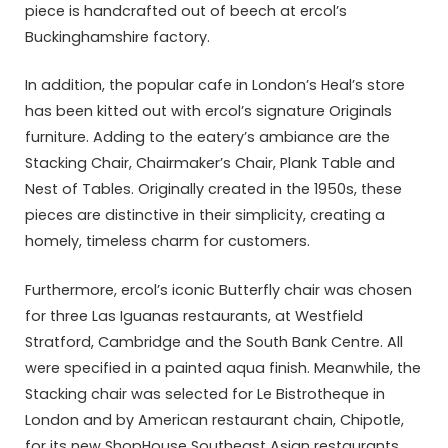
piece is handcrafted out of beech at ercol’s
Buckinghamshire factory.
In addition, the popular cafe in London’s Heal’s store
has been kitted out with ercol’s signature Originals
furniture. Adding to the eatery’s ambiance are the
Stacking Chair, Chairmaker’s Chair, Plank Table and
Nest of Tables. Originally created in the 1950s, these
pieces are distinctive in their simplicity, creating a
homely, timeless charm for customers.
Furthermore, ercol’s iconic Butterfly chair was chosen
for three Las Iguanas restaurants, at Westfield
Stratford, Cambridge and the South Bank Centre. All
were specified in a painted aqua finish. Meanwhile, the
Stacking chair was selected for Le Bistrotheque in
London and by American restaurant chain, Chipotle,
for its new ShopHouse Southeast Asian restaurants.