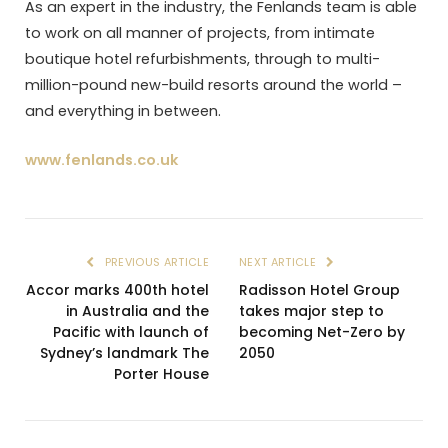
As an expert in the industry, the Fenlands team is able
to work on all manner of projects, from intimate
boutique hotel refurbishments, through to multi-
million-pound new-build resorts around the world –
and everything in between.
www.fenlands.co.uk
PREVIOUS ARTICLE
NEXT ARTICLE
Accor marks 400th hotel
Radisson Hotel Group
in Australia and the
takes major step to
Pacific with launch of
becoming Net-Zero by
Sydney’s landmark The
2050
Porter House