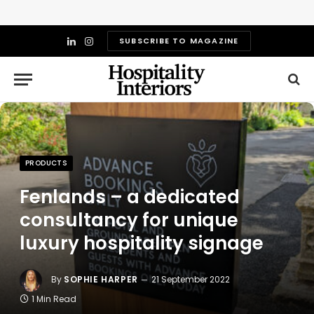
SUBSCRIBE TO MAGAZINE
LinkedIn
Instagram
PRODUCTS
Fenlands – a dedicated
consultancy for unique
luxury hospitality signage
By
SOPHIE HARPER
21 September 2022
1 Min Read