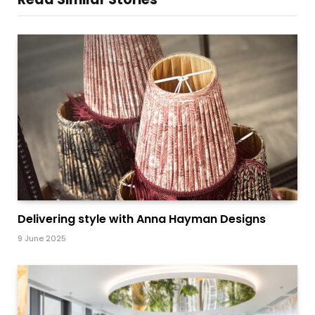
Delivering style with Anna Hayman Designs
9 June 2025