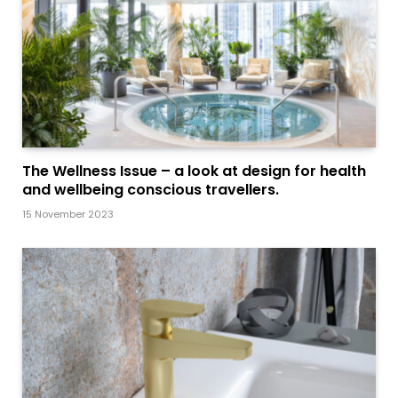
The Wellness Issue – a look at design for health
and wellbeing conscious travellers.
15 November 2023