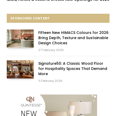
SPONSORED CONTENT
Fifteen New HIMACS Colours for 2026
Bring Depth, Texture and Sustainable
Design Choices
27 February 2026
Signature50: A Classic Wood Floor
for Hospitality Spaces That Demand
More
11 February 2026