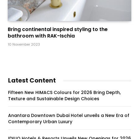
Bring continental inspired styling to the
bathroom with RAK-Ischia
10 November 2023
Latest Content
Fifteen New HIMACS Colours for 2026 Bring Depth,
Texture and Sustainable Design Choices
Anantara Downtown Dubai Hotel unveils a New Era of
Contemporary Urban Luxury
IDILIQ Hotels & Resorts Unveils New Openings for 2026