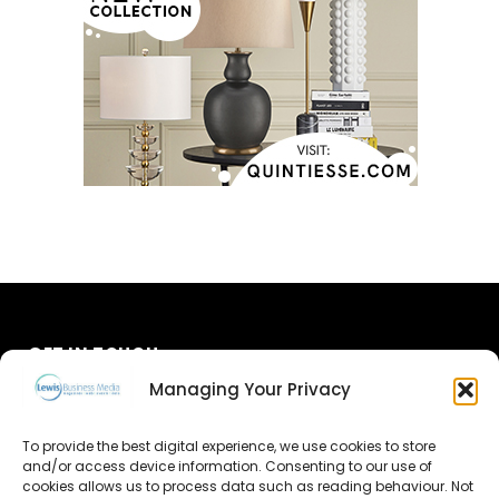
GET IN TOUCH
Managing Your Privacy
About Us
To provide the best digital experience, we use cookies to store
and/or access device information. Consenting to our use of
Advertise
cookies allows us to process data such as reading behaviour. Not