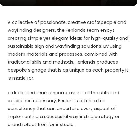
A collective of passionate, creative craftspeople and
wayfinding designers, the Fenlands team enjoys
creating simple yet elegant ideas for high-quality and
sustainable sign and wayfinding solutions. By using
modern materials and processes, combined with
traditional skills and methods, Fenlands produces
bespoke signage that is as unique as each property it
is made for.
a dedicated team encompassing all the skills and
experience necessary, Fenlands offers a full
consultancy that can undertake every aspect of
implementing a successful wayfinding strategy or
brand rollout from one studio.