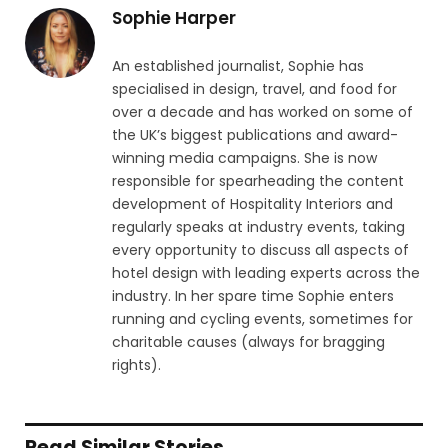
Sophie Harper
An established journalist, Sophie has
specialised in design, travel, and food for
over a decade and has worked on some of
the UK’s biggest publications and award-
winning media campaigns. She is now
responsible for spearheading the content
development of Hospitality Interiors and
regularly speaks at industry events, taking
every opportunity to discuss all aspects of
hotel design with leading experts across the
industry. In her spare time Sophie enters
running and cycling events, sometimes for
charitable causes (always for bragging
rights).
Read Similar Stories