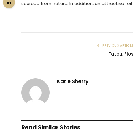
sourced from nature. In addition, an attractive foil
PREVIOUS ARTICL
Tatou, Flo
Katie Sherry
Read Similar Stories