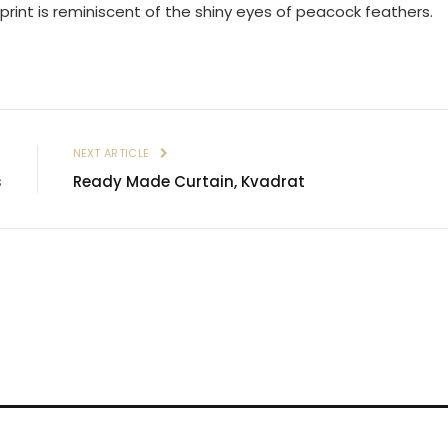
 print is reminiscent of the shiny eyes of peacock feathers.
E
NEXT ARTICLE
s
Ready Made Curtain, Kvadrat