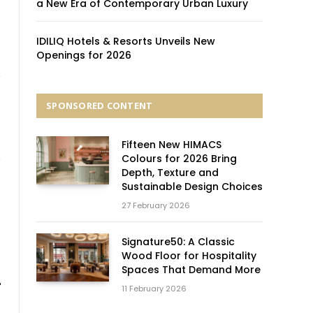
a New Era of Contemporary Urban Luxury
IDILIQ Hotels & Resorts Unveils New
Openings for 2026
SPONSORED CONTENT
Fifteen New HIMACS
Colours for 2026 Bring
Depth, Texture and
Sustainable Design Choices
27 February 2026
Signature50: A Classic
Wood Floor for Hospitality
Spaces That Demand More
11 February 2026