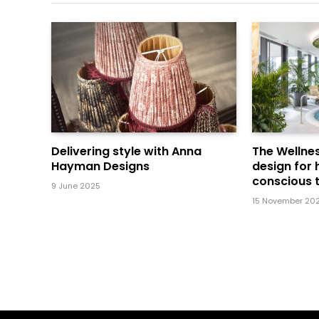
Delivering style with Anna
The Wellnes
Hayman Designs
design for 
conscious t
9 June 2025
15 November 20