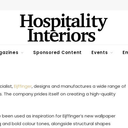
gazines
Sponsored Content
Events
Em
n Read
ialist,
Eijffinger
, designs and manufactures a wide range of
ns. The company prides itself on creating a high-quality
 been used as inspiration for Eijffinger’s new wallpaper
ng and bold colour tones, alongside structural shapes