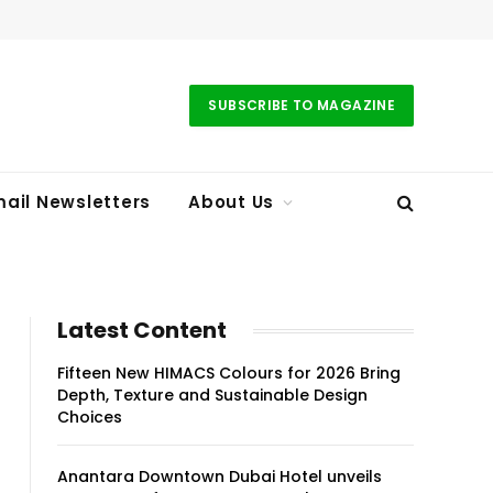
SUBSCRIBE TO MAGAZINE
ail Newsletters
About Us
Latest Content
Fifteen New HIMACS Colours for 2026 Bring
Depth, Texture and Sustainable Design
Choices
Anantara Downtown Dubai Hotel unveils