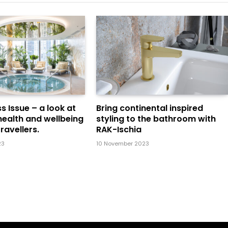
s Issue – a look at
Bring continental inspired
health and wellbeing
styling to the bathroom with
ravellers.
RAK-Ischia
23
10 November 2023