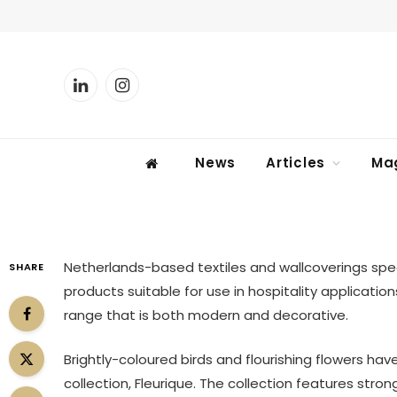
PRODUCTS
LinkedIn
Instagram
Fleurique, Eijffinger
News
Articles
Ma
By
KATIE SHERRY
13 February 2013
1 Mi
Netherlands-based textiles and wallcoverings spec
SHARE
products suitable for use in hospitality applicatio
range that is both modern and decorative.
Brightly-coloured birds and flourishing flowers have
collection, Fleurique. The collection features stro