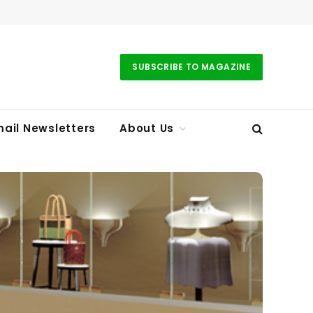
SUBSCRIBE TO MAGAZINE
ail Newsletters
About Us