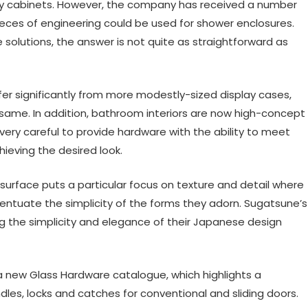
play cabinets. However, the company has received a number
ieces of engineering could be used for shower enclosures.
 solutions, the answer is not quite as straightforward as
 significantly from more modestly-sized display cases,
e same. In addition, bathroom interiors are now high-concept
ry careful to provide hardware with the ability to meet
hieving the desired look.
 surface puts a particular focus on texture and detail where
entuate the simplicity of the forms they adorn. Sugatsune’s
ng the simplicity and elegance of their Japanese design
a new Glass Hardware catalogue, which highlights a
les, locks and catches for conventional and sliding doors.