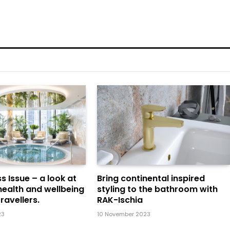
s Issue – a look at
Bring continental inspired
health and wellbeing
styling to the bathroom with
ravellers.
RAK-Ischia
23
10 November 2023