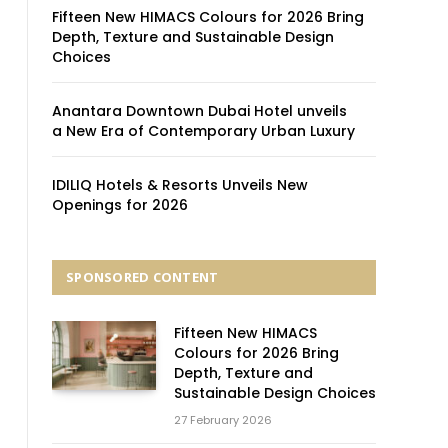
Fifteen New HIMACS Colours for 2026 Bring
Depth, Texture and Sustainable Design
Choices
Anantara Downtown Dubai Hotel unveils
a New Era of Contemporary Urban Luxury
IDILIQ Hotels & Resorts Unveils New
Openings for 2026
SPONSORED CONTENT
Fifteen New HIMACS
Colours for 2026 Bring
Depth, Texture and
Sustainable Design Choices
27 February 2026