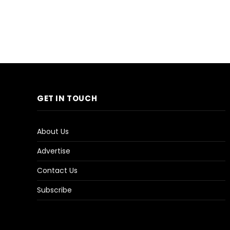
GET IN TOUCH
About Us
Advertise
Contact Us
Subscribe