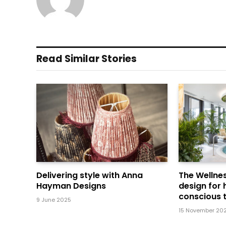
Read Similar Stories
Delivering style with Anna
The Wellnes
Hayman Designs
design for 
conscious t
9 June 2025
15 November 20