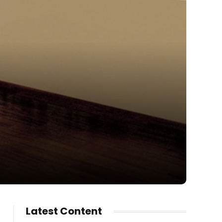
Latest Content