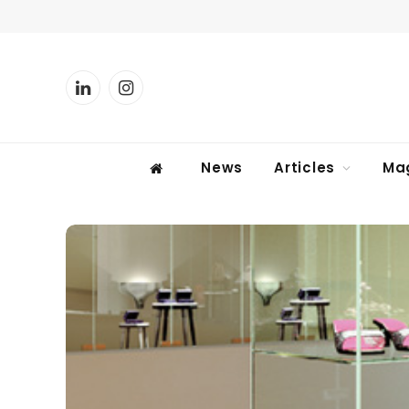
LinkedIn
Instagram
News
Articles
Ma