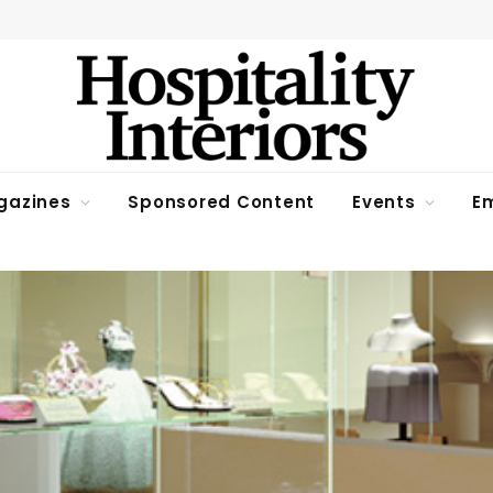
gazines
Sponsored Content
Events
Em