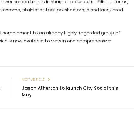
hower screen hinges in sharp or radiused rectilinear forms,
te chrome, stainless steel, polished brass and lacquered
al complement to an already highly-regarded group of
ch is now available to view in one comprehensive
E
NEXT ARTICLE
t
Jason Atherton to launch City Social this
May