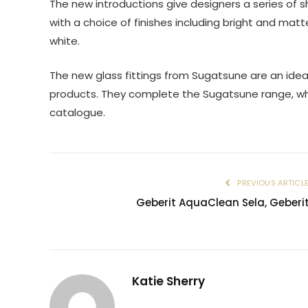
The new introductions give designers a series of s
with a choice of finishes including bright and mat
white.
The new glass fittings from Sugatsune are an ide
products. They complete the Sugatsune range, whi
catalogue.
PREVIOUS ARTICL
Geberit AquaClean Sela, Geberi
Katie Sherry