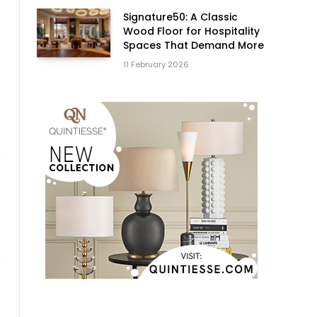
Signature50: A Classic
Wood Floor for Hospitality
Spaces That Demand More
11 February 2026