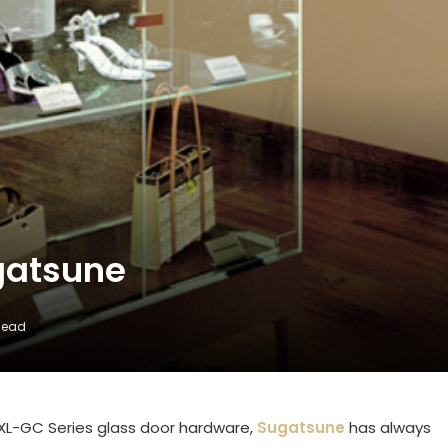
gatsune
Read
XL-GC Series glass door hardware,
Sugatsune
has always