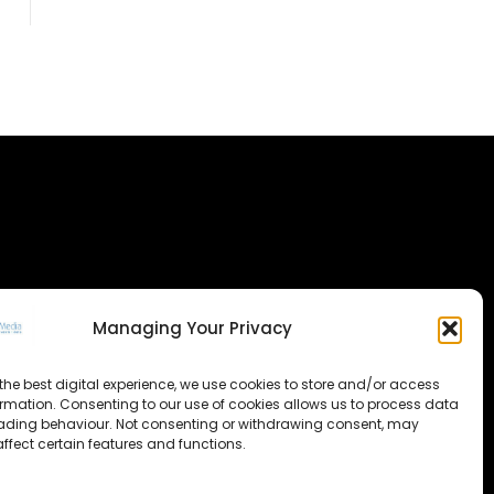
Managing Your Privacy
the best digital experience, we use cookies to store and/or access
ormation. Consenting to our use of cookies allows us to process data
ading behaviour. Not consenting or withdrawing consent, may
ffect certain features and functions.