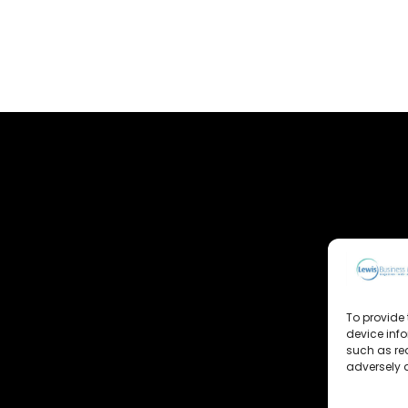
To provide 
device inf
such as re
adversely a