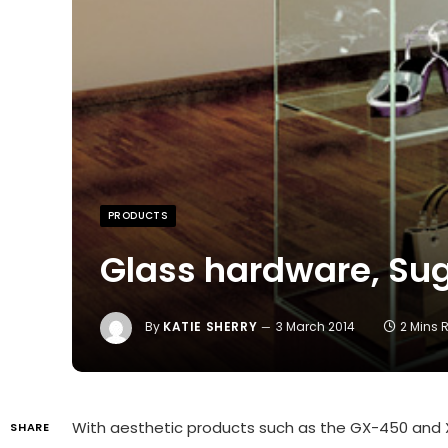
PRODUCTS
Glass hardware, Su
By
KATIE SHERRY
3 March 2014
2 Mins 
With aesthetic products such as the GX-450 and 
SHARE