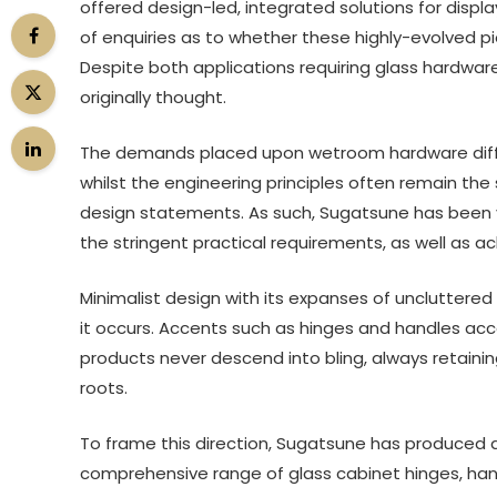
offered design-led, integrated solutions for dis
of enquiries as to whether these highly-evolved p
Despite both applications requiring glass hardware
originally thought.
The demands placed upon wetroom hardware differ
whilst the engineering principles often remain th
design statements. As such, Sugatsune has been ve
the stringent practical requirements, as well as ac
Minimalist design with its expanses of uncluttered
it occurs. Accents such as hinges and handles acc
products never descend into bling, always retaini
roots.
To frame this direction, Sugatsune has produced 
comprehensive range of glass cabinet hinges, hand