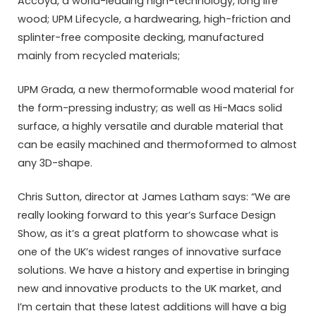
Accoya, a world-leading high-technology, long life
wood; UPM Lifecycle, a hardwearing, high-friction and
splinter-free composite decking, manufactured
mainly from recycled materials;
UPM Grada, a new thermoformable wood material for
the form-pressing industry; as well as Hi-Macs solid
surface, a highly versatile and durable material that
can be easily machined and thermoformed to almost
any 3D-shape.
Chris Sutton, director at James Latham says: “We are
really looking forward to this year’s Surface Design
Show, as it’s a great platform to showcase what is
one of the UK’s widest ranges of innovative surface
solutions. We have a history and expertise in bringing
new and innovative products to the UK market, and
I’m certain that these latest additions will have a big