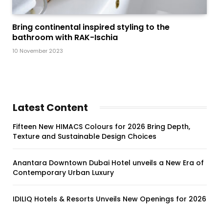
Bring continental inspired styling to the
bathroom with RAK-Ischia
10 November 2023
Latest Content
Fifteen New HIMACS Colours for 2026 Bring Depth,
Texture and Sustainable Design Choices
Anantara Downtown Dubai Hotel unveils a New Era of
Contemporary Urban Luxury
IDILIQ Hotels & Resorts Unveils New Openings for 2026