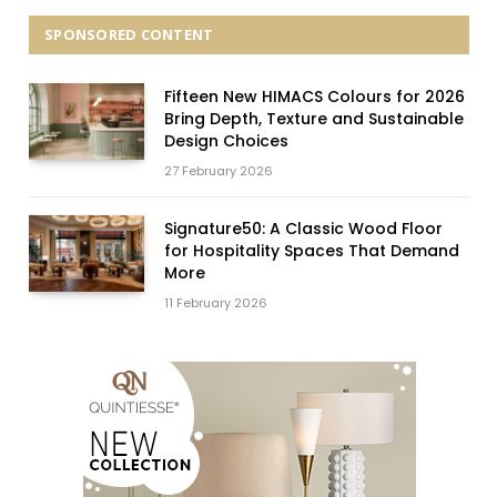
SPONSORED CONTENT
Fifteen New HIMACS Colours for 2026
Bring Depth, Texture and Sustainable
Design Choices
27 February 2026
Signature50: A Classic Wood Floor
for Hospitality Spaces That Demand
More
11 February 2026