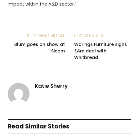
impact within the A&D sector.”
PREVIOUS ARTICLE
NEXT ARTICLE
Blum goes on show at
Warings Furniture signs
Sicam
£4m deal with
Whitbread
Katie Sherry
Read Similar Stories