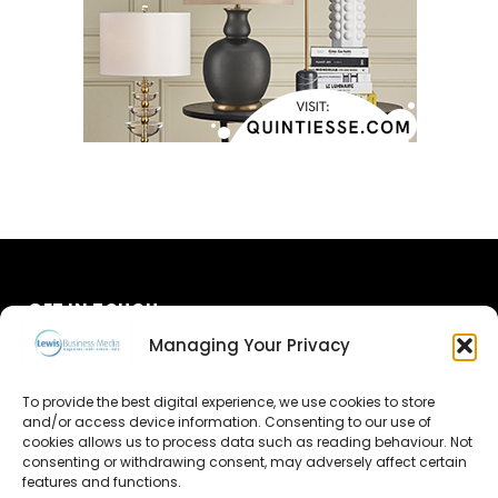
GET IN TOUCH
Managing Your Privacy
About Us
To provide the best digital experience, we use cookies to store
Advertise
and/or access device information. Consenting to our use of
cookies allows us to process data such as reading behaviour. Not
consenting or withdrawing consent, may adversely affect certain
Contact Us
features and functions.