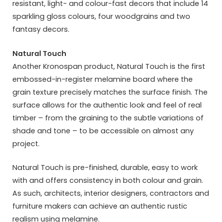
resistant, light- and colour-fast decors that include 14
sparkling gloss colours, four woodgrains and two
fantasy decors.
Natural Touch
Another Kronospan product, Natural Touch is the first
embossed-in-register melamine board where the
grain texture precisely matches the surface finish. The
surface allows for the authentic look and feel of real
timber – from the graining to the subtle variations of
shade and tone – to be accessible on almost any
project.
Natural Touch is pre-finished, durable, easy to work
with and offers consistency in both colour and grain.
As such, architects, interior designers, contractors and
furniture makers can achieve an authentic rustic
realism using melamine.