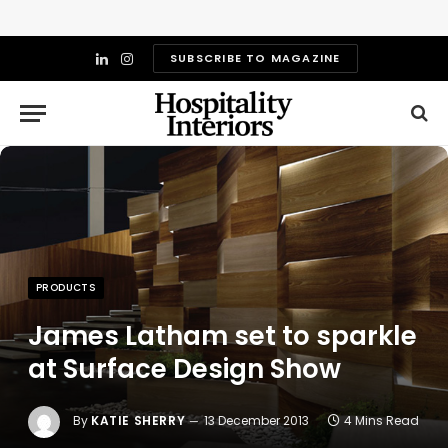
SUBSCRIBE TO MAGAZINE
LinkedIn
Instagram
PRODUCTS
James Latham set to sparkle
at Surface Design Show
By
KATIE SHERRY
13 December 2013
4 Mins Read