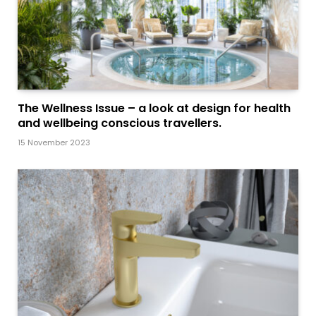
The Wellness Issue – a look at design for health
and wellbeing conscious travellers.
15 November 2023