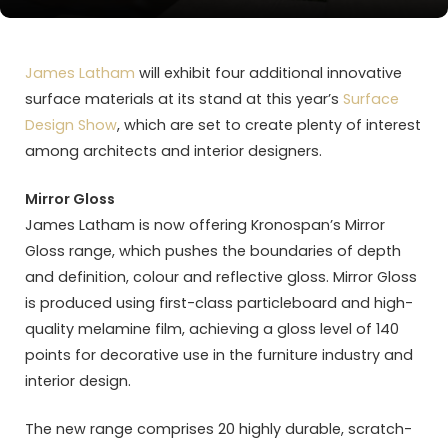
James Latham
will exhibit four additional innovative
surface materials at its stand at this year’s
Surface
Design Show
, which are set to create plenty of interest
among architects and interior designers.
Mirror Gloss
James Latham is now offering Kronospan’s Mirror
Gloss range, which pushes the boundaries of depth
and definition, colour and reflective gloss. Mirror Gloss
is produced using first-class particleboard and high-
quality melamine film, achieving a gloss level of 140
points for decorative use in the furniture industry and
interior design.
The new range comprises 20 highly durable, scratch-