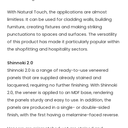
With Natural Touch, the applications are almost
limitless. It can be used for cladding walls, building
furniture, creating fixtures and making striking
punctuations to spaces and surfaces. The versatility
of this product has made it particularly popular within
the shopfitting and hospitality sectors.
Shinnoki 2.0
Shinnoki 2.0 is a range of ready-to-use veneered
panels that are supplied already stained and
lacquered, requiring no further finishing. With Shinnoki
2.0, the veneer is applied to an MDF base, rendering
the panels sturdy and easy to use. In addition, the
panels are produced in a single- or double-sided
finish, with the first having a melamine-faced reverse.