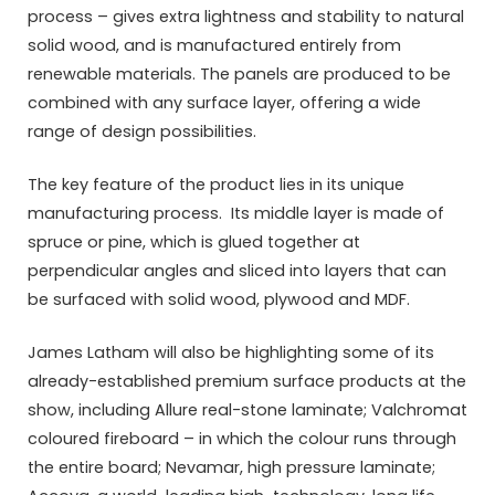
process – gives extra lightness and stability to natural
solid wood, and is manufactured entirely from
renewable materials. The panels are produced to be
combined with any surface layer, offering a wide
range of design possibilities.
The key feature of the product lies in its unique
manufacturing process. Its middle layer is made of
spruce or pine, which is glued together at
perpendicular angles and sliced into layers that can
be surfaced with solid wood, plywood and MDF.
James Latham will also be highlighting some of its
already-established premium surface products at the
show, including Allure real-stone laminate; Valchromat
coloured fireboard – in which the colour runs through
the entire board; Nevamar, high pressure laminate;