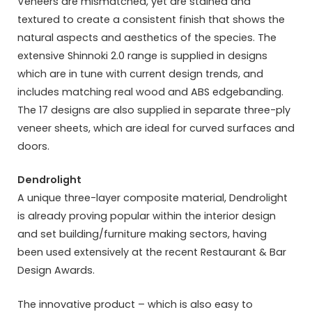
Veneers are mismatched, yet are stained and
textured to create a consistent finish that shows the
natural aspects and aesthetics of the species. The
extensive Shinnoki 2.0 range is supplied in designs
which are in tune with current design trends, and
includes matching real wood and ABS edgebanding.
The 17 designs are also supplied in separate three-ply
veneer sheets, which are ideal for curved surfaces and
doors.
Dendrolight
A unique three-layer composite material, Dendrolight
is already proving popular within the interior design
and set building/furniture making sectors, having
been used extensively at the recent Restaurant & Bar
Design Awards.
The innovative product – which is also easy to