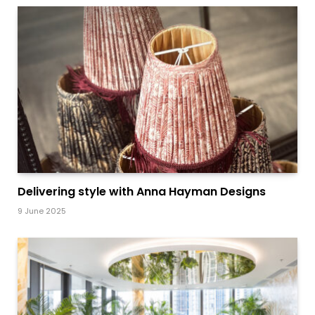
Delivering style with Anna Hayman Designs
9 June 2025