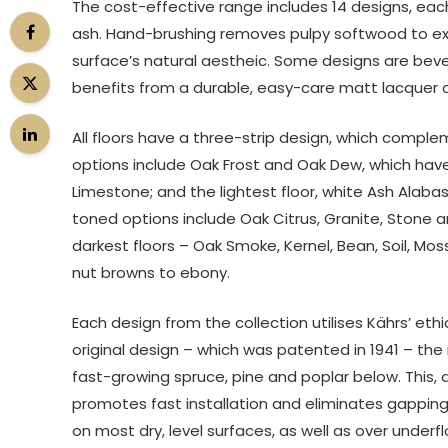
The cost-effective range includes 14 designs, ea
ash. Hand-brushing removes pulpy softwood to expo
surface’s natural aestheic. Some designs are beve
benefits from a durable, easy-care matt lacquer or 
All floors have a three-strip design, which comple
options include Oak Frost and Oak Dew, which hav
Limestone; and the lightest floor, white Ash Alabas
toned options include Oak Citrus, Granite, Stone a
darkest floors – Oak Smoke, Kernel, Bean, Soil, Mos
nut browns to ebony.
Each design from the collection utilises Kährs’ et
original design – which was patented in 1941 – the
fast-growing spruce, pine and poplar below. This, a
promotes fast installation and eliminates gapping t
on most dry, level surfaces, as well as over underf