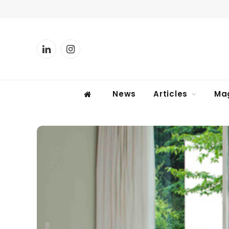
LinkedIn
Instagram
News
Articles
Ma