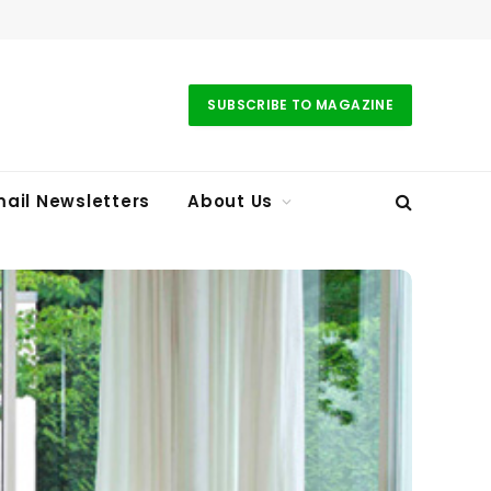
SUBSCRIBE TO MAGAZINE
ail Newsletters
About Us