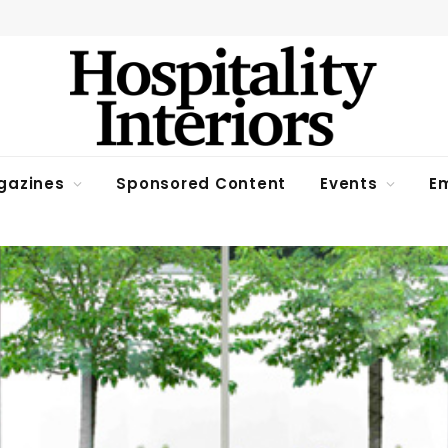
gazines
Sponsored Content
Events
Em