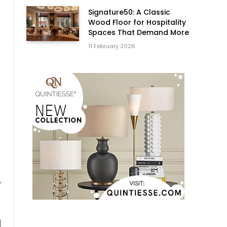
Signature50: A Classic
Wood Floor for Hospitality
Spaces That Demand More
11 February 2026