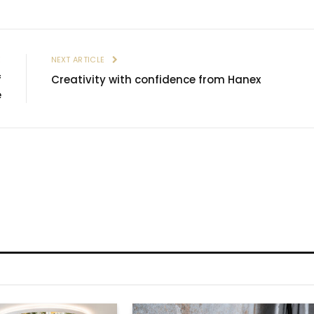
E
NEXT ARTICLE
f
Creativity with confidence from Hanex
e