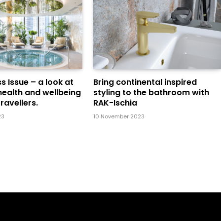
s Issue – a look at
Bring continental inspired
health and wellbeing
styling to the bathroom with
ravellers.
RAK-Ischia
23
10 November 2023