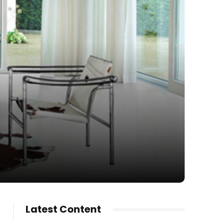
Latest Content