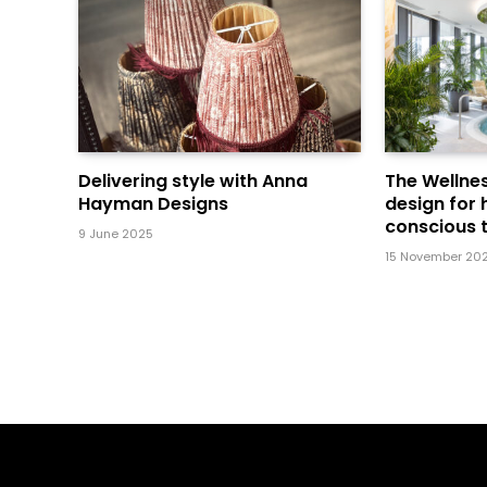
Delivering style with Anna
The Wellnes
Hayman Designs
design for 
conscious t
9 June 2025
15 November 20