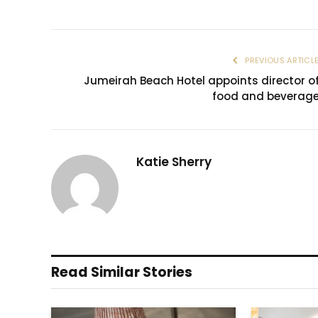
PREVIOUS ARTICL
Jumeirah Beach Hotel appoints director o
food and beverag
Katie Sherry
Read Similar Stories