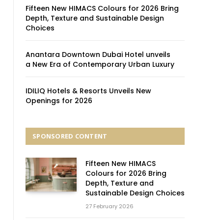
Fifteen New HIMACS Colours for 2026 Bring
Depth, Texture and Sustainable Design
Choices
Anantara Downtown Dubai Hotel unveils
a New Era of Contemporary Urban Luxury
IDILIQ Hotels & Resorts Unveils New
Openings for 2026
SPONSORED CONTENT
Fifteen New HIMACS
Colours for 2026 Bring
Depth, Texture and
Sustainable Design Choices
27 February 2026