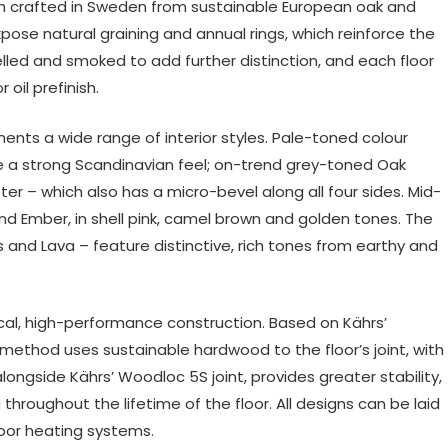
ch crafted in Sweden from sustainable European oak and
se natural graining and annual rings, which reinforce the
lled and smoked to add further distinction, and each floor
oil prefinish.
ments a wide range of interior styles. Pale-toned colour
e a strong Scandinavian feel; on-trend grey-toned Oak
ter – which also has a micro-bevel along all four sides. Mid-
nd Ember, in shell pink, camel brown and golden tones. The
s and Lava – feature distinctive, rich tones from earthy and
hical, high-performance construction. Based on Kährs’
 method uses sustainable hardwood to the floor’s joint, with
longside Kährs’ Woodloc 5S joint, provides greater stability,
hroughout the lifetime of the floor. All designs can be laid
loor heating systems.