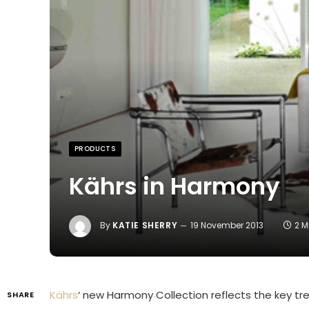
PRODUCTS
Kährs in Harmony
By
KATIE SHERRY
19 November 2013
2 M
Kährs
‘ new Harmony Collection reflects the key tre
SHARE