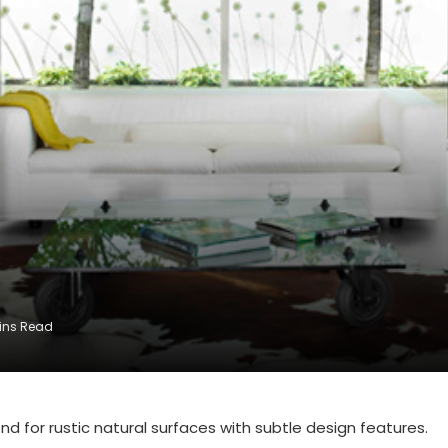
ins Read
nd for rustic natural surfaces with subtle design features.