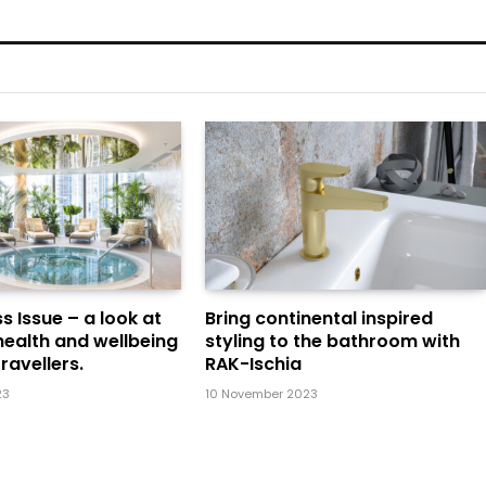
s Issue – a look at
Bring continental inspired
health and wellbeing
styling to the bathroom with
ravellers.
RAK-Ischia
23
10 November 2023