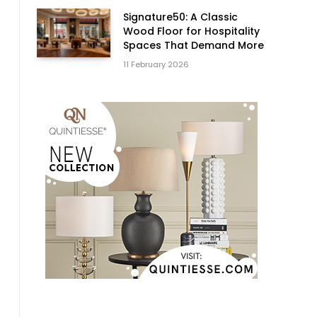
Signature50: A Classic
Wood Floor for Hospitality
Spaces That Demand More
11 February 2026