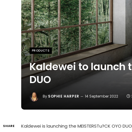
PRODUCTS
Kaldewei to launch 
DUO
By
SOPHIE HARPER
14 September 2022
Kaldewei is launching the MEISTERSTu?CK OYO DUO 
SHARE