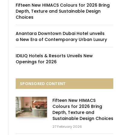
Fifteen New HIMACS Colours for 2026 Bring
Depth, Texture and Sustainable Design
Choices
Anantara Downtown Dubai Hotel unveils
a New Era of Contemporary Urban Luxury
IDILIQ Hotels & Resorts Unveils New
Openings for 2026
SPONSORED CONTENT
Fifteen New HIMACS
Colours for 2026 Bring
Depth, Texture and
Sustainable Design Choices
27 February 2026