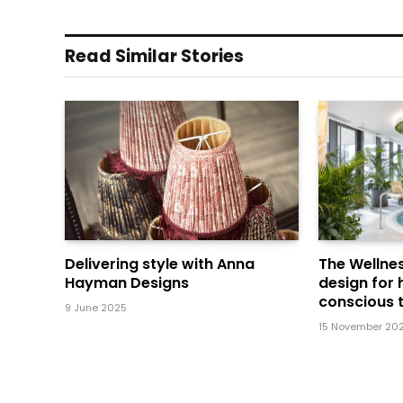
Read Similar Stories
Delivering style with Anna
The Wellnes
Hayman Designs
design for 
conscious t
9 June 2025
15 November 20