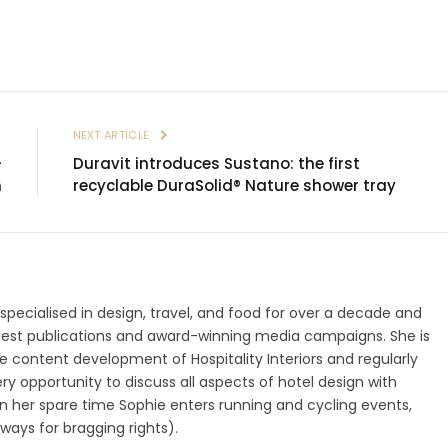
E
NEXT ARTICLE
–
Duravit introduces Sustano: the first
n
recyclable DuraSolid® Nature shower tray
 specialised in design, travel, and food for over a decade and
gest publications and award-winning media campaigns. She is
 content development of Hospitality Interiors and regularly
ry opportunity to discuss all aspects of hotel design with
 In her spare time Sophie enters running and cycling events,
ways for bragging rights).