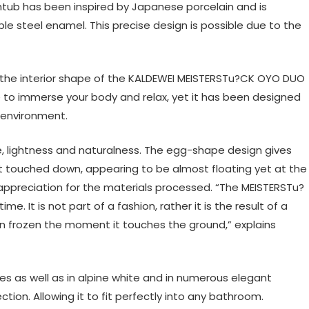
tub has been inspired by Japanese porcelain and is
le steel enamel. This precise design is possible due to the
 the interior shape of the KALDEWEI MEISTERSTu?CK OYO DUO
 to immerse your body and relax, yet it has been designed
e environment.
e, lightness and naturalness. The egg-shape design gives
st touched down, appearing to be almost floating yet at the
f appreciation for the materials processed. “The MEISTERSTu?
 It is not part of a fashion, rather it is the result of a
been frozen the moment it touches the ground,” explains
es as well as in alpine white and in numerous elegant
ion. Allowing it to fit perfectly into any bathroom.