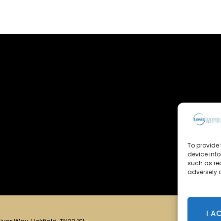
To provide 
device inf
such as re
adversely a
I A