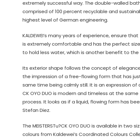
extremely successful way. The double-walled bath
comprised of 100 percent recyclable and sustainab
highest level of German engineering.
KALDEWEI’s many years of experience, ensure that
is extremely comfortable and has the perfect size
to hold less water, which is another benefit to th
Its exterior shape follows the concept of eleganc
the impression of a free-flowing form that has ju
same time being calmly still. It is an expression o
CK OYO DUO is modern and timeless at the same time.
process. It looks as if a liquid, flowing form has 
Stefan Diez.
The MEISTERSTu?CK OYO DUO is available in two siz
colours from Kaldewei’s Coordinated Colours Collect