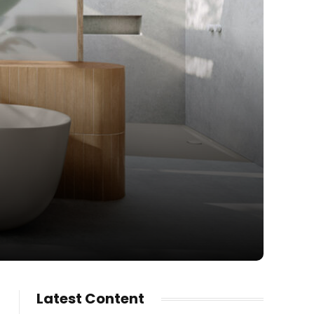
Latest Content