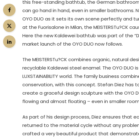
this free-standing bathtub, the German bathroom
can go hand in hand, even in smaller bathrooms. N
OYO DUO as it sets its own scene perfectly and tu
at the Fuorisalone in Milan, the MEISTERSTu?CK ca
Here the new Kaldewei bathtub was part of the “Desig
market launch of the OYO DUO now follows.
The MEISTERSTu?CK combines organic, natural des
recyclable Kaldewei steel enamel. The OYO DUO is
LUXSTAINABILITY world. The family business combin
conservation, with this concept. Stefan Diez has
create a graceful design sculpture with the OYO 
flowing and almost floating – even in smaller room
As part of his design process, Diez ensures that
returned to the material cycle without any probl
crafted a very beautiful product that demonstrates