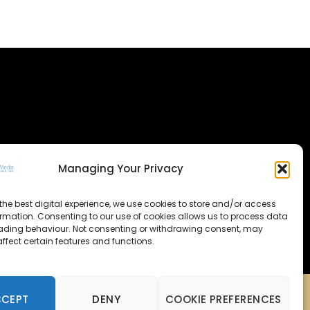
Managing Your Privacy
the best digital experience, we use cookies to store and/or access
ormation. Consenting to our use of cookies allows us to process data
ading behaviour. Not consenting or withdrawing consent, may
ffect certain features and functions.
CCEPT
DENY
COOKIE PREFERENCES