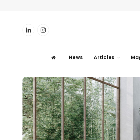
LinkedIn
Instagram
News
Articles
Ma