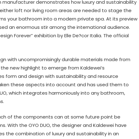
 manufacturer demonstrates how luxury and sustainability
either loft nor living room areas are needed to stage the
rns your bathroom into a modern private spa. At its preview
used an enormous stir among the international audience.
n Forever” exhibition by Elle De?cor Italia. The official
ign with uncompromisingly durable materials made from
 the new highlight to emerge from Kaldewei’s
es form and design with sustainability and resource
 taken these aspects into account and has used them to
DUO, which integrates harmoniously into any bathroom,
s.
 each of the components can at some future point be
ems. With the OYO DUO, the designer and Kaldewei have
 the combination of luxury and sustainability in an