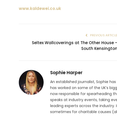
www.kaldewei.co.uk
PREVIOUS ARTICL
Seltex Wallcoverings at The Other House 
South Kensingto
Sophie Harper
An established journalist, Sophie has
has worked on some of the UK’s big
now responsible for spearheading the
speaks at industry events, taking eve
leading experts across the industry.
sometimes for charitable causes (al