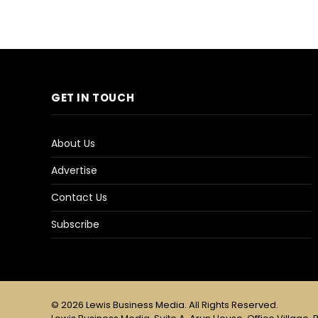
GET IN TOUCH
About Us
Advertise
Contact Us
Subscribe
© 2026 Lewis Business Media. All Rights Reserved.