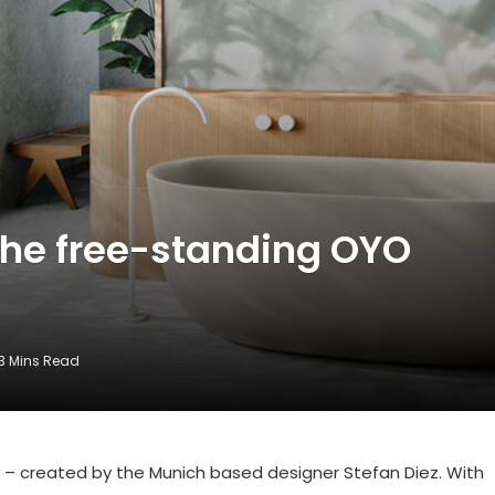
the free-standing OYO
3 Mins Read
– created by the Munich based designer Stefan Diez. With