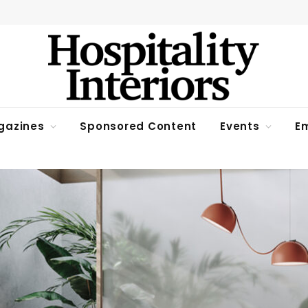
gazines
Sponsored Content
Events
Em