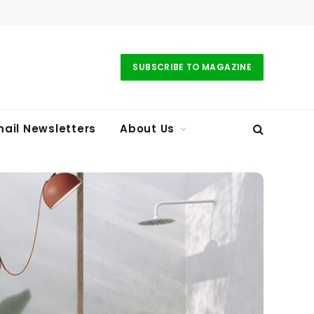
SUBSCRIBE TO MAGAZINE
ail Newsletters
About Us