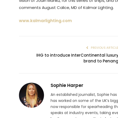
vision of Jouin Manku, for this series of ships, and
comments August Calice, MD of Kalmar Lighting.
www.kalmarlighting.com
PREVIOUS ARTICL
IHG to introduce InterContinental luxur
brand to Penan
Sophie Harper
An established journalist, Sophie has
has worked on some of the UK’s big
now responsible for spearheading the
speaks at industry events, taking eve