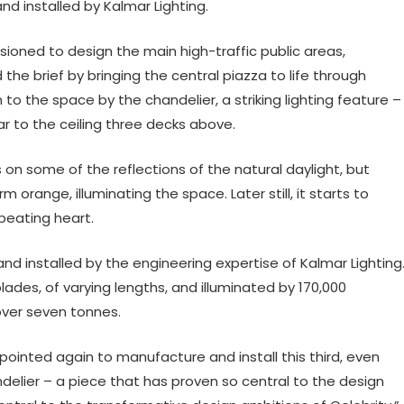
d installed by Kalmar Lighting.
ioned to design the main high-traffic public areas,
he brief by bringing the central piazza to life through
to the space by the chandelier, a striking lighting feature –
Bar to the ceiling three decks above.
s on some of the reflections of the natural daylight, but
orange, illuminating the space. Later still, it starts to
 beating heart.
d installed by the engineering expertise of Kalmar Lighting
lades, of varying lengths, and illuminated by 170,000
over seven tonnes.
pointed again to manufacture and install this third, even
delier – a piece that has proven so central to the design