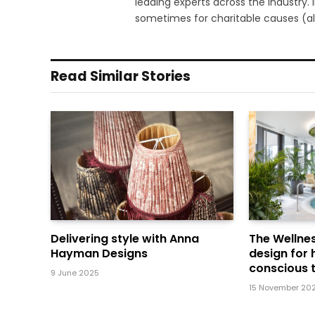
leading experts across the industry.
sometimes for charitable causes (al
Read Similar Stories
Delivering style with Anna
The Wellnes
Hayman Designs
design for 
conscious t
9 June 2025
15 November 20