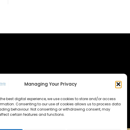
Managing Your Privacy
the best digital experience, we use cookies to store and/or access
ormation. Consenting to our use of cookies allows us to process data
ading behaviour. Not consenting or withdrawing consent, may
ffect certain features and functions.