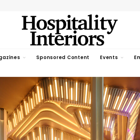
gazines
Sponsored Content
Events
Em