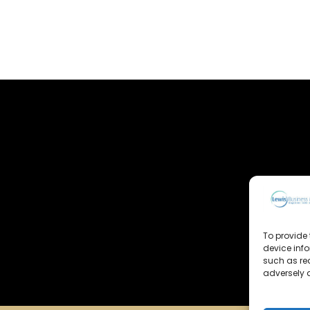
To provide 
device inf
such as re
adversely a