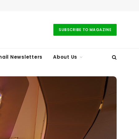
SUBSCRIBE TO MAGAZINE
ail Newsletters
About Us