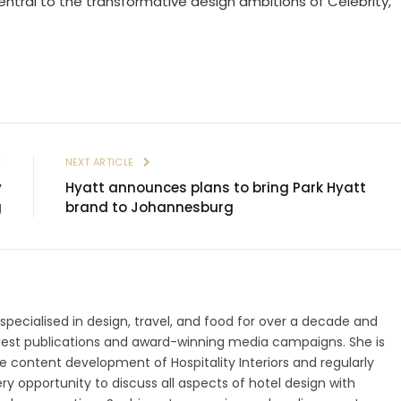
 central to the transformative design ambitions of Celebrity,”
E
NEXT ARTICLE
y
Hyatt announces plans to bring Park Hyatt
g
brand to Johannesburg
 specialised in design, travel, and food for over a decade and
gest publications and award-winning media campaigns. She is
 content development of Hospitality Interiors and regularly
ry opportunity to discuss all aspects of hotel design with