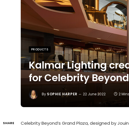
PRODUCTS
Kalmar Lighting crea
for Celebrity Beyond
By
SOPHIE HARPER
22 June 2022
2 Min
Celebrity Beyond’s Grand Plaza, designed by Jouin 
SHARE