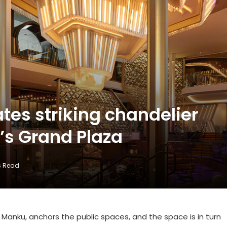
tes striking chandelier
’s Grand Plaza
s Read
Manku, anchors the public spaces, and the space is in turn