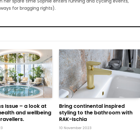
 In her spare time Sophie enters running and cycling events,
ways for bragging rights).
s Issue – a look at
Bring continental inspired
health and wellbeing
styling to the bathroom with
ravellers.
RAK-Ischia
23
10 November 2023