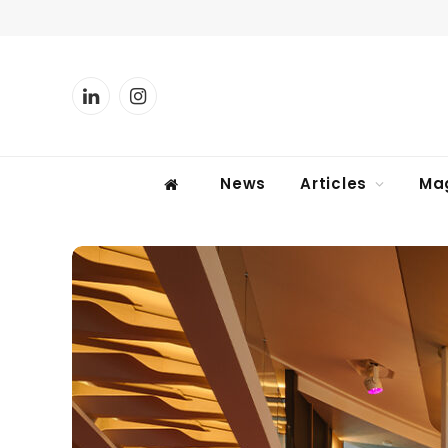
LinkedIn
Instagram
News
Articles
Ma