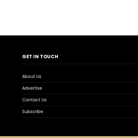
GET IN TOUCH
About Us
Advertise
Contact Us
Subscribe