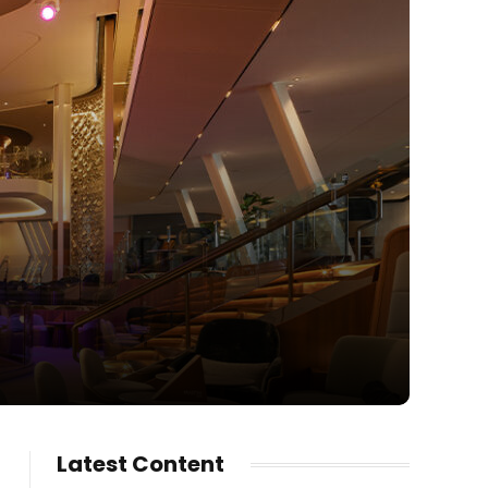
Latest Content