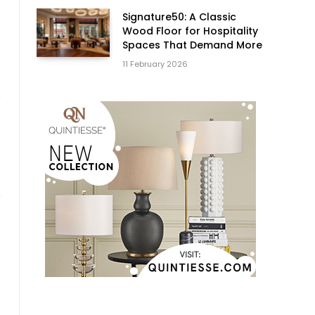
Signature50: A Classic
Wood Floor for Hospitality
Spaces That Demand More
11 February 2026