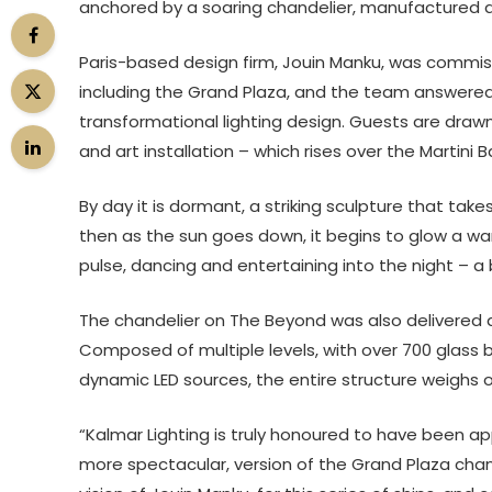
anchored by a soaring chandelier, manufactured an
Paris-based design firm, Jouin Manku, was commiss
including the Grand Plaza, and the team answered t
transformational lighting design. Guests are drawn 
and art installation – which rises over the Martini 
By day it is dormant, a striking sculpture that take
then as the sun goes down, it begins to glow a warm 
pulse, dancing and entertaining into the night – a
The chandelier on The Beyond was also delivered an
Composed of multiple levels, with over 700 glass b
dynamic LED sources, the entire structure weighs 
“Kalmar Lighting is truly honoured to have been ap
more spectacular, version of the Grand Plaza chan