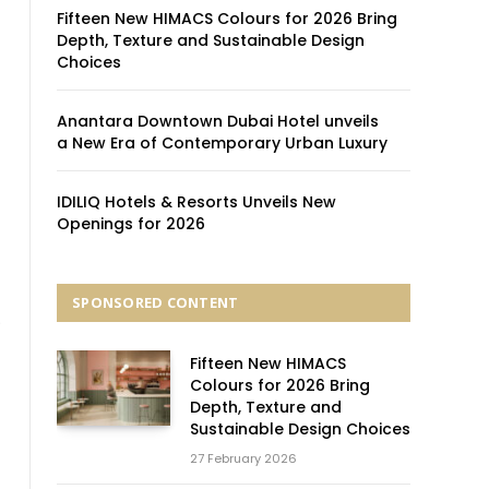
Fifteen New HIMACS Colours for 2026 Bring
Depth, Texture and Sustainable Design
Choices
Anantara Downtown Dubai Hotel unveils
a New Era of Contemporary Urban Luxury
IDILIQ Hotels & Resorts Unveils New
Openings for 2026
SPONSORED CONTENT
.
Fifteen New HIMACS
Colours for 2026 Bring
Depth, Texture and
Sustainable Design Choices
27 February 2026