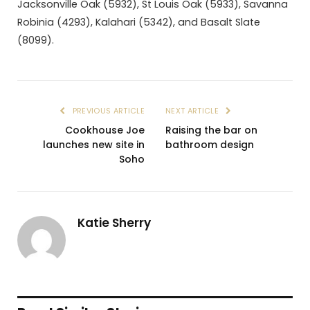
Jacksonville Oak (5932), St Louis Oak (5933), Savanna
Robinia (4293), Kalahari (5342), and Basalt Slate
(8099).
PREVIOUS ARTICLE
NEXT ARTICLE
Cookhouse Joe
Raising the bar on
launches new site in
bathroom design
Soho
Katie Sherry