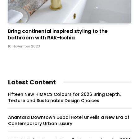
Bring continental inspired styling to the
bathroom with RAK-Ischia
10 November 2023
Latest Content
Fifteen New HIMACS Colours for 2026 Bring Depth,
Texture and Sustainable Design Choices
Anantara Downtown Dubai Hotel unveils a New Era of
Contemporary Urban Luxury