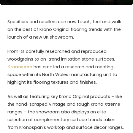
Specifiers and resellers can now touch, feel and walk
on the best of Krono Original flooring trends with the
launch of a new UK showroom.
From its carefully researched and reproduced
woodgrains to on-trend imitation stone surfaces,
Kronospan
has created a research and meeting
space within its North Wales manufacturing unit to
highlight its flooring textures and finishes.
As well as featuring key Krono Original products – like
the hand-scraped Vintage and tough Krono Xtreme
ranges – the showroom also displays an elite
selection of complementary surface trends taken
from Kronospan’s worktop and surface decor ranges.