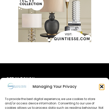
GET IN TOUCH
Managing Your Privacy
About Us
To provide the best digital experience, we use cookies to store
Advertise
and/or access device information. Consenting to our use of
cookies allows us to process data such as reading behaviour. Not