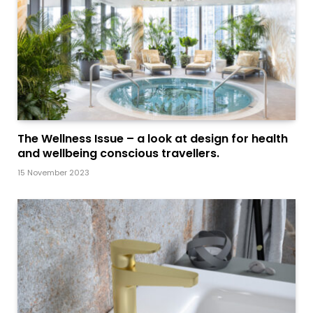
The Wellness Issue – a look at design for health
and wellbeing conscious travellers.
15 November 2023