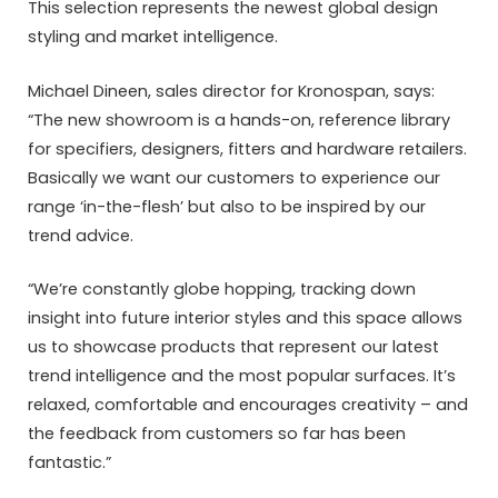
This selection represents the newest global design
styling and market intelligence.
Michael Dineen, sales director for Kronospan, says:
“The new showroom is a hands-on, reference library
for specifiers, designers, fitters and hardware retailers.
Basically we want our customers to experience our
range ‘in-the-flesh’ but also to be inspired by our
trend advice.
“We’re constantly globe hopping, tracking down
insight into future interior styles and this space allows
us to showcase products that represent our latest
trend intelligence and the most popular surfaces. It’s
relaxed, comfortable and encourages creativity – and
the feedback from customers so far has been
fantastic.”