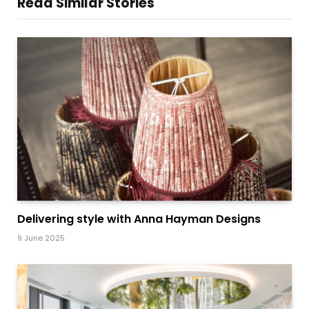
Read Similar Stories
Delivering style with Anna Hayman Designs
9 June 2025