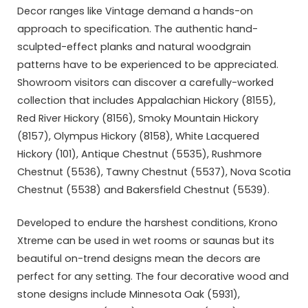
Decor ranges like Vintage demand a hands-on
approach to specification. The authentic hand-
sculpted-effect planks and natural woodgrain
patterns have to be experienced to be appreciated.
Showroom visitors can discover a carefully-worked
collection that includes Appalachian Hickory (8155),
Red River Hickory (8156), Smoky Mountain Hickory
(8157), Olympus Hickory (8158), White Lacquered
Hickory (101), Antique Chestnut (5535), Rushmore
Chestnut (5536), Tawny Chestnut (5537), Nova Scotia
Chestnut (5538) and Bakersfield Chestnut (5539).
Developed to endure the harshest conditions, Krono
Xtreme can be used in wet rooms or saunas but its
beautiful on-trend designs mean the decors are
perfect for any setting. The four decorative wood and
stone designs include Minnesota Oak (5931),