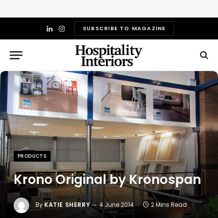
SUBSCRIBE TO MAGAZINE
LinkedIn
Instagram
PRODUCTS
Krono Original by Kronospan
By
KATIE SHERRY
4 June 2014
2 Mins Read