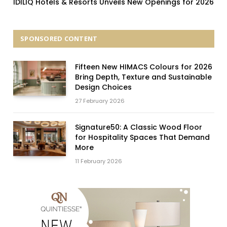
IDILIQ Hotels & Resorts Unveils New Openings for 2026
SPONSORED CONTENT
Fifteen New HIMACS Colours for 2026
Bring Depth, Texture and Sustainable
Design Choices
27 February 2026
Signature50: A Classic Wood Floor
for Hospitality Spaces That Demand
More
11 February 2026