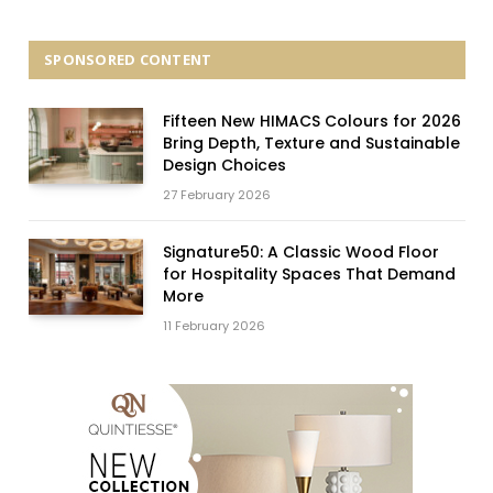
SPONSORED CONTENT
Fifteen New HIMACS Colours for 2026
Bring Depth, Texture and Sustainable
Design Choices
27 February 2026
Signature50: A Classic Wood Floor
for Hospitality Spaces That Demand
More
11 February 2026