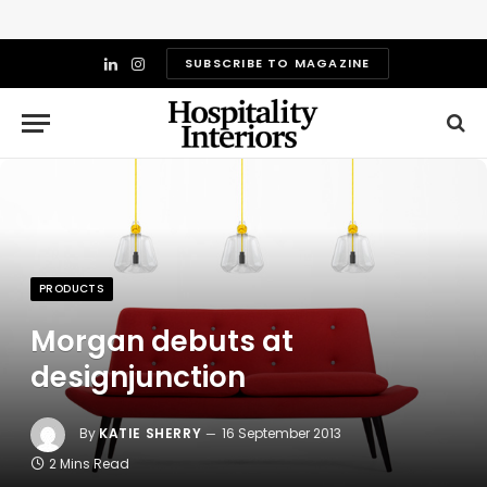
SUBSCRIBE TO MAGAZINE
LinkedIn
Instagram
PRODUCTS
Morgan debuts at
designjunction
By
KATIE SHERRY
16 September 2013
2 Mins Read