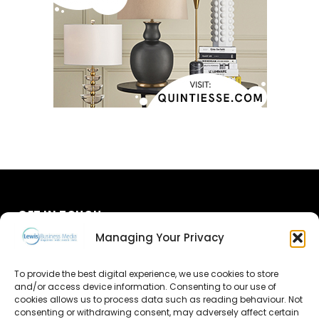
GET IN TOUCH
Managing Your Privacy
About Us
To provide the best digital experience, we use cookies to store
Advertise
and/or access device information. Consenting to our use of
cookies allows us to process data such as reading behaviour. Not
consenting or withdrawing consent, may adversely affect certain
Contact Us