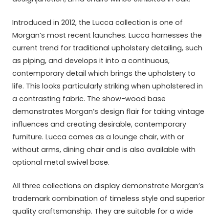
Introduced in 2012, the Lucca collection is one of
Morgan’s most recent launches. Lucca harnesses the
current trend for traditional upholstery detailing, such
as piping, and develops it into a continuous,
contemporary detail which brings the upholstery to
life. This looks particularly striking when upholstered in
a contrasting fabric. The show-wood base
demonstrates Morgan’s design flair for taking vintage
influences and creating desirable, contemporary
furniture. Lucca comes as a lounge chair, with or
without arms, dining chair and is also available with
optional metal swivel base.
All three collections on display demonstrate Morgan’s
trademark combination of timeless style and superior
quality craftsmanship. They are suitable for a wide