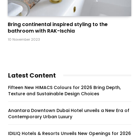
Bring continental inspired styling to the
bathroom with RAK-Ischia
10 November 2023
Latest Content
Fifteen New HIMACS Colours for 2026 Bring Depth,
Texture and Sustainable Design Choices
Anantara Downtown Dubai Hotel unveils a New Era of
Contemporary Urban Luxury
IDILIQ Hotels & Resorts Unveils New Openings for 2026