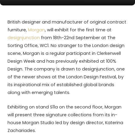
British designer and manufacturer of original contract
furniture,
Morgan
, will exhibit for the first time at
designjunction
from 18th-22nd September at The
Sorting Office, WC1. No stranger to the London design
scene, Morgan is a regular participant in Clerkenwell
Design Week and has previously exhibited at 100%
Design. The company is drawn to designjunction, one
of the newer shows at the London Design Festival, by
its inspirational mix of established global brands
along with emerging talents.
Exhibiting on stand S11a on the second floor, Morgan
will present three signature collections from its in-
house Morgan Studio led by design director, Katerina
Zachariades.