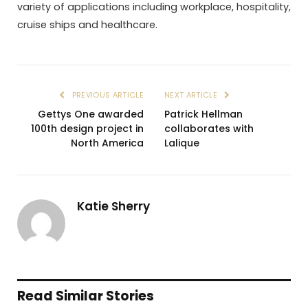
variety of applications including workplace, hospitality,
cruise ships and healthcare.
PREVIOUS ARTICLE
NEXT ARTICLE
Gettys One awarded
Patrick Hellman
100th design project in
collaborates with
North America
Lalique
Katie Sherry
Read Similar Stories