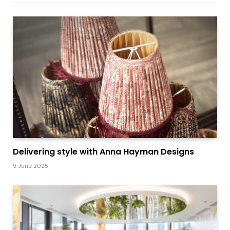
Delivering style with Anna Hayman Designs
9 June 2025