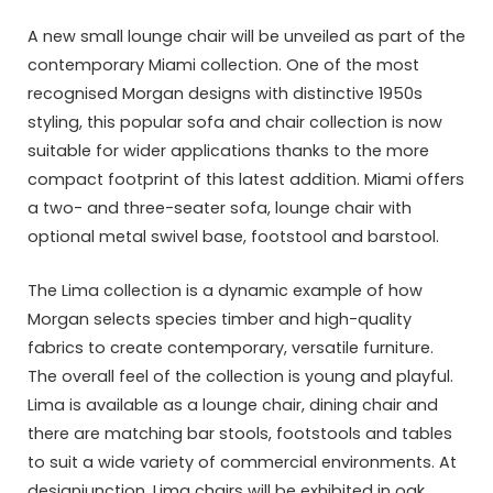
A new small lounge chair will be unveiled as part of the
contemporary Miami collection. One of the most
recognised Morgan designs with distinctive 1950s
styling, this popular sofa and chair collection is now
suitable for wider applications thanks to the more
compact footprint of this latest addition. Miami offers
a two- and three-seater sofa, lounge chair with
optional metal swivel base, footstool and barstool.
The Lima collection is a dynamic example of how
Morgan selects species timber and high-quality
fabrics to create contemporary, versatile furniture.
The overall feel of the collection is young and playful.
Lima is available as a lounge chair, dining chair and
there are matching bar stools, footstools and tables
to suit a wide variety of commercial environments. At
designjunction, Lima chairs will be exhibited in oak.