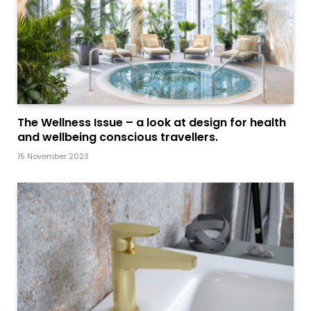
The Wellness Issue – a look at design for health
and wellbeing conscious travellers.
15 November 2023