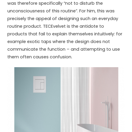
was therefore specifically “not to disturb the
unconsciousness of this routine”. For him, this was
precisely the appeal of designing such an everyday
routine product. TECEvelvet is the antidote to
products that fail to explain themselves intuitively: for
example exotic taps where the design does not
communicate the function – and attempting to use
them often causes confusion.