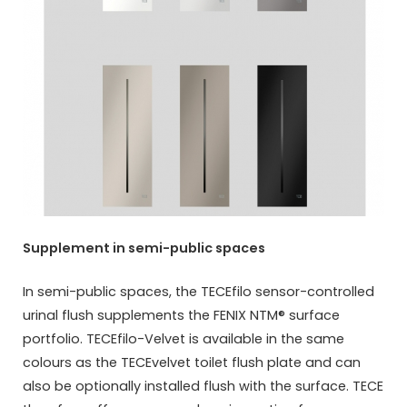
Supplement in semi-public spaces
In semi-public spaces, the TECEfilo sensor-controlled
urinal flush supplements the FENIX NTM® surface
portfolio. TECEfilo-Velvet is available in the same
colours as the TECEvelvet toilet flush plate and can
also be optionally installed flush with the surface. TECE