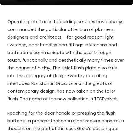
Operating interfaces to building services have always
commanded the particular attention of planners,
designers and architects – for good reason: light
switches, door handles and fittings in kitchens and
bathrooms communicate with the user through
touch, functionally and aesthetically many times over
the course of a day. The toilet flush plate also falls
into this category of design-worthy operating
interfaces. Konstantin Grcic, one of the greats of
contemporary design, has now taken on the toilet
flush. The name of the new collection is TECEvelvet.
Reaching for the door handle or pressing the flush
button is a process that should not require conscious
thought on the part of the user. Grcic’s design goal