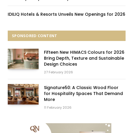
IDILIQ Hotels & Resorts Unveils New Openings for 2026
SPONSORED CONTENT
Fifteen New HIMACS Colours for 2026
Bring Depth, Texture and Sustainable
Design Choices
27 February 2026
Signature50: A Classic Wood Floor
for Hospitality Spaces That Demand
More
11 February 2026