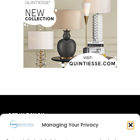
GET IN TOUCH
Managing Your Privacy
About Us