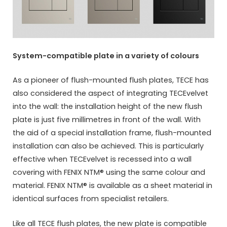
System-compatible plate in a variety of colours
As a pioneer of flush-mounted flush plates, TECE has
also considered the aspect of integrating TECEvelvet
into the wall: the installation height of the new flush
plate is just five millimetres in front of the wall. With
the aid of a special installation frame, flush-mounted
installation can also be achieved. This is particularly
effective when TECEvelvet is recessed into a wall
covering with FENIX NTM® using the same colour and
material. FENIX NTM® is available as a sheet material in
identical surfaces from specialist retailers.
Like all TECE flush plates, the new plate is compatible