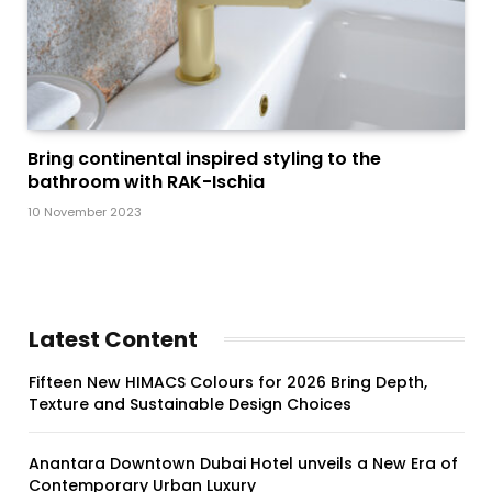
Bring continental inspired styling to the
bathroom with RAK-Ischia
10 November 2023
Latest Content
Fifteen New HIMACS Colours for 2026 Bring Depth,
Texture and Sustainable Design Choices
Anantara Downtown Dubai Hotel unveils a New Era of
Contemporary Urban Luxury