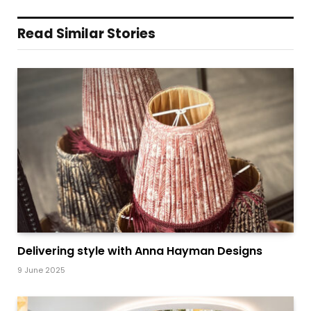
Read Similar Stories
Delivering style with Anna Hayman Designs
9 June 2025