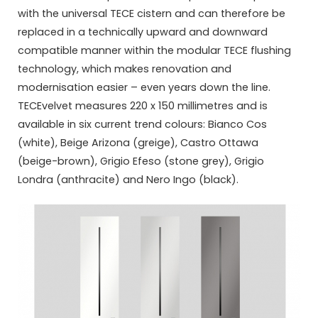
with the universal TECE cistern and can therefore be
replaced in a technically upward and downward
compatible manner within the modular TECE flushing
technology, which makes renovation and
modernisation easier – even years down the line.
TECEvelvet measures 220 x 150 millimetres and is
available in six current trend colours: Bianco Cos
(white), Beige Arizona (greige), Castro Ottawa
(beige-brown), Grigio Efeso (stone grey), Grigio
Londra (anthracite) and Nero Ingo (black).