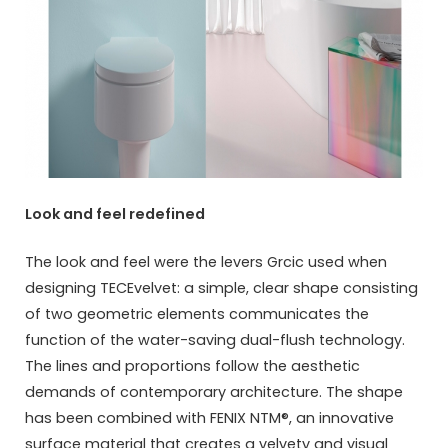
Look and feel redefined
The look and feel were the levers Grcic used when
designing TECEvelvet: a simple, clear shape consisting
of two geometric elements communicates the
function of the water-saving dual-flush technology.
The lines and proportions follow the aesthetic
demands of contemporary architecture. The shape
has been combined with FENIX NTM®, an innovative
surface material that creates a velvety and visual