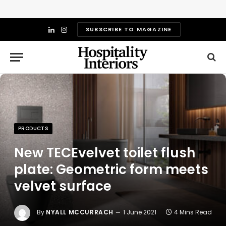
SUBSCRIBE TO MAGAZINE
LinkedIn
Instagram
PRODUCTS
New TECEvelvet toilet flush
plate: Geometric form meets
velvet surface
By
NYALL MCCURRACH
1 June 2021
4 Mins Read