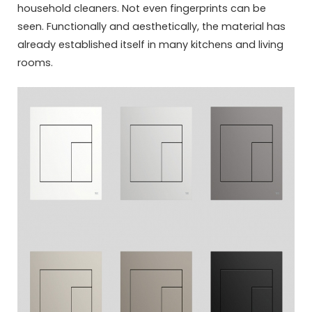
household cleaners. Not even fingerprints can be
seen. Functionally and aesthetically, the material has
already established itself in many kitchens and living
rooms.