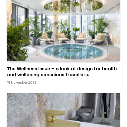
The Wellness Issue – a look at design for health
and wellbeing conscious travellers.
15 November 2023