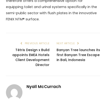
therefore offers a comprehensive option for
equipping toilet and urinal systems specifically in the
semi-public sector with flush plates in the innovative
FENIX NTM® surface.
PREVIOUS ARTICLE
NEXT ARTICLE
Tétris Design x Build
Banyan Tree launches its
appoints EMEA Hotels
first Banyan Tree Escape
Client Development
in Bali, Indonesia
Director
Nyall McCurrach