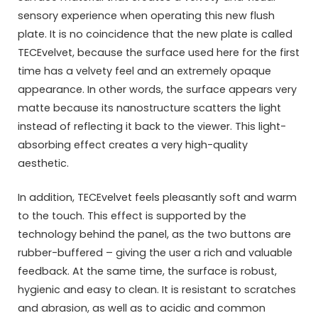
sensory experience when operating this new flush
plate. It is no coincidence that the new plate is called
TECEvelvet, because the surface used here for the first
time has a velvety feel and an extremely opaque
appearance. In other words, the surface appears very
matte because its nanostructure scatters the light
instead of reflecting it back to the viewer. This light-
absorbing effect creates a very high-quality
aesthetic.
In addition, TECEvelvet feels pleasantly soft and warm
to the touch. This effect is supported by the
technology behind the panel, as the two buttons are
rubber-buffered – giving the user a rich and valuable
feedback. At the same time, the surface is robust,
hygienic and easy to clean. It is resistant to scratches
and abrasion, as well as to acidic and common