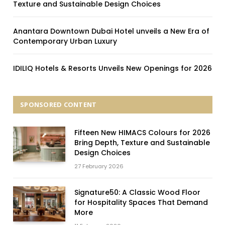
Texture and Sustainable Design Choices
Anantara Downtown Dubai Hotel unveils a New Era of
Contemporary Urban Luxury
IDILIQ Hotels & Resorts Unveils New Openings for 2026
SPONSORED CONTENT
Fifteen New HIMACS Colours for 2026
Bring Depth, Texture and Sustainable
Design Choices
27 February 2026
Signature50: A Classic Wood Floor
for Hospitality Spaces That Demand
More