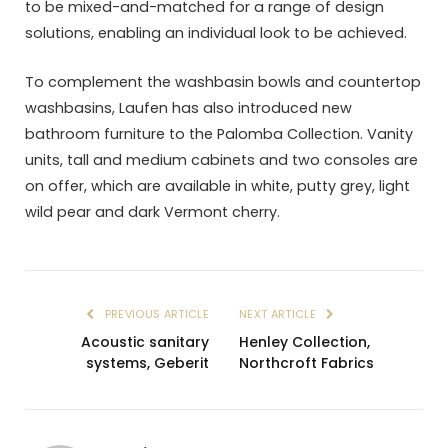
to be mixed-and-matched for a range of design
solutions, enabling an individual look to be achieved.
To complement the washbasin bowls and countertop
washbasins, Laufen has also introduced new
bathroom furniture to the Palomba Collection. Vanity
units, tall and medium cabinets and two consoles are
on offer, which are available in white, putty grey, light
wild pear and dark Vermont cherry.
PREVIOUS ARTICLE
NEXT ARTICLE
Acoustic sanitary
Henley Collection,
systems, Geberit
Northcroft Fabrics