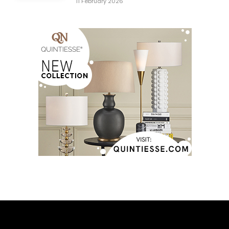
11 February 2026