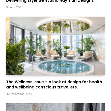
Delivering style with Anna Hayman Designs
9 June 2025
The Wellness Issue – a look at design for health
and wellbeing conscious travellers.
15 November 2023