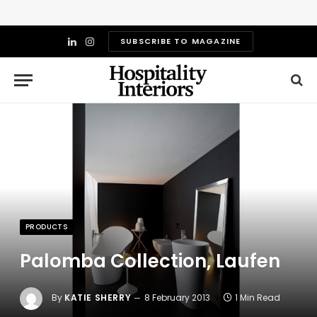
SUBSCRIBE TO MAGAZINE
LinkedIn
Instagram
PRODUCTS
Palomba Collection, Laufen
By
KATIE SHERRY
8 February 2013
1 Min Read