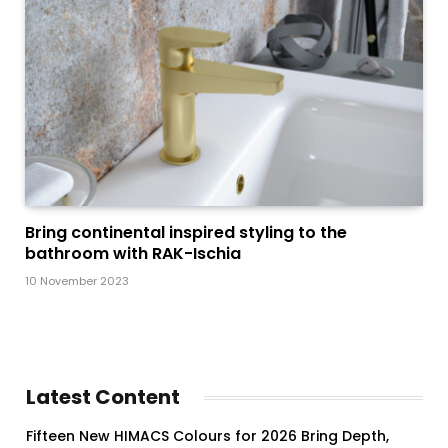
Bring continental inspired styling to the
bathroom with RAK-Ischia
10 November 2023
Latest Content
Fifteen New HIMACS Colours for 2026 Bring Depth,