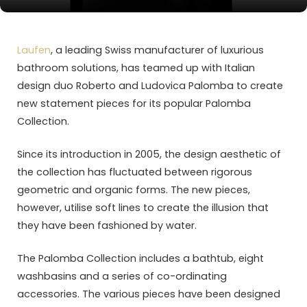
Laufen
, a leading Swiss manufacturer of luxurious
bathroom solutions, has teamed up with Italian
design duo Roberto and Ludovica Palomba to create
new statement pieces for its popular Palomba
Collection.
Since its introduction in 2005, the design aesthetic of
the collection has fluctuated between rigorous
geometric and organic forms. The new pieces,
however, utilise soft lines to create the illusion that
they have been fashioned by water.
The Palomba Collection includes a bathtub, eight
washbasins and a series of co-ordinating
accessories. The various pieces have been designed