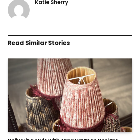
Katie Sherry
Read Similar Stories