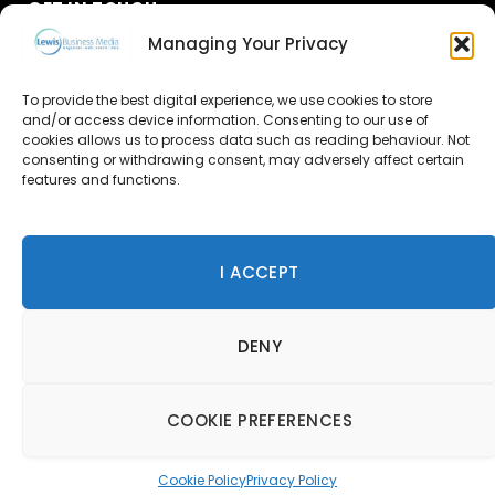
GET IN TOUCH
Managing Your Privacy
About Us
To provide the best digital experience, we use cookies to store
and/or access device information. Consenting to our use of
Advertise
cookies allows us to process data such as reading behaviour. Not
consenting or withdrawing consent, may adversely affect certain
Contact Us
features and functions.
Subscribe
I ACCEPT
© 2026 Lewis Business Media. All Rights Reserved.
DENY
Lewis Business Media, Suite A, Arun House, Office Village,
River Way, Uckfield, TN22 1SL
Privacy Policy
|
Cookie Policy
|
Terms & Conditions
COOKIE PREFERENCES
Cookie Policy
Privacy Policy