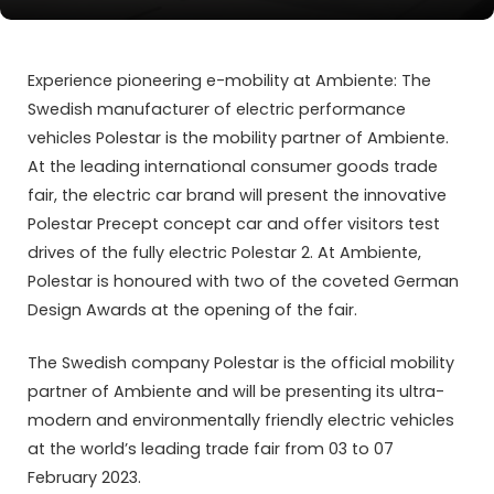
Experience pioneering e-mobility at Ambiente: The
Swedish manufacturer of electric performance
vehicles Polestar is the mobility partner of Ambiente.
At the leading international consumer goods trade
fair, the electric car brand will present the innovative
Polestar Precept concept car and offer visitors test
drives of the fully electric Polestar 2. At Ambiente,
Polestar is honoured with two of the coveted German
Design Awards at the opening of the fair.
The Swedish company Polestar is the official mobility
partner of Ambiente and will be presenting its ultra-
modern and environmentally friendly electric vehicles
at the world’s leading trade fair from 03 to 07
February 2023.