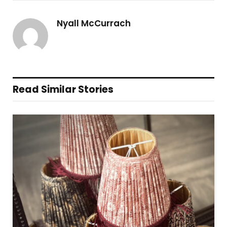
Nyall McCurrach
Read Similar Stories