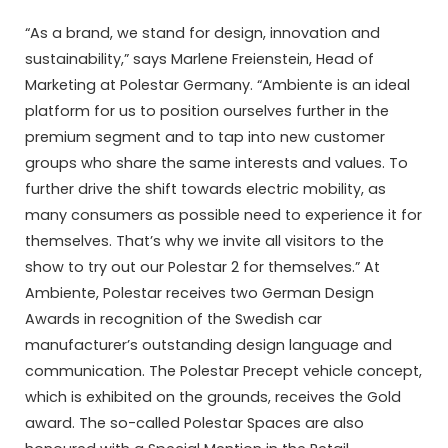
“As a brand, we stand for design, innovation and
sustainability,” says Marlene Freienstein, Head of
Marketing at Polestar Germany. “Ambiente is an ideal
platform for us to position ourselves further in the
premium segment and to tap into new customer
groups who share the same interests and values. To
further drive the shift towards electric mobility, as
many consumers as possible need to experience it for
themselves. That’s why we invite all visitors to the
show to try out our Polestar 2 for themselves.” At
Ambiente, Polestar receives two German Design
Awards in recognition of the Swedish car
manufacturer’s outstanding design language and
communication. The Polestar Precept vehicle concept,
which is exhibited on the grounds, receives the Gold
award. The so-called Polestar Spaces are also