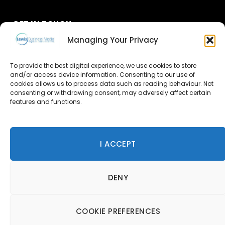
GET IN TOUCH
Managing Your Privacy
About Us
To provide the best digital experience, we use cookies to store
Advertise
and/or access device information. Consenting to our use of
cookies allows us to process data such as reading behaviour. Not
consenting or withdrawing consent, may adversely affect certain
Contact Us
features and functions.
Subscribe
I ACCEPT
© 2026 Lewis Business Media. All Rights Reserved.
DENY
Lewis Business Media, Suite A, Arun House, Office Village,
River Way, Uckfield, TN22 1SL
Privacy Policy
|
Cookie Policy
|
Terms & Conditions
COOKIE PREFERENCES