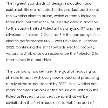
The highest standards of design, innovation and
sustainability are reflected in the product portfolio of
the Swedish electric brand, which currently includes
three high-performance, all-electric cars: In addition
to the strictly limited Polestar 1 as a hybrid GT and the
all-electric Polestar 2, Polestar 3 – the company’s first
electric performance SUV – was unveiled in October
2022. Continuing the shift towards electric mobility,
visitors to Ambiente can experience the Polestar 2 for
themselves in a test drive.
The company has set itself the goal of reducing its
climate impact with every new model and producing
a truly climate-neutral car by 2030. The Swedish car
manufacturer’s visions of the future are united in the
Polestar Precept, a concept vehicle that will be
exhibited in the Portalhaus next to Hall 11 as part of