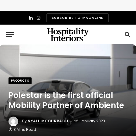
SUBSCRIBE TO MAGAZINE
LinkedIn
Instagram
PRODUCTS
Polestar is the first official
Mobility Partner of Ambiente
By
NYALL MCCURRACH
25 January 2023
3 Mins Read