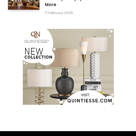
More
11 February 2026