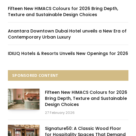
Fifteen New HIMACS Colours for 2026 Bring Depth,
Texture and Sustainable Design Choices
Anantara Downtown Dubai Hotel unveils a New Era of
Contemporary Urban Luxury
IDILIQ Hotels & Resorts Unveils New Openings for 2026
SPONSORED CONTENT
Fifteen New HIMACS Colours for 2026
Bring Depth, Texture and Sustainable
Design Choices
27 February 2026
Signature50: A Classic Wood Floor
for Hospitality Spaces That Demand