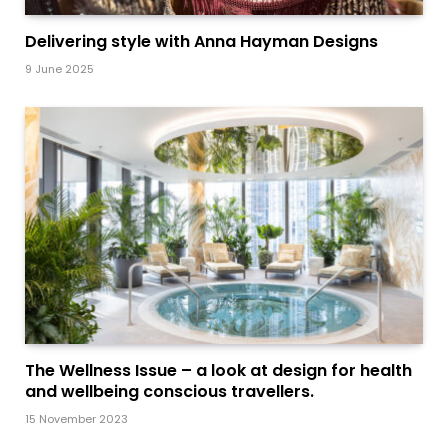
Delivering style with Anna Hayman Designs
9 June 2025
The Wellness Issue – a look at design for health
and wellbeing conscious travellers.
15 November 2023