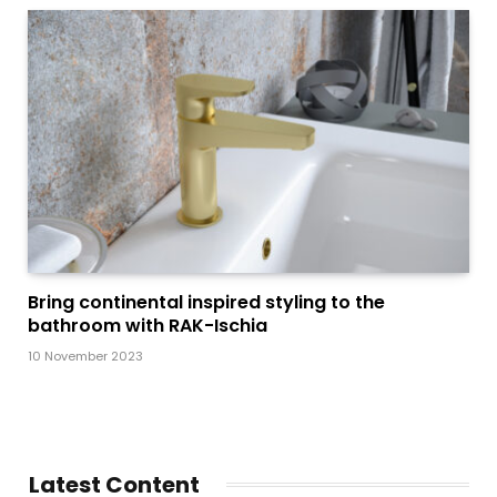
Bring continental inspired styling to the
bathroom with RAK-Ischia
10 November 2023
Latest Content