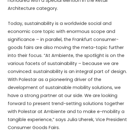
honoured with a Special Mention in the Retail
Architecture category.
Today, sustainability is a worldwide social and
economic core topic with enormous scope and
significance – in parallel, the Frankfurt consumer-
goods fairs are also moving the meta-topic further
into their focus. “At Ambiente, the spotlight is on the
various facets of sustainability – because we are
convinced: sustainability is an integral part of design.
With Polestar as a pioneering driver of the
development of sustainable mobility solutions, we
have a strong partner at our side. We are looking
forward to present trend-setting solutions together
with Polestar at Ambiente and to make e-mobility a
tangible experience,” says Julia Uherek, Vice President
Consumer Goods Fairs.