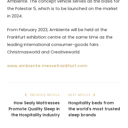
Ambiente. The concept vehicle serves as the basis for
the Polestar 5, which is to be launched on the market
in 2024.
From February 2023, Ambiente will be held at the
Frankfurt exhibition centre at the same time as the
leading international consumer-goods fairs
Christmasworld and Creativeworld.
www.ambiente.messefrankfurt.com
PREVIOUS ARTICLE
NEXT ARTICLE
How Sealy Mattresses
Hospitality beds from
Promote Quality Sleep in
the world’s most trusted
the Hospitality Industry
sleep brands