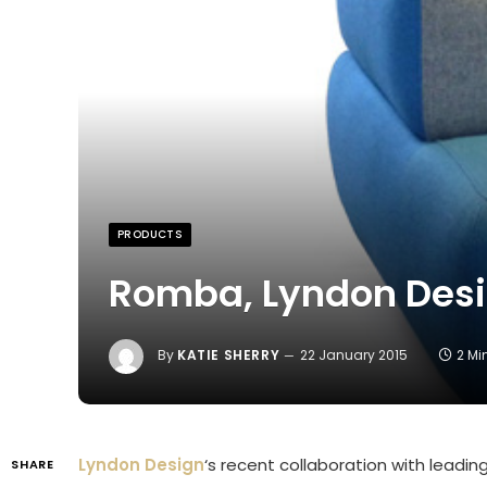
PRODUCTS
Romba, Lyndon Des
By
KATIE SHERRY
22 January 2015
2 Mi
Lyndon Design
‘s recent collaboration with leading
SHARE