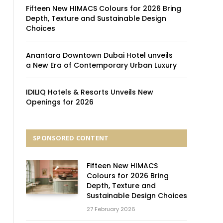
Fifteen New HIMACS Colours for 2026 Bring
Depth, Texture and Sustainable Design
Choices
Anantara Downtown Dubai Hotel unveils
a New Era of Contemporary Urban Luxury
IDILIQ Hotels & Resorts Unveils New
Openings for 2026
SPONSORED CONTENT
Fifteen New HIMACS
Colours for 2026 Bring
Depth, Texture and
Sustainable Design Choices
27 February 2026