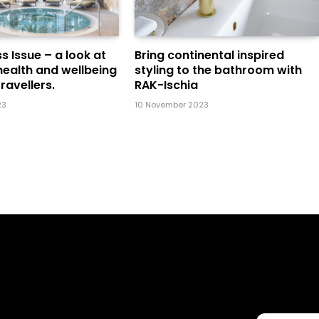
s Issue – a look at
Bring continental inspired
health and wellbeing
styling to the bathroom with
ravellers.
RAK-Ischia
23
10 November 2023