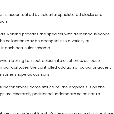
tion is accentuated by colourful upholstered blocks and
ion.
rials, Romba provides the specifier with tremendous scope
he collection may be arranged into a variety of
it each particular scheme.
when looking to inject colour into a scheme, as loose
mba facilitates the controlled addition of colour or accent
the same shape as cushions.
uperior timber frame structure, the emphasis is on the
egs are discretely positioned underneath so as not to
ont, rear and sides of Romba’s design – an important feature