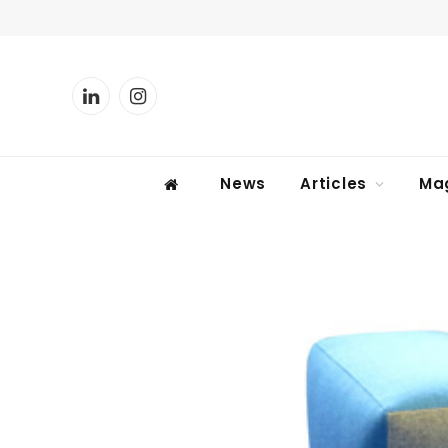
LinkedIn
Instagram
News
Articles
Ma