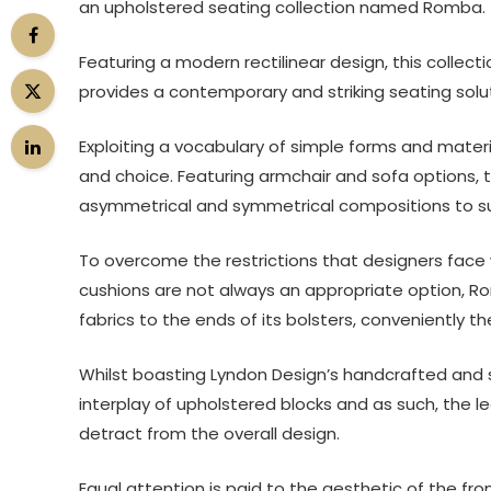
an upholstered seating collection named Romba.
Featuring a modern rectilinear design, this collec
provides a contemporary and striking seating solut
Exploiting a vocabulary of simple forms and mate
and choice. Featuring armchair and sofa options, t
asymmetrical and symmetrical compositions to su
To overcome the restrictions that designers face 
cushions are not always an appropriate option, Ro
fabrics to the ends of its bolsters, conveniently 
Whilst boasting Lyndon Design’s handcrafted and s
interplay of upholstered blocks and as such, the l
detract from the overall design.
Equal attention is paid to the aesthetic of the fr