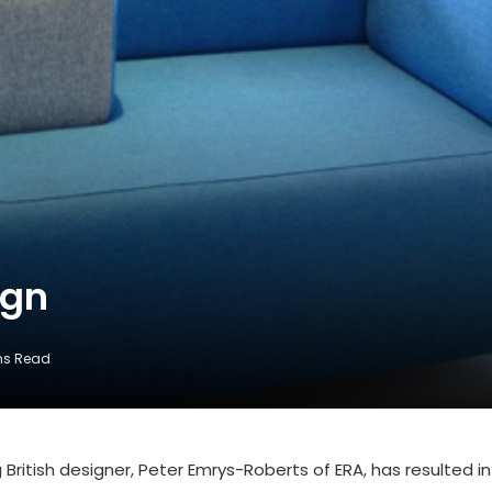
ign
ns Read
 British designer, Peter Emrys-Roberts of ERA, has resulted in