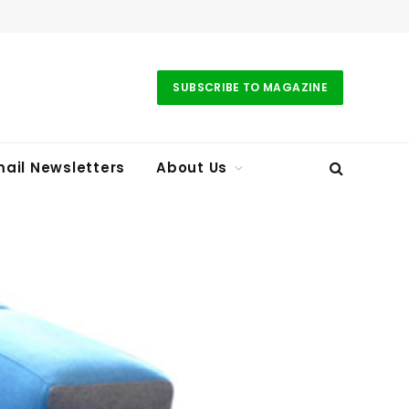
SUBSCRIBE TO MAGAZINE
ail Newsletters
About Us