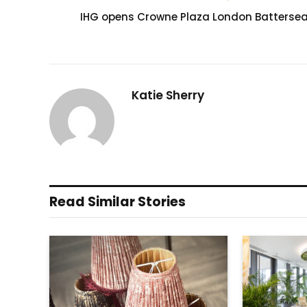
IHG opens Crowne Plaza London Batterse
Katie Sherry
Read Similar Stories