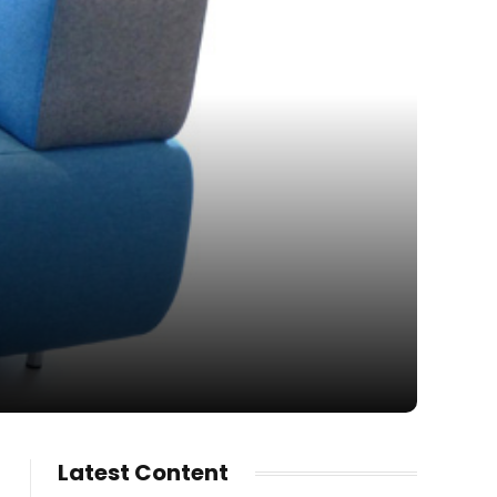
Latest Content