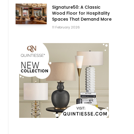
Signature50: A Classic
Wood Floor for Hospitality
Spaces That Demand More
11 February 2026