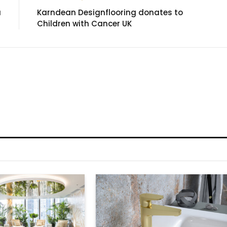
a
Karndean Designflooring donates to
Children with Cancer UK