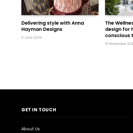
Delivering style with Anna
The Wellnes
Hayman Designs
design for 
conscious t
9 June 2025
15 November 20
GET IN TOUCH
About Us