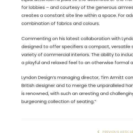
for lobbies – and courtesy of the generous armrests
creates a constant site line within a space. For ad
combination of fabrics and colours.
Commenting on his latest collaboration with Lynd
designed to offer specifiers a compact, versatile 
variety of commercial interiors. The ability to incl
a playful and relaxed feel to an otherwise formal a
Lyndon Design’s managing director, Tim Armitt co
British designer and to merge the unparalleled h
is renowned, with such an arresting and challengin
burgeoning collection of seating.”
PREVIOUS ARTICL