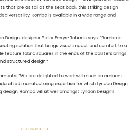
 that are as tall as the seat back, this striking design
ded versatility, Romba is available in a wide range and
on Design, designer Peter Emrys-Roberts says: “Romba is
seating solution that brings visual impact and comfort to a
ude feature fabric squares in the ends of the bolsters brings
nd structured design.”
mments: “We are delighted to work with such an eminent
andcrafted manufacturing expertise for which Lyndon Design
g design. Romba will sit well amongst Lyndon Design’s
E
NEXT ARTICLE