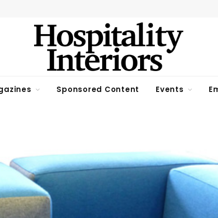
gazines
Sponsored Content
Events
Em