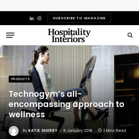
SUBSCRIBE TO MAGAZINE
LinkedIn
Instagram
PRODUCTS
Technogym’s all-
encompassing approach to
wellness
By
KATIE SHERRY
8 January 2018
2 Mins Read