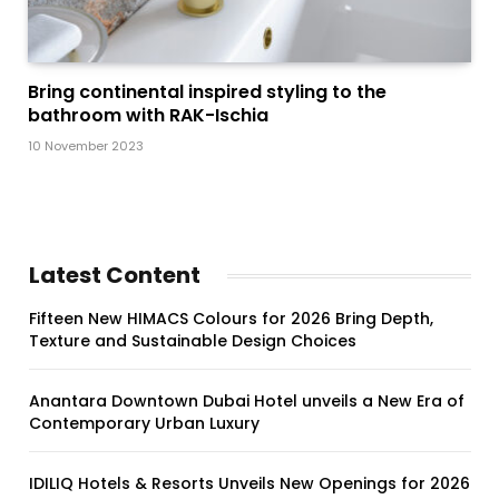
Bring continental inspired styling to the
bathroom with RAK-Ischia
10 November 2023
Latest Content
Fifteen New HIMACS Colours for 2026 Bring Depth,
Texture and Sustainable Design Choices
Anantara Downtown Dubai Hotel unveils a New Era of
Contemporary Urban Luxury
IDILIQ Hotels & Resorts Unveils New Openings for 2026