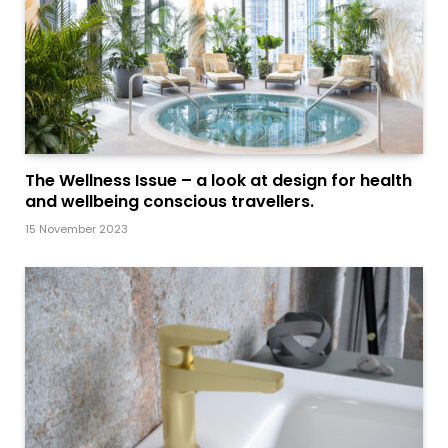
The Wellness Issue – a look at design for health
and wellbeing conscious travellers.
15 November 2023