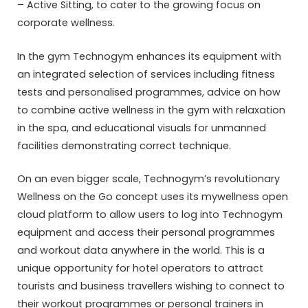
– Active Sitting, to cater to the growing focus on
corporate wellness.
In the gym Technogym enhances its equipment with
an integrated selection of services including fitness
tests and personalised programmes, advice on how
to combine active wellness in the gym with relaxation
in the spa, and educational visuals for unmanned
facilities demonstrating correct technique.
On an even bigger scale, Technogym’s revolutionary
Wellness on the Go concept uses its mywellness open
cloud platform to allow users to log into Technogym
equipment and access their personal programmes
and workout data anywhere in the world. This is a
unique opportunity for hotel operators to attract
tourists and business travellers wishing to connect to
their workout programmes or personal trainers in