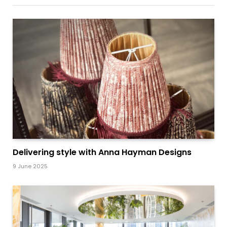
Delivering style with Anna Hayman Designs
9 June 2025