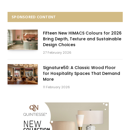
SPONSORED CONTENT
Fifteen New HIMACS Colours for 2026
Bring Depth, Texture and Sustainable
Design Choices
27 February 2026
Signature50: A Classic Wood Floor
for Hospitality Spaces That Demand
More
11 February 2026