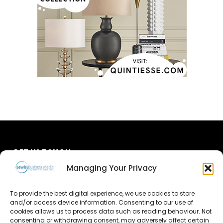
GET IN TOUCH
Managing Your Privacy
About Us
To provide the best digital experience, we use cookies to store
and/or access device information. Consenting to our use of
Advertise
cookies allows us to process data such as reading behaviour. Not
consenting or withdrawing consent, may adversely affect certain
Contact Us