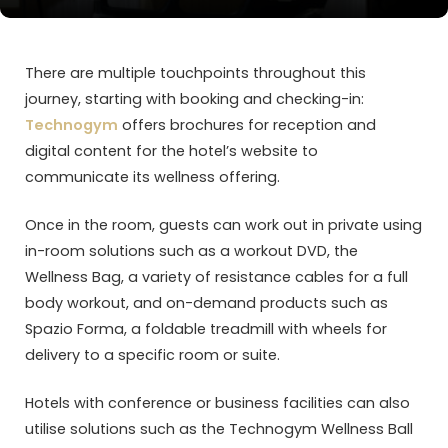
There are multiple touchpoints throughout this
journey, starting with booking and checking-in:
Technogym
offers brochures for reception and
digital content for the hotel’s website to
communicate its wellness offering.
Once in the room, guests can work out in private using
in-room solutions such as a workout DVD, the
Wellness Bag, a variety of resistance cables for a full
body workout, and on-demand products such as
Spazio Forma, a foldable treadmill with wheels for
delivery to a specific room or suite.
Hotels with conference or business facilities can also
utilise solutions such as the Technogym Wellness Ball