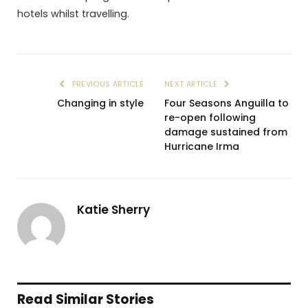
hotels whilst travelling.
PREVIOUS ARTICLE
NEXT ARTICLE
Changing in style
Four Seasons Anguilla to
re-open following
damage sustained from
Hurricane Irma
Katie Sherry
Read Similar Stories