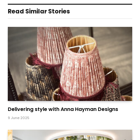
Read Similar Stories
Delivering style with Anna Hayman Designs
9 June 2025