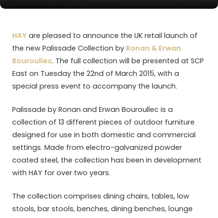
HAY
are pleased to announce the UK retail launch of
the new Palissade Collection by
Ronan & Erwan
Bouroullec
. The full collection will be presented at SCP
East on Tuesday the 22nd of March 2015, with a
special press event to accompany the launch.
Palissade by Ronan and Erwan Bouroullec is a
collection of 13 different pieces of outdoor furniture
designed for use in both domestic and commercial
settings. Made from electro-galvanized powder
coated steel, the collection has been in development
with HAY for over two years.
The collection comprises dining chairs, tables, low
stools, bar stools, benches, dining benches, lounge