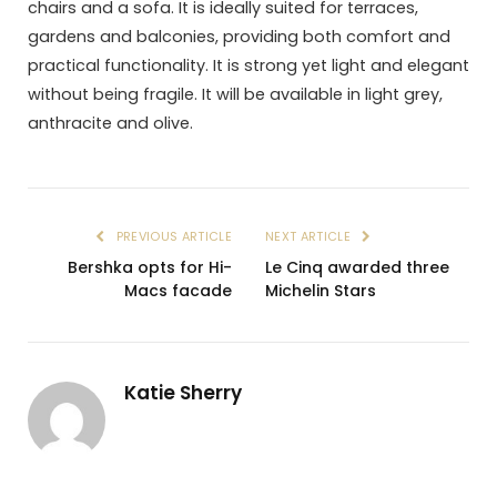
chairs and a sofa. It is ideally suited for terraces,
gardens and balconies, providing both comfort and
practical functionality. It is strong yet light and elegant
without being fragile. It will be available in light grey,
anthracite and olive.
PREVIOUS ARTICLE
NEXT ARTICLE
Bershka opts for Hi-
Le Cinq awarded three
Macs facade
Michelin Stars
Katie Sherry