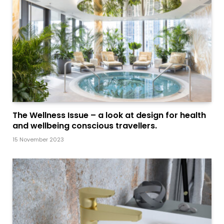
The Wellness Issue – a look at design for health
and wellbeing conscious travellers.
15 November 2023