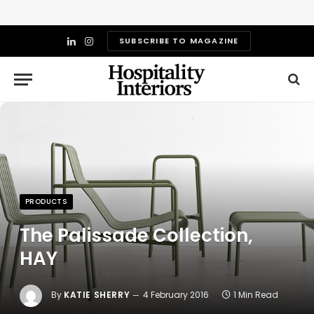
SUBSCRIBE TO MAGAZINE
LinkedIn
Instagram
PRODUCTS
The Palissade Collection,
HAY
By
KATIE SHERRY
4 February 2016
1 Min Read