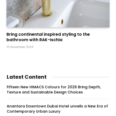
Bring continental inspired styling to the
bathroom with RAK-Ischia
10 November 2023
Latest Content
Fifteen New HIMACS Colours for 2026 Bring Depth,
Texture and Sustainable Design Choices
Anantara Downtown Dubai Hotel unveils a New Era of
Contemporary Urban Luxury