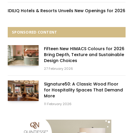
IDILIQ Hotels & Resorts Unveils New Openings for 2026
SPONSORED CONTENT
Fifteen New HIMACS Colours for 2026
Bring Depth, Texture and Sustainable
Design Choices
27 February 2026
Signature50: A Classic Wood Floor
for Hospitality Spaces That Demand
More
11 February 2026