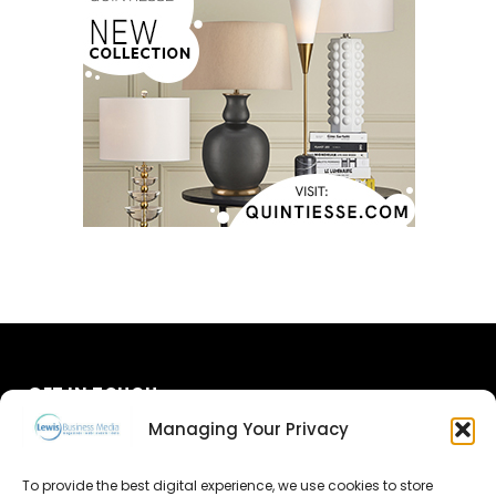
GET IN TOUCH
Managing Your Privacy
About Us
To provide the best digital experience, we use cookies to store