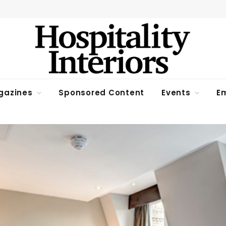
gazines
Sponsored Content
Events
Em