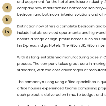
and equipment for the hotel and leisure industry. A
company now manufactures bathroom sanitarywar
bedroom and bathroom interior solutions and a high
Distinction now offers a complete bedroom and bath
include hotels, serviced apartments and high-en
boasts a range of high-profile names such as Carls
Inn Express, Indigo Hotels, The Hilton UK, Hilton Inte
With its long-established manufacturing base in Ch
process. The company takes great care in making 
standards, with the cost advantages of manufactur
The company’s Hong Kong office specialises in qual
office houses experienced teams comprising proj
each project is delivered on time, to budget and is