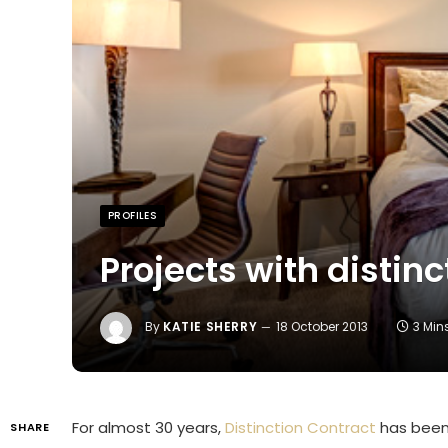
PROFILES
Projects with distinc
By
KATIE SHERRY
18 October 2013
3 Min
For almost 30 years,
Distinction Contract
has been 
SHARE