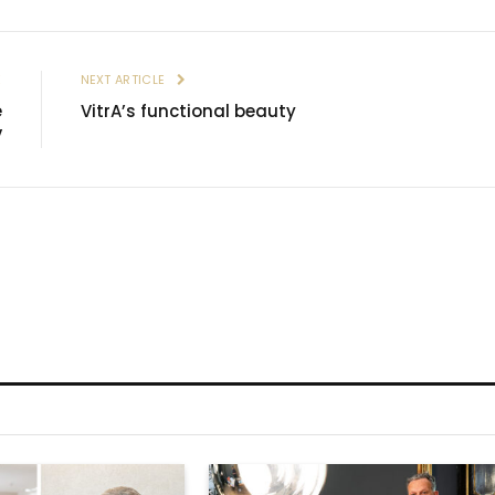
E
NEXT ARTICLE
e
VitrA’s functional beauty
V