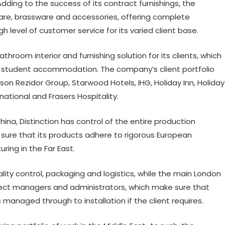
dding to the success of its contract furnishings, the
e, brassware and accessories, offering complete
 level of customer service for its varied client base.
room interior and furnishing solution for its clients, which
d student accommodation. The company’s client portfolio
on Rezidor Group, Starwood Hotels, IHG, Holiday Inn, Holiday
rnational and Frasers Hospitality.
ina, Distinction has control of the entire production
sure that its products adhere to rigorous European
ing in the Far East.
ity control, packaging and logistics, while the main London
ect managers and administrators, which make sure that
 managed through to installation if the client requires.