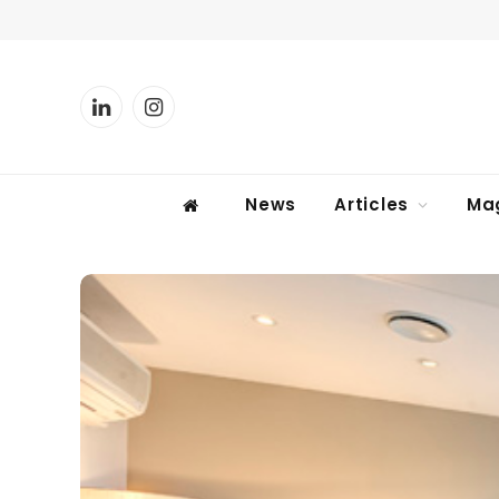
LinkedIn
Instagram
News
Articles
Ma