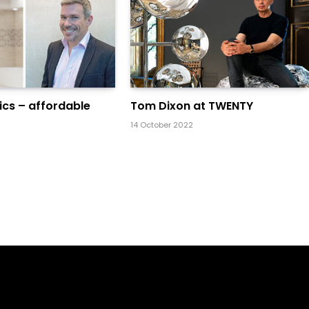
cs – affordable
Tom Dixon at TWENTY
14 October 2022