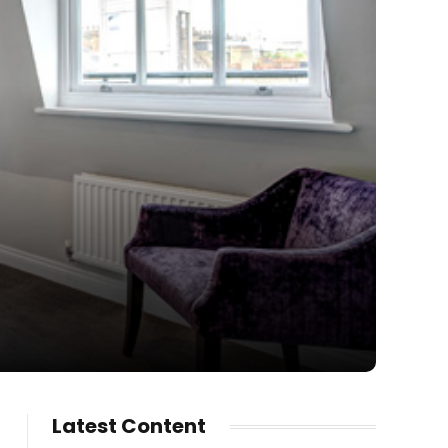
Latest Content