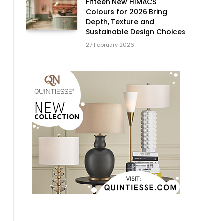
Fifteen New HIMACS
Colours for 2026 Bring
Depth, Texture and
Sustainable Design Choices
27 February 2026