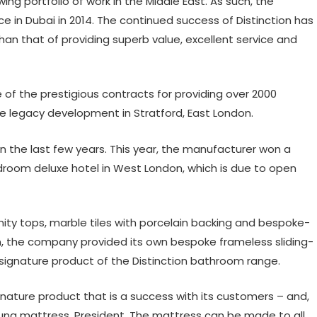
ing portfolio of work in the Middle East. As such, the
in Dubai in 2014. The continued success of Distinction has
an that of providing superb value, excellent service and
f the prestigious contracts for providing over 2000
e legacy development in Stratford, East London.
in the last few years. This year, the manufacturer won a
edroom deluxe hotel in West London, which is due to open
anity tops, marble tiles with porcelain backing and bespoke-
ion, the company provided its own bespoke frameless sliding-
ignature product of the Distinction bathroom range.
ignature product that is a success with its customers – and,
rung mattress, President. The mattress can be made to all