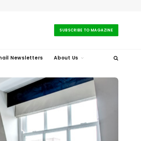
SUBSCRIBE TO MAGAZINE
ail Newsletters
About Us