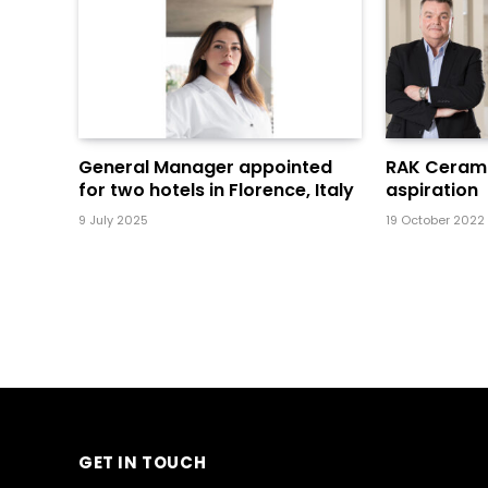
General Manager appointed
RAK Cerami
for two hotels in Florence, Italy
aspiration
9 July 2025
19 October 2022
GET IN TOUCH