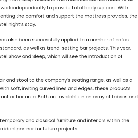
h work independently to provide total body support. With
enting the comfort and support the mattress provides, the
tel night’s stay.
has also been successfully applied to a number of cafes
standard, as well as trend-setting bar projects. This year,
otel Show and Sleep, which will see the introduction of
air and stool to the company’s seating range, as well as a
 With soft, inviting curved lines and edges, these products
nt or bar area. Both are available in an array of fabrics and
ntemporary and classical furniture and interiors within the
n ideal partner for future projects.