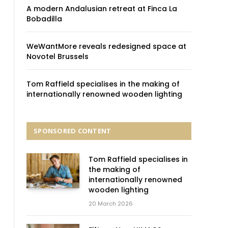
A modern Andalusian retreat at Finca La
Bobadilla
WeWantMore reveals redesigned space at
Novotel Brussels
Tom Raffield specialises in the making of
internationally renowned wooden lighting
SPONSORED CONTENT
Tom Raffield specialises in
the making of
internationally renowned
wooden lighting
20 March 2026