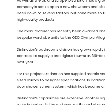
As well as the UK and Europe, Distinction has a grow
company is set to open a new showroom and office 
been down to several factors, but none more so th
high-quality products.
The manufacturer has recently been awarded one o
bespoke wardrobe units to the QDD Olympic Villag
Distinction’s bathrooms division has grown rapidly 
contract to supply a prestigious four-star, 319-b
next year.
For this project, Distinction has supplied marble v
sized mirrors to designer specifications. In addit
door shower screen system, which has become a s
Distinction’s capabilities are extensive. Another s
more importantly, the end user – is its pocket-sp