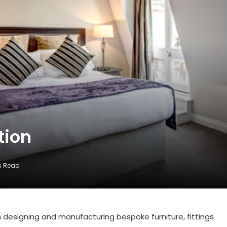
tion
s Read
designing and manufacturing bespoke furniture, fittings