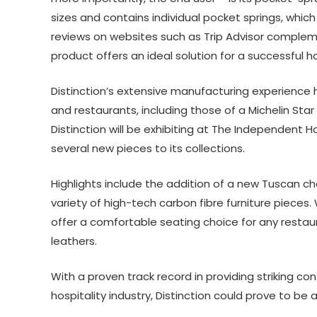
sizes and contains individual pocket springs, whic
reviews on websites such as Trip Advisor complem
product offers an ideal solution for a successful ho
Distinction’s extensive manufacturing experience 
and restaurants, including those of a Michelin Star 
Distinction will be exhibiting at The Independent H
several new pieces to its collections.
Highlights include the addition of a new Tuscan ch
variety of high-tech carbon fibre furniture pieces.
offer a comfortable seating choice for any restaura
leathers.
With a proven track record in providing striking co
hospitality industry, Distinction could prove to be a