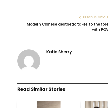
PREVIOUS ARTICL
Modern Chinese aesthetic takes to the for
with PO
Katie Sherry
Read Similar Stories