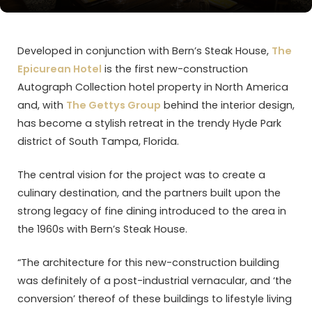
Developed in conjunction with Bern’s Steak House,
The
Epicurean Hotel
is the first new-construction
Autograph Collection hotel property in North America
and, with
The Gettys Group
behind the interior design,
has become a stylish retreat in the trendy Hyde Park
district of South Tampa, Florida.
The central vision for the project was to create a
culinary destination, and the partners built upon the
strong legacy of fine dining introduced to the area in
the 1960s with Bern’s Steak House.
“The architecture for this new-construction building
was definitely of a post-industrial vernacular, and ‘the
conversion’ thereof of these buildings to lifestyle living