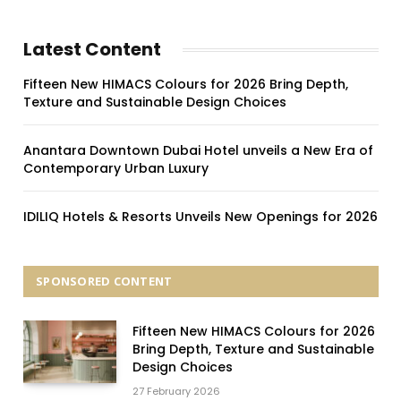
Latest Content
Fifteen New HIMACS Colours for 2026 Bring Depth,
Texture and Sustainable Design Choices
Anantara Downtown Dubai Hotel unveils a New Era of
Contemporary Urban Luxury
IDILIQ Hotels & Resorts Unveils New Openings for 2026
SPONSORED CONTENT
Fifteen New HIMACS Colours for 2026
Bring Depth, Texture and Sustainable
Design Choices
27 February 2026