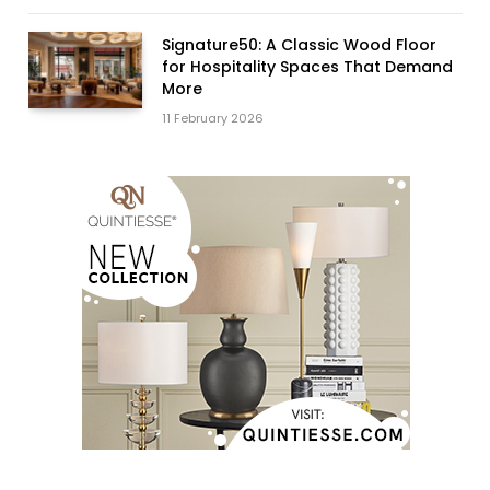
Signature50: A Classic Wood Floor
for Hospitality Spaces That Demand
More
11 February 2026