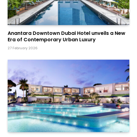
Anantara Downtown Dubai Hotel unveils a New
Era of Contemporary Urban Luxury
27 February 2026