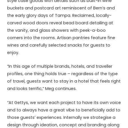
style case goods with details such as built-in wine
buckets and postcard art reminiscent of Bern’s and
the early glory days of Tampa. Reclaimed, locally-
carved wood doors reveal bead board detailing at
the vanity, and glass showers with peek-a-boo
corners into the rooms. Artisan pantries feature fine
wines and carefully selected snacks for guests to
enjoy.
“In this age of multiple brands, hotels, and traveller
profiles, one thing holds true – regardless of the type
of travel, guests want to stay in a hotel that feels right
and looks terrific,” Meg continues.
“At Gettys, we want each project to have its own voice
and to always have a great vibe to beneficially add to
those guests’ experiences. Internally we strategise a
design through ideation, concept and branding along