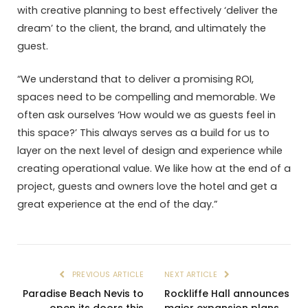
with creative planning to best effectively ‘deliver the
dream’ to the client, the brand, and ultimately the
guest.
“We understand that to deliver a promising ROI,
spaces need to be compelling and memorable. We
often ask ourselves ‘How would we as guests feel in
this space?’ This always serves as a build for us to
layer on the next level of design and experience while
creating operational value. We like how at the end of a
project, guests and owners love the hotel and get a
great experience at the end of the day.”
PREVIOUS ARTICLE
NEXT ARTICLE
Paradise Beach Nevis to
Rockliffe Hall announces
open its doors this
major expansion plans