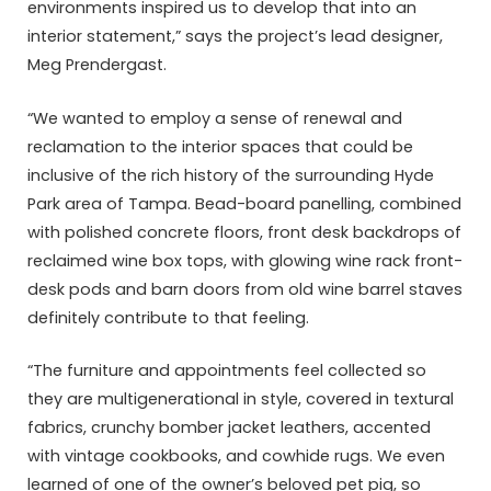
environments inspired us to develop that into an
interior statement,” says the project’s lead designer,
Meg Prendergast.
“We wanted to employ a sense of renewal and
reclamation to the interior spaces that could be
inclusive of the rich history of the surrounding Hyde
Park area of Tampa. Bead-board panelling, combined
with polished concrete floors, front desk backdrops of
reclaimed wine box tops, with glowing wine rack front-
desk pods and barn doors from old wine barrel staves
definitely contribute to that feeling.
“The furniture and appointments feel collected so
they are multigenerational in style, covered in textural
fabrics, crunchy bomber jacket leathers, accented
with vintage cookbooks, and cowhide rugs. We even
learned of one of the owner’s beloved pet pig, so