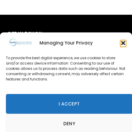
GET IN TOUCH
Managing Your Privacy
About Us
To provide the best digital experience, we use cookies to store
and/or access device information. Consenting to our use of
Advertise
cookies allows us to process data such as reading behaviour. Not
consenting or withdrawing consent, may adversely affect certain
Contact Us
features and functions.
Subscribe
I ACCEPT
© 2026 Lewis Business Media. All Rights Reserved.
DENY
Lewis Business Media, Suite A, Arun House, Office Village,