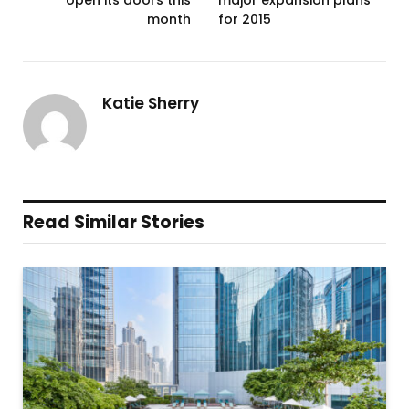
month
for 2015
Katie Sherry
Read Similar Stories