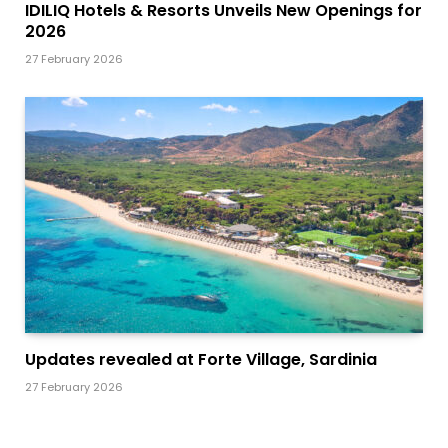
IDILIQ Hotels & Resorts Unveils New Openings for
2026
27 February 2026
Updates revealed at Forte Village, Sardinia
27 February 2026