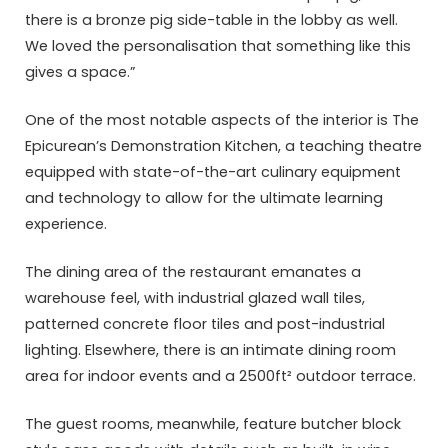
there is a bronze pig side-table in the lobby as well.
We loved the personalisation that something like this
gives a space.”
One of the most notable aspects of the interior is The
Epicurean’s Demonstration Kitchen, a teaching theatre
equipped with state-of-the-art culinary equipment
and technology to allow for the ultimate learning
experience.
The dining area of the restaurant emanates a
warehouse feel, with industrial glazed wall tiles,
patterned concrete floor tiles and post-industrial
lighting. Elsewhere, there is an intimate dining room
area for indoor events and a 2500ft² outdoor terrace.
The guest rooms, meanwhile, feature butcher block