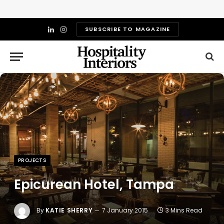
SUBSCRIBE TO MAGAZINE
LinkedIn
Instagram
PROJECTS
Epicurean Hotel, Tampa
By
KATIE SHERRY
7 January 2015
3 Mins Read