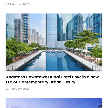
27 February 2026
Anantara Downtown Dubai Hotel unveils a New
Era of Contemporary Urban Luxury
27 February 2026