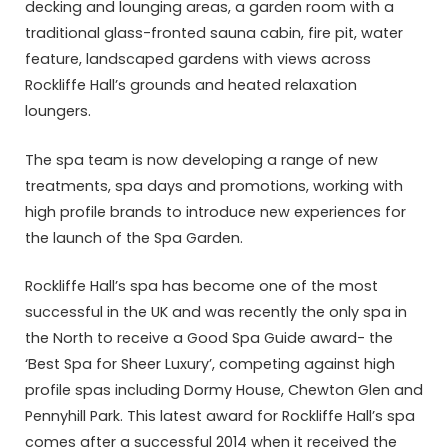
decking and lounging areas, a garden room with a
traditional glass-fronted sauna cabin, fire pit, water
feature, landscaped gardens with views across
Rockliffe Hall’s grounds and heated relaxation
loungers.
The spa team is now developing a range of new
treatments, spa days and promotions, working with
high profile brands to introduce new experiences for
the launch of the Spa Garden.
Rockliffe Hall’s spa has become one of the most
successful in the UK and was recently the only spa in
the North to receive a Good Spa Guide award- the
‘Best Spa for Sheer Luxury’, competing against high
profile spas including Dormy House, Chewton Glen and
Pennyhill Park. This latest award for Rockliffe Hall’s spa
comes after a successful 2014 when it received the