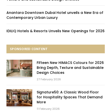
Anantara Downtown Dubai Hotel unveils a New Era of
Contemporary Urban Luxury
IDILIQ Hotels & Resorts Unveils New Openings for 2026
SPONSORED CONTENT
Fifteen New HIMACS Colours for 2026
Bring Depth, Texture and Sustainable
Design Choices
27 February 2026
Signature50: A Classic Wood Floor
for Hospitality Spaces That Demand
More
11 February 2026