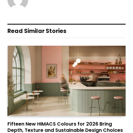
Read Similar Stories
Fifteen New HIMACS Colours for 2026 Bring
Depth, Texture and Sustainable Design Choices