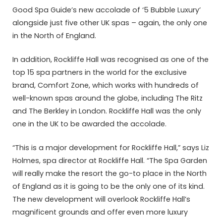
Good Spa Guide’s new accolade of ‘5 Bubble Luxury’
alongside just five other UK spas – again, the only one
in the North of England.
In addition, Rockliffe Hall was recognised as one of the
top 15 spa partners in the world for the exclusive
brand, Comfort Zone, which works with hundreds of
well-known spas around the globe, including The Ritz
and The Berkley in London. Rockliffe Hall was the only
one in the UK to be awarded the accolade.
“This is a major development for Rockliffe Hall,” says Liz
Holmes, spa director at Rockliffe Hall. “The Spa Garden
will really make the resort the go-to place in the North
of England as it is going to be the only one of its kind.
The new development will overlook Rockliffe Hall’s
magnificent grounds and offer even more luxury