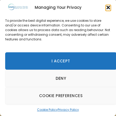
Managing Your Privacy
About Us
To provide the best digital experience, we use cookies to store
Advertise
and/or access device information. Consenting to our use of
cookies allows us to process data such as reading behaviour. Not
consenting or withdrawing consent, may adversely affect certain
Contact Us
features and functions.
Subscribe
I ACCEPT
© 2026 Lewis Business Media. All Rights Reserved.
DENY
Lewis Business Media, Suite A, Arun House, Office Village,
River Way, Uckfield, TN22 1SL
Privacy Policy
|
Cookie Policy
|
Terms & Conditions
COOKIE PREFERENCES
Cookie Policy
Privacy Policy