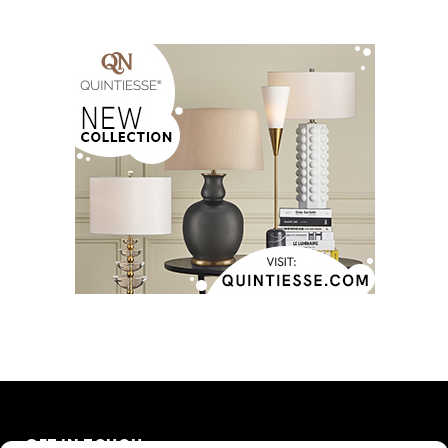
GET IN TOUCH