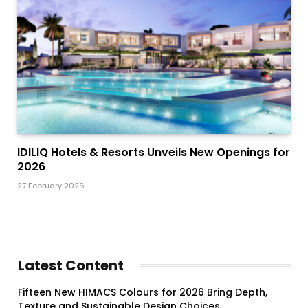
IDILIQ Hotels & Resorts Unveils New Openings for
2026
27 February 2026
Latest Content
Fifteen New HIMACS Colours for 2026 Bring Depth,
Texture and Sustainable Design Choices