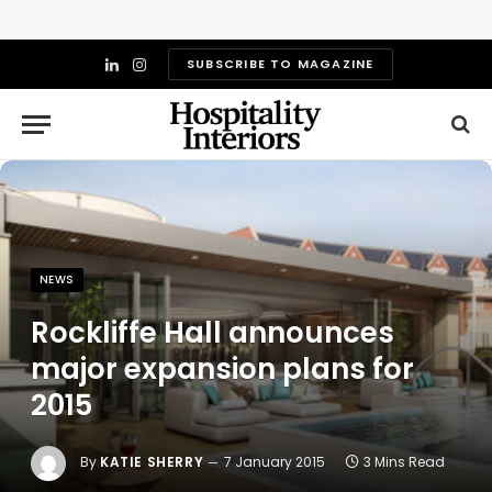
SUBSCRIBE TO MAGAZINE
LinkedIn
Instagram
NEWS
Rockliffe Hall announces
major expansion plans for
2015
By
KATIE SHERRY
7 January 2015
3 Mins Read