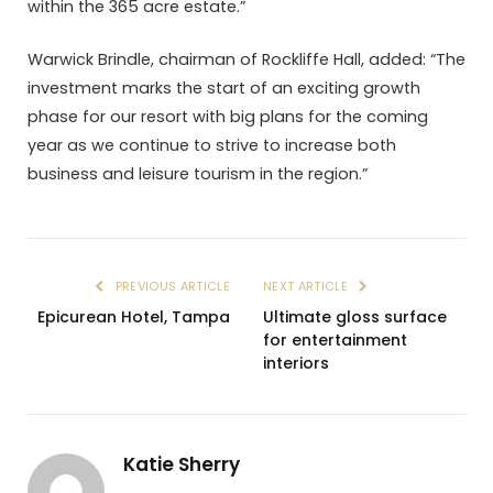
within the 365 acre estate.”
Warwick Brindle, chairman of Rockliffe Hall, added: “The
investment marks the start of an exciting growth
phase for our resort with big plans for the coming
year as we continue to strive to increase both
business and leisure tourism in the region.”
PREVIOUS ARTICLE
NEXT ARTICLE
Epicurean Hotel, Tampa
Ultimate gloss surface
for entertainment
interiors
Katie Sherry