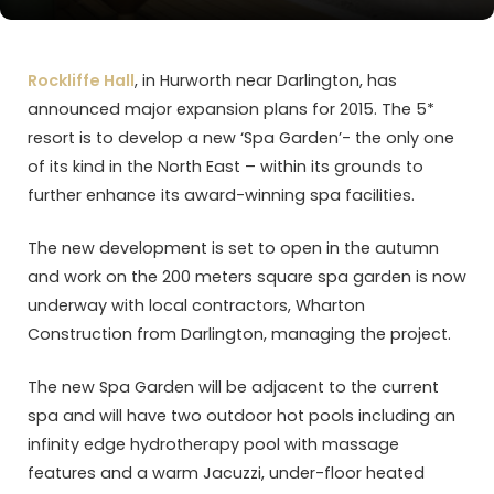
Rockliffe Hall
, in Hurworth near Darlington, has
announced major expansion plans for 2015. The 5*
resort is to develop a new ‘Spa Garden’- the only one
of its kind in the North East – within its grounds to
further enhance its award-winning spa facilities.
The new development is set to open in the autumn
and work on the 200 meters square spa garden is now
underway with local contractors, Wharton
Construction from Darlington, managing the project.
The new Spa Garden will be adjacent to the current
spa and will have two outdoor hot pools including an
infinity edge hydrotherapy pool with massage
features and a warm Jacuzzi, under-floor heated