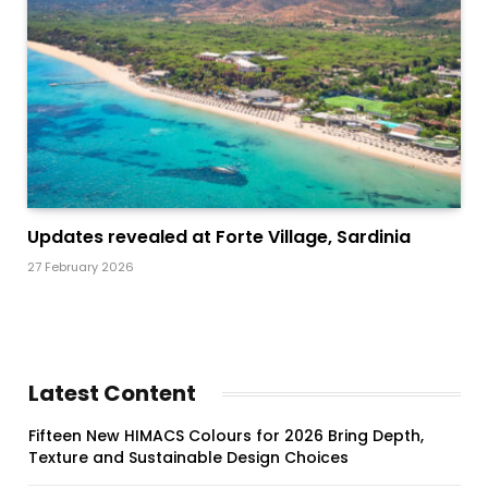
Updates revealed at Forte Village, Sardinia
27 February 2026
Latest Content
Fifteen New HIMACS Colours for 2026 Bring Depth,
Texture and Sustainable Design Choices