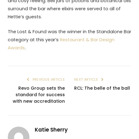
and cosy feeling. Bell jars of potions and botanical oils
surround the bar where elixirs were served to all of
Hettie’s guests.
The Lost & Found was the winner in the Standalone Bar
category at this year’s
Restaurant & Bar Design
Awards
.
PREVIOUS ARTICLE
NEXT ARTICLE
Revo Group sets the
RCL: The belle of the ball
standard for success
with new accreditation
Katie Sherry