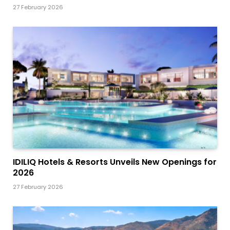
27 February 2026
IDILIQ Hotels & Resorts Unveils New Openings for
2026
27 February 2026