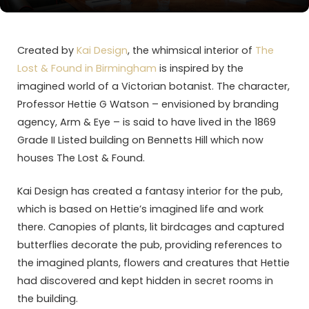
Created by
Kai Design
, the whimsical interior of
The
Lost & Found in Birmingham
is inspired by the
imagined world of a Victorian botanist. The character,
Professor Hettie G Watson – envisioned by branding
agency, Arm & Eye – is said to have lived in the 1869
Grade II Listed building on Bennetts Hill which now
houses The Lost & Found.
Kai Design has created a fantasy interior for the pub,
which is based on Hettie’s imagined life and work
there. Canopies of plants, lit birdcages and captured
butterflies decorate the pub, providing references to
the imagined plants, flowers and creatures that Hettie
had discovered and kept hidden in secret rooms in
the building.