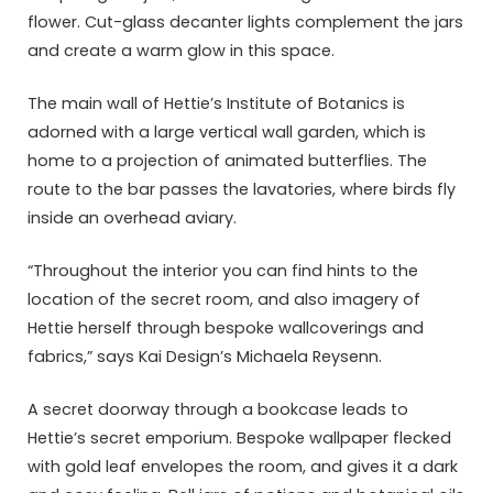
flower. Cut-glass decanter lights complement the jars
and create a warm glow in this space.
The main wall of Hettie’s Institute of Botanics is
adorned with a large vertical wall garden, which is
home to a projection of animated butterflies. The
route to the bar passes the lavatories, where birds fly
inside an overhead aviary.
“Throughout the interior you can find hints to the
location of the secret room, and also imagery of
Hettie herself through bespoke wallcoverings and
fabrics,” says Kai Design’s Michaela Reysenn.
A secret doorway through a bookcase leads to
Hettie’s secret emporium. Bespoke wallpaper flecked
with gold leaf envelopes the room, and gives it a dark