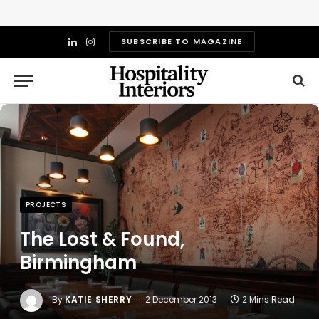
SUBSCRIBE TO MAGAZINE
LinkedIn
Instagram
PROJECTS
The Lost & Found,
Birmingham
By
KATIE SHERRY
2 December 2013
2 Mins Read