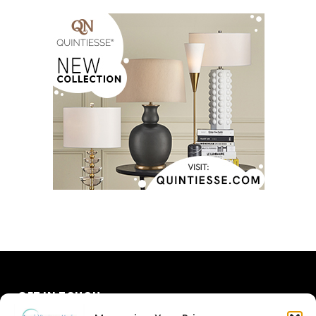
GET IN TOUCH