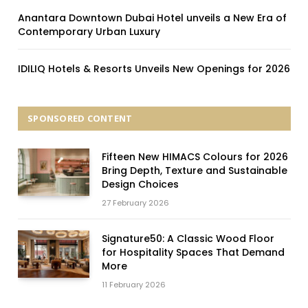
Anantara Downtown Dubai Hotel unveils a New Era of
Contemporary Urban Luxury
IDILIQ Hotels & Resorts Unveils New Openings for 2026
SPONSORED CONTENT
Fifteen New HIMACS Colours for 2026
Bring Depth, Texture and Sustainable
Design Choices
27 February 2026
Signature50: A Classic Wood Floor
for Hospitality Spaces That Demand
More
11 February 2026