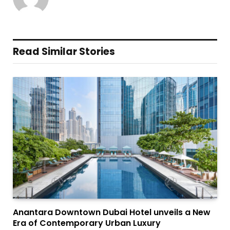
Read Similar Stories
Anantara Downtown Dubai Hotel unveils a New
Era of Contemporary Urban Luxury