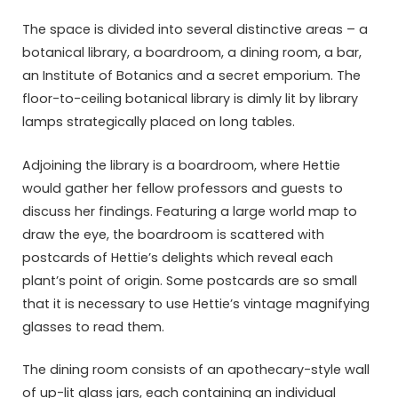
The space is divided into several distinctive areas – a
botanical library, a boardroom, a dining room, a bar,
an Institute of Botanics and a secret emporium. The
floor-to-ceiling botanical library is dimly lit by library
lamps strategically placed on long tables.
Adjoining the library is a boardroom, where Hettie
would gather her fellow professors and guests to
discuss her findings. Featuring a large world map to
draw the eye, the boardroom is scattered with
postcards of Hettie’s delights which reveal each
plant’s point of origin. Some postcards are so small
that it is necessary to use Hettie’s vintage magnifying
glasses to read them.
The dining room consists of an apothecary-style wall
of up-lit glass jars, each containing an individual