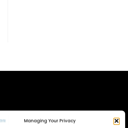
Managing Your Privacy