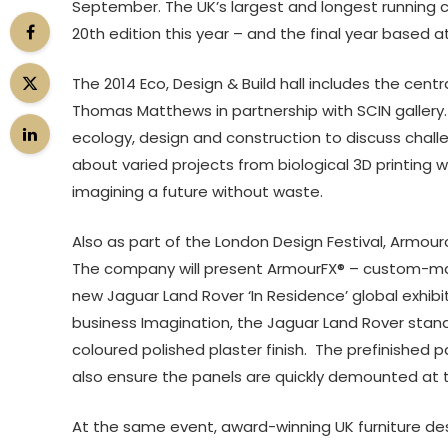
September. The UK’s largest and longest running c
20th edition this year – and the final year based at
The 2014 Eco, Design & Build hall includes the cen
Thomas Matthews in partnership with SCIN gallery.
ecology, design and construction to discuss challen
about varied projects from biological 3D printing 
imagining a future without waste.
Also as part of the London Design Festival, Armourc
The company will present ArmourFX® – custom-made
new Jaguar Land Rover ‘In Residence’ global exhib
business Imagination, the Jaguar Land Rover stan
coloured polished plaster finish. The prefinished pa
also ensure the panels are quickly demounted at 
At the same event, award-winning UK furniture desi