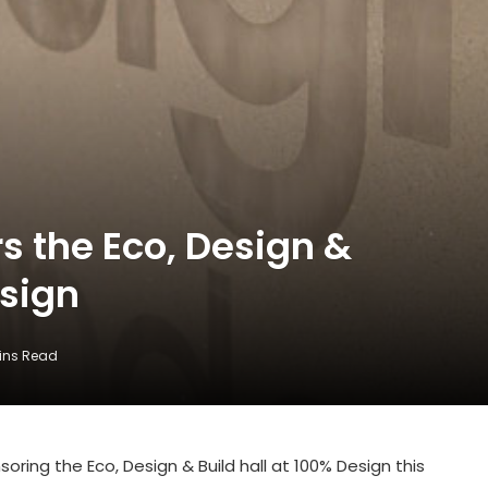
 the Eco, Design &
esign
ins Read
ring the Eco, Design & Build hall at 100% Design this