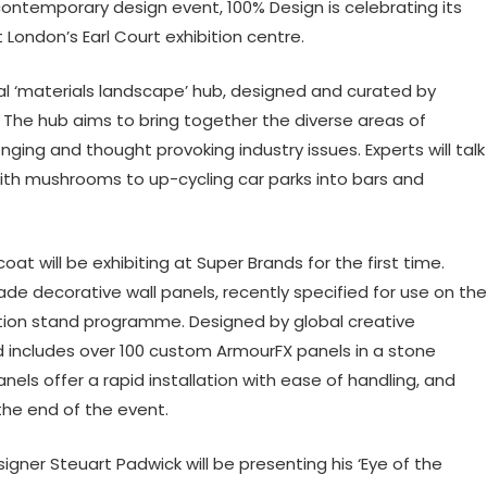
ontemporary design event, 100% Design is celebrating its
 London’s Earl Court exhibition centre.
tral ‘materials landscape’ hub, designed and curated by
 The hub aims to bring together the diverse areas of
ging and thought provoking industry issues. Experts will talk
with mushrooms to up-cycling car parks into bars and
oat will be exhibiting at Super Brands for the first time.
 decorative wall panels, recently specified for use on the
ition stand programme. Designed by global creative
d includes over 100 custom ArmourFX panels in a stone
nels offer a rapid installation with ease of handling, and
the end of the event.
gner Steuart Padwick will be presenting his ‘Eye of the