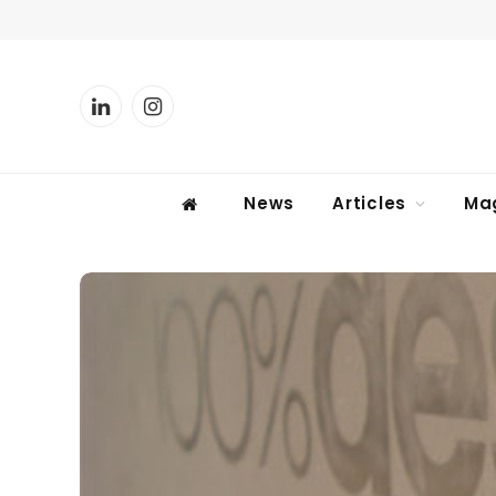
LinkedIn
Instagram
News
Articles
Ma