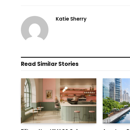
Katie Sherry
Read Similar Stories