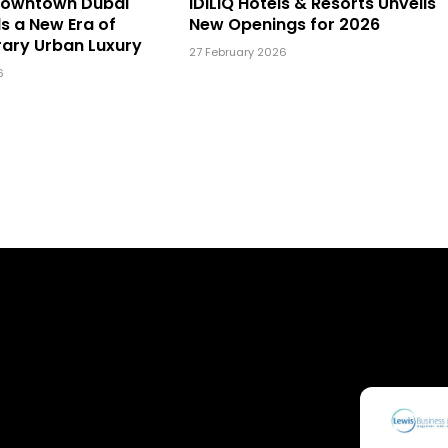
Downtown Dubai
IDILIQ Hotels & Resorts Unveils
ls a New Era of
New Openings for 2026
ary Urban Luxury
27 February 2026
6