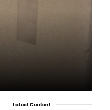
Latest Content