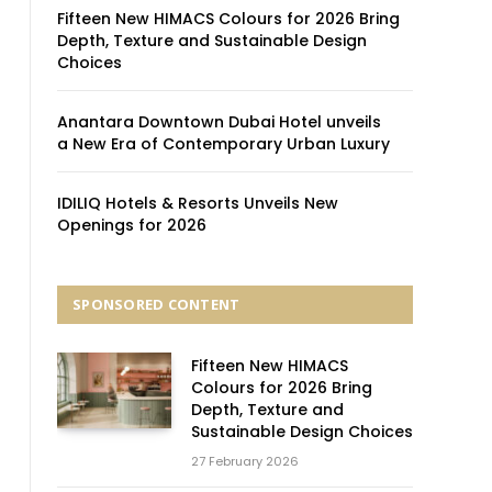
Fifteen New HIMACS Colours for 2026 Bring
Depth, Texture and Sustainable Design
Choices
Anantara Downtown Dubai Hotel unveils
a New Era of Contemporary Urban Luxury
IDILIQ Hotels & Resorts Unveils New
Openings for 2026
SPONSORED CONTENT
Fifteen New HIMACS
Colours for 2026 Bring
Depth, Texture and
Sustainable Design Choices
27 February 2026