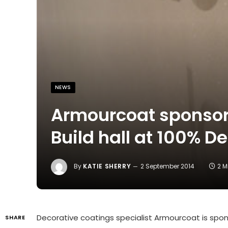
NEWS
Armourcoat sponsors
Build hall at 100% D
By
KATIE SHERRY
2 September 2014
2 M
Decorative coatings specialist Armourcoat is sponso
SHARE