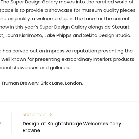
The Super Design Gallery moves into the rarefied world of
 space is to provide a showcase for museum quality pieces,
d originality; a welcome slap in the face for the current
 show in this year’s Super Design Gallery alongside Steuart
st, Laura Kishimoto, Jake Phipps and Sekita Design Studio.
ve has carved out an impressive reputation presenting the
well known for presenting extraordinary interiors products
tional showcases and galleries.
 Truman Brewery, Brick Lane, London.
E
NEXT ARTICLE
w
Design at Knightsbridge Welcomes Tony
r
Browne