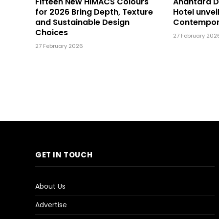
Fifteen New HIMACS Colours
Anantara 
for 2026 Bring Depth, Texture
Hotel unvei
and Sustainable Design
Contempor
Choices
27 February 202
27 February 2026
GET IN TOUCH
About Us
Advertise