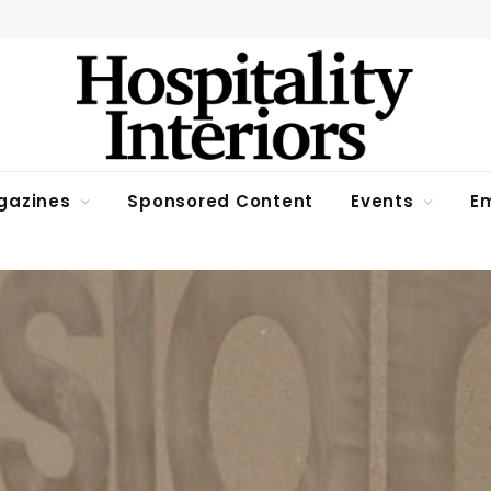
gazines
Sponsored Content
Events
Em