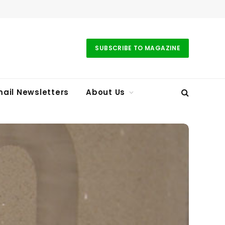
SUBSCRIBE TO MAGAZINE
ail Newsletters
About Us