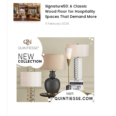
Signature50: A Classic
Wood Floor for Hospitality
Spaces That Demand More
11 February 2026