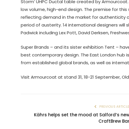
Storm’ UHPC Ductal table created by Armourcoat. 
low volume, high-end design. The premise for this
reflecting demand in the market for authenticity an
period of austerity. 14 international designers will
Padwick including Lex Pott, David Derksen, Freshwe
Super Brands – and its sister exhibition Tent – ha
best contemporary design. The East London hub is 
from established global brands, as well as interna
Visit Armourcoat at stand 31, 18-21 September, Old
PREVIOUS ARTICL
Kährs helps set the mood at Salford’s ne
CraftBrew Ba