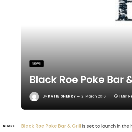
NEWS
Black Roe Poke Bar &
By
KATIE SHERRY
21 March 2016
1 Min 
Black Roe Poke Bar & Grill
is set to launch in the 
SHARE