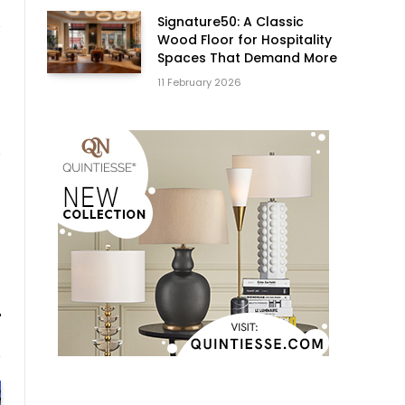
Signature50: A Classic
Wood Floor for Hospitality
Spaces That Demand More
11 February 2026