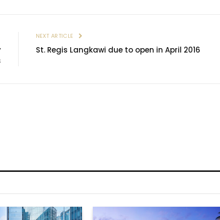
E
NEXT ARTICLE
y
St. Regis Langkawi due to open in April 2016
s