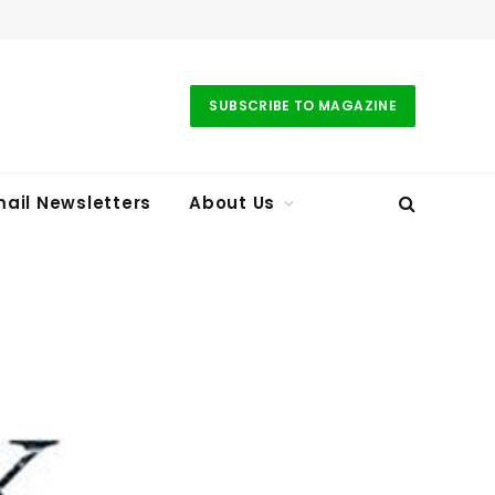
SUBSCRIBE TO MAGAZINE
ail Newsletters
About Us