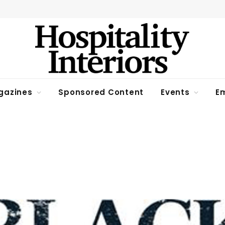
gazines
Sponsored Content
Events
Em