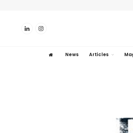
LinkedIn
Instagram
News
Articles
Ma