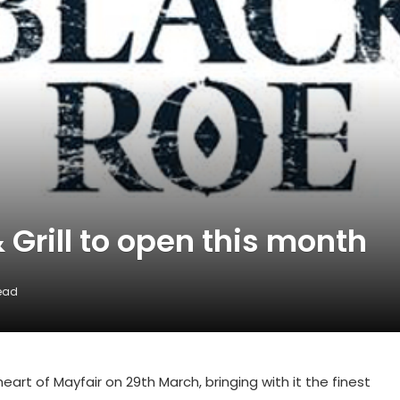
 Grill to open this month
Read
heart of Mayfair on 29th March, bringing with it the finest