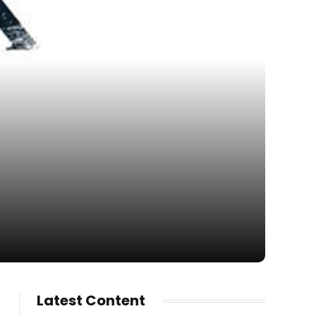
Latest Content