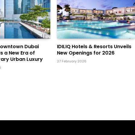
Downtown Dubai
IDILIQ Hotels & Resorts Unveils
ls a New Era of
New Openings for 2026
ary Urban Luxury
27 February 2026
6