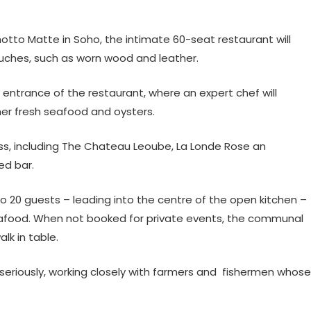
otto Matte in Soho, the intimate 60-seat restaurant will
ouches, such as worn wood and leather.
e entrance of the restaurant, where an expert chef will
ther fresh seafood and oysters.
ass, including The Chateau Leoube, La Londe Rose an
ed bar.
 to 20 guests – leading into the centre of the open kitchen –
e seafood. When not booked for private events, the communal
lk in table.
ry seriously, working closely with farmers and fishermen whose