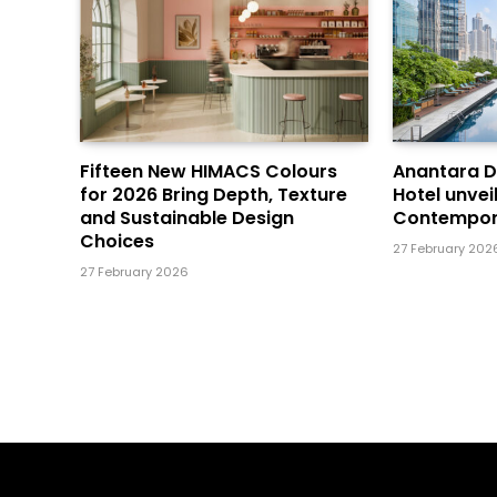
Fifteen New HIMACS Colours
Anantara 
for 2026 Bring Depth, Texture
Hotel unvei
and Sustainable Design
Contempor
Choices
27 February 202
27 February 2026