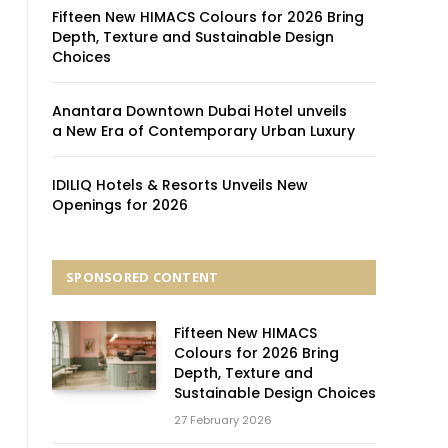
Fifteen New HIMACS Colours for 2026 Bring
Depth, Texture and Sustainable Design
Choices
Anantara Downtown Dubai Hotel unveils
a New Era of Contemporary Urban Luxury
IDILIQ Hotels & Resorts Unveils New
Openings for 2026
SPONSORED CONTENT
Fifteen New HIMACS
Colours for 2026 Bring
Depth, Texture and
Sustainable Design Choices
27 February 2026