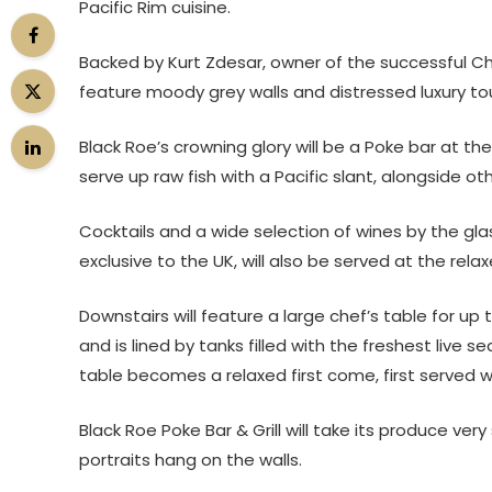
Pacific Rim cuisine.
Backed by Kurt Zdesar, owner of the successful Ch
feature moody grey walls and distressed luxury t
Black Roe’s crowning glory will be a Poke bar at th
serve up raw fish with a Pacific slant, alongside o
Cocktails and a wide selection of wines by the gl
exclusive to the UK, will also be served at the relax
Downstairs will feature a large chef’s table for up
and is lined by tanks filled with the freshest liv
table becomes a relaxed first come, first served wa
Black Roe Poke Bar & Grill will take its produce ve
portraits hang on the walls.