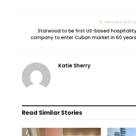
PREVIOUS ARTICL
Starwood to be first US-based hospitalit
company to enter Cuban market in 60 year
Katie Sherry
Read Similar Stories