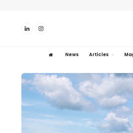
LinkedIn
Instagram
News
Articles
Ma