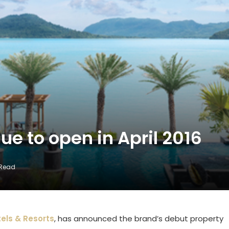
ue to open in April 2016
 Read
els & Resorts
, has announced the brand’s debut property