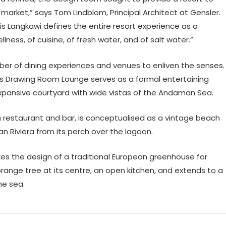
t market,” says Tom Lindblom, Principal Architect at Gensler.
gis Langkawi defines the entire resort experience as a
llness, of cuisine, of fresh water, and of salt water.”
mber of dining experiences and venues to enliven the senses.
’s Drawing Room Lounge serves as a formal entertaining
pansive courtyard with wide vistas of the Andaman Sea.
n restaurant and bar, is conceptualised as a vintage beach
n Riviera from its perch over the lagoon.
okes the design of a traditional European greenhouse for
range tree at its centre, an open kitchen, and extends to a
the sea.