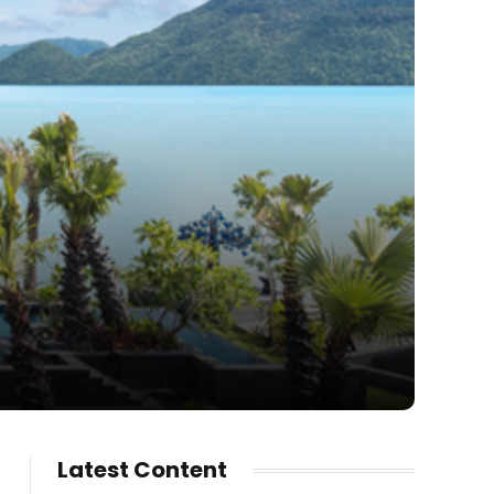
Latest Content