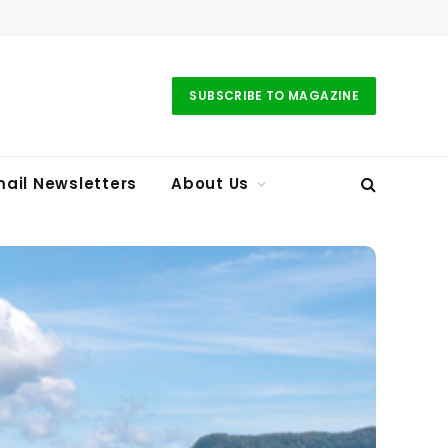
SUBSCRIBE TO MAGAZINE
ail Newsletters
About Us