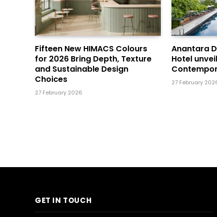
Fifteen New HIMACS Colours
Anantara 
for 2026 Bring Depth, Texture
Hotel unvei
and Sustainable Design
Contempor
Choices
27 February 202
27 February 2026
GET IN TOUCH