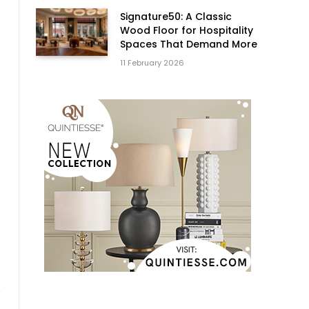
Signature50: A Classic
Wood Floor for Hospitality
Spaces That Demand More
11 February 2026