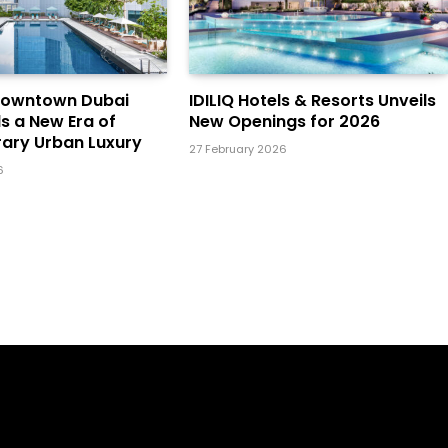
Downtown Dubai
IDILIQ Hotels & Resorts Unveils
ls a New Era of
New Openings for 2026
ary Urban Luxury
27 February 2026
6