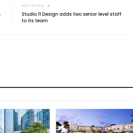
E
NEXT ARTICLE
h
Studio 11 Design adds two senior level staff
to its team