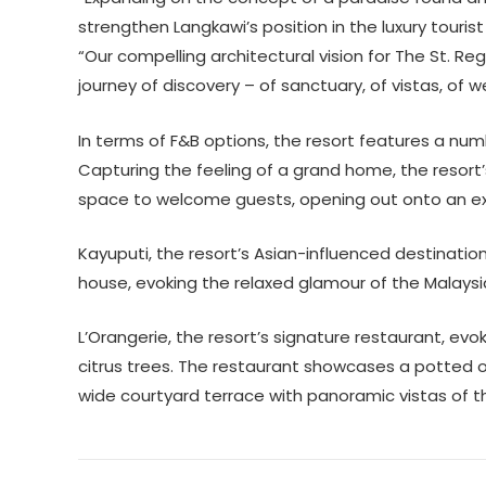
strengthen Langkawi’s position in the luxury touris
“Our compelling architectural vision for The St. Re
journey of discovery – of sanctuary, of vistas, of we
In terms of F&B options, the resort features a nu
Capturing the feeling of a grand home, the resort
space to welcome guests, opening out onto an ex
Kayuputi, the resort’s Asian-influenced destinatio
house, evoking the relaxed glamour of the Malaysia
L’Orangerie, the resort’s signature restaurant, ev
citrus trees. The restaurant showcases a potted o
wide courtyard terrace with panoramic vistas of 