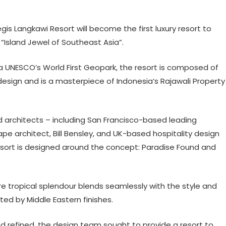
gis Langkawi Resort will become the first luxury resort to
“Island Jewel of Southeast Asia”.
 a UNESCO’s World First Geopark, the resort is composed of
design and is a masterpiece of Indonesia’s Rajawali Property
d architects – including San Francisco-based leading
pe architect, Bill Bensley, and UK-based hospitality design
esort is designed around the concept: Paradise Found and
 tropical splendour blends seamlessly with the style and
ed by Middle Eastern finishes.
d refined, the design team sought to provide a resort to