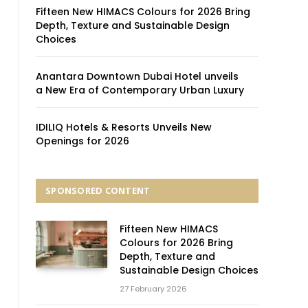
Fifteen New HIMACS Colours for 2026 Bring
Depth, Texture and Sustainable Design
Choices
Anantara Downtown Dubai Hotel unveils
a New Era of Contemporary Urban Luxury
IDILIQ Hotels & Resorts Unveils New
Openings for 2026
SPONSORED CONTENT
Fifteen New HIMACS
Colours for 2026 Bring
Depth, Texture and
Sustainable Design Choices
27 February 2026