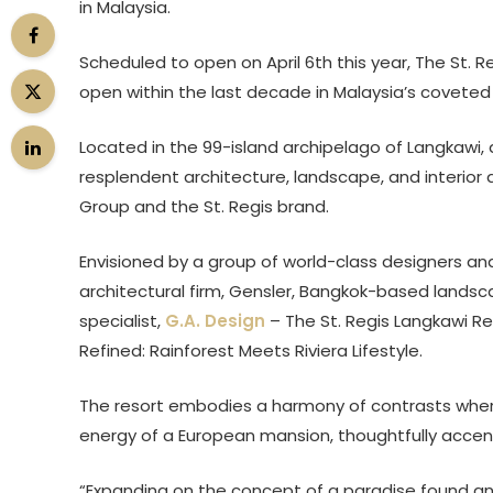
in Malaysia.
Scheduled to open on April 6th this year, The St. Re
open within the last decade in Malaysia’s coveted 
Located in the 99-island archipelago of Langkawi,
resplendent architecture, landscape, and interior 
Group and the St. Regis brand.
Envisioned by a group of world-class designers an
architectural firm, Gensler, Bangkok-based landsca
specialist,
G.A. Design
– The St. Regis Langkawi R
Refined: Rainforest Meets Riviera Lifestyle.
The resort embodies a harmony of contrasts where
energy of a European mansion, thoughtfully accent
“Expanding on the concept of a paradise found an