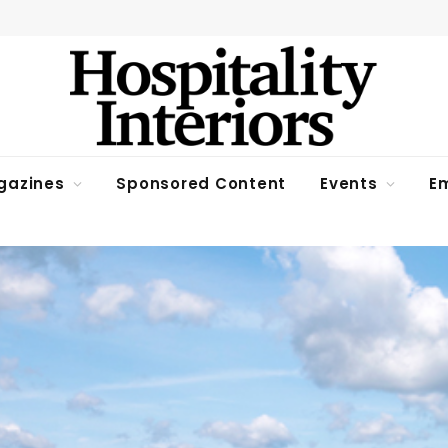
gazines
Sponsored Content
Events
Em