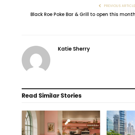
PREVIOUS ARTICL
Black Roe Poke Bar & Grill to open this mont
Katie Sherry
Read Similar Stories