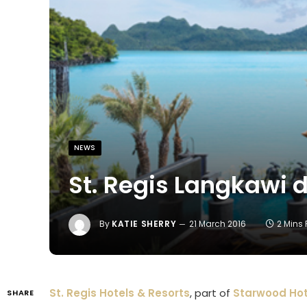
NEWS
St. Regis Langkawi d
By
KATIE SHERRY
21 March 2016
2 Mins
St. Regis Hotels & Resorts
, part of
Starwood Hot
SHARE