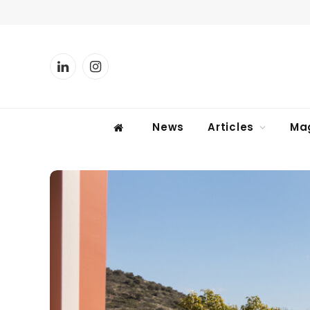
LinkedIn
Instagram
News
Articles
Ma