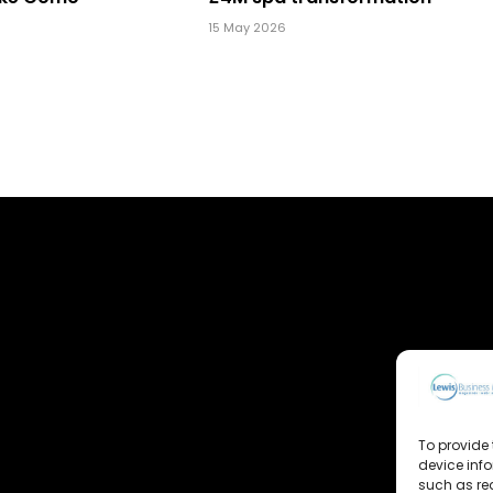
15 May 2026
To provide 
device inf
such as re