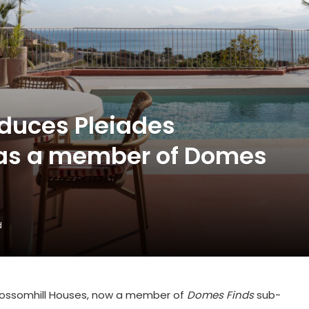
duces Pleiades
 as a member of Domes
d
lossomhill Houses
, now a member of
Domes Finds
sub-