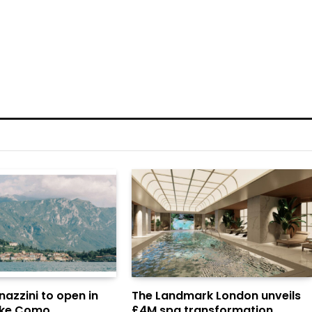
azzini to open in
The Landmark London unveils
Lake Como
£4M spa transformation