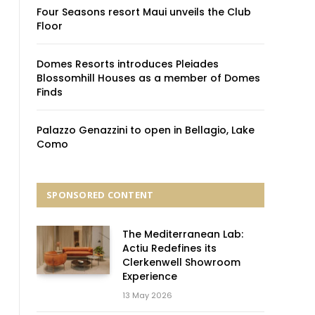
Four Seasons resort Maui unveils the Club
Floor
Domes Resorts introduces Pleiades
Blossomhill Houses as a member of Domes
Finds
Palazzo Genazzini to open in Bellagio, Lake
Como
SPONSORED CONTENT
The Mediterranean Lab:
Actiu Redefines its
Clerkenwell Showroom
Experience
13 May 2026