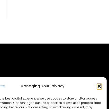
Managing Your Privacy
the best digital experience, we use cookies to store and/or access
ormation. Consenting to our use of cookies allows us to process data
ading behaviour. Not consenting or withdrawing consent, may