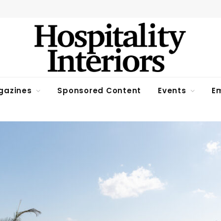
gazines
Sponsored Content
Events
Em