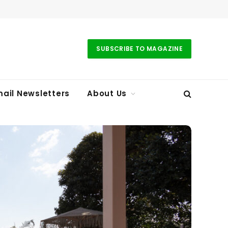
SUBSCRIBE TO MAGAZINE
ail Newsletters
About Us