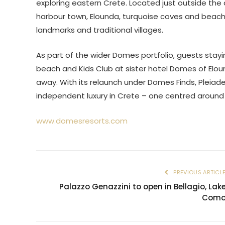
exploring eastern Crete. Located just outside the 
harbour town, Elounda, turquoise coves and beache
landmarks and traditional villages.
As part of the wider Domes portfolio, guests stay
beach and Kids Club at sister hotel Domes of Eloun
away. With its relaunch under Domes Finds, Pleiade
independent luxury in Crete – one centred around 
www.domesresorts.com
PREVIOUS ARTICL
Palazzo Genazzini to open in Bellagio, Lak
Com