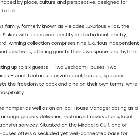
shaped by place, culture and perspective, designed for
to tell.
os family, formerly known as Pleiades Luxurious Villas, the
iskou with a renewed identity rooted in local artistry,
rd-winning collection comprises nine luxurious independent
 and aesthetic, offering guests their own space and rhythm.
ting up to six guests – Two Bedroom Houses, Two
s – each features a private pool, terrace, spacious
ests the freedom to cook and dine on their own terms, while
ospitality.
me hamper as well as an on-call House Manager acting as a
arrange grocery deliveries, restaurant reservations, local
ransfer services. Situated on the Mirabello Gulf, one of
ll Houses offers a secluded yet well-connected base for