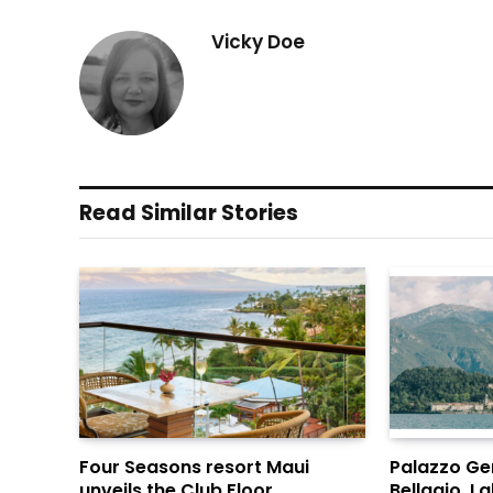
Vicky Doe
Read Similar Stories
Four Seasons resort Maui
Palazzo Gen
unveils the Club Floor
Bellagio, 