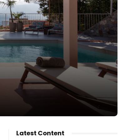
Latest Content