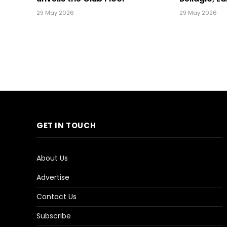
29 May 2026
29 May 2026
GET IN TOUCH
About Us
Advertise
Contact Us
Subscribe