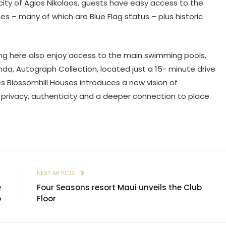
city of Agios Nikolaos, guests have easy access to the
s – many of which are Blue Flag status – plus historic
ing here also enjoy access to the main swimming pools,
da, Autograph Collection, located just a 15- minute drive
s Blossomhill Houses introduces a new vision of
privacy, authenticity and a deeper connection to place.
E
NEXT ARTICLE
e
Four Seasons resort Maui unveils the Club
o
Floor