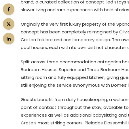
brand; a curated collection of concept-led stays 
slower living and rare experiences with bold stories 
Originally the very first luxury property of the Span
concept has been completely reimagined by Olivia S
Cretan folklore and contemporary design. The awa
pool houses, each with its own distinct character
Split across three accommodation categories hos
Bedroom Houses Superior and Three Bedroom House
sitting room and fully equipped kitchen, giving gu
still enjoying the service synonymous with Domes’ h
Guests benefit from daily housekeeping, a welco
point of contact throughout the stay, available to 
experiences as well as additional babysitting and t
Crete’s most striking corners, Pleiades Blossomhi