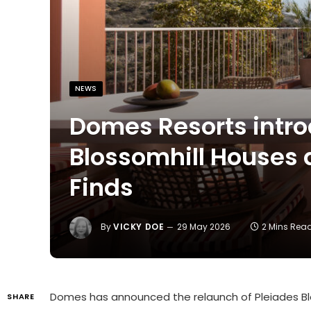
NEWS
Domes Resorts intro
Blossomhill Houses
Finds
By
VICKY DOE
29 May 2026
2 Mins Rea
Domes
has announced the relaunch of
Pleiades B
SHARE