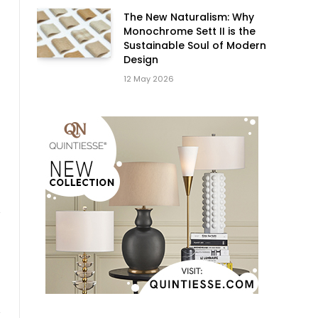
The New Naturalism: Why
Monochrome Sett II is the
Sustainable Soul of Modern
Design
12 May 2026