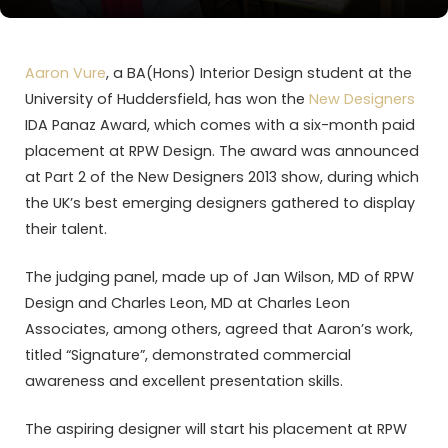
Aaron Vure
, a BA(Hons) Interior Design student at the
University of Huddersfield, has won the
New Designers
IDA Panaz Award, which comes with a six-month paid
placement at RPW Design. The award was announced
at Part 2 of the New Designers 2013 show, during which
the UK’s best emerging designers gathered to display
their talent.
The judging panel, made up of Jan Wilson, MD of RPW
Design and Charles Leon, MD at Charles Leon
Associates, among others, agreed that Aaron’s work,
titled “Signature”, demonstrated commercial
awareness and excellent presentation skills.
The aspiring designer will start his placement at RPW