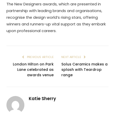
The New Designers awards, which are presented in
partnership with leading brands and organisations,
recognise the design world’s rising stars, offering
winners and runners-up vital support as they embark
upon professional careers.
PREVIOUS ARTICLE
NEXT ARTICLE
London Hilton on Park
Solus Ceramics makes a
Lane celebrated as
splash with Teardrop
awards venue
range
Katie Sherry