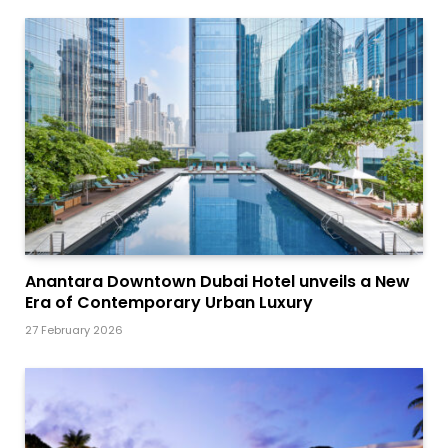
Anantara Downtown Dubai Hotel unveils a New
Era of Contemporary Urban Luxury
27 February 2026