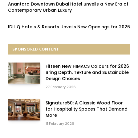
Anantara Downtown Dubai Hotel unveils a New Era of
Contemporary Urban Luxury
IDILIQ Hotels & Resorts Unveils New Openings for 2026
SPONSORED CONTENT
Fifteen New HIMACS Colours for 2026
Bring Depth, Texture and Sustainable
Design Choices
27 February 2026
Signature50: A Classic Wood Floor
for Hospitality Spaces That Demand
More
11 February 2026