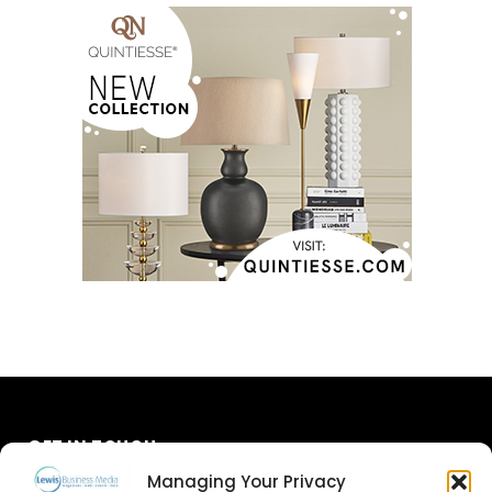
GET IN TOUCH
Managing Your Privacy