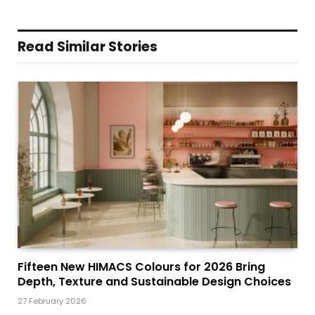
Read Similar Stories
Fifteen New HIMACS Colours for 2026 Bring
Depth, Texture and Sustainable Design Choices
27 February 2026