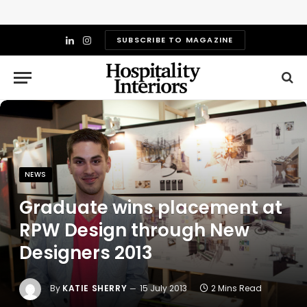
SUBSCRIBE TO MAGAZINE
LinkedIn
Instagram
NEWS
Graduate wins placement at
RPW Design through New
Designers 2013
By
KATIE SHERRY
15 July 2013
2 Mins Read