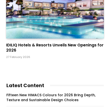
IDILIQ Hotels & Resorts Unveils New Openings for
2026
27 February 2026
Latest Content
Fifteen New HIMACS Colours for 2026 Bring Depth,
Texture and Sustainable Design Choices