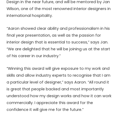
Design in the near future, and will be mentored by Jan
Wilson, one of the most renowned interior designers in
international hospitality.
“Aaron showed clear ability and professionalism in his
final year presentation, as well as the passion for
interior design that is essential to success,” says Jan.
“We are delighted that he will be joining us at the start
of his career in our industry.”
“Winning this award will give exposure to my work and
skills and allow industry experts to recognise that I am
a particular level of designer,” says Aaron. “All round it
is great that people backed and most importantly
understood how my design works and how it can work
commercially. I appreciate this award for the
confidence it will give me for the future.”