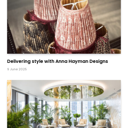
Delivering style with Anna Hayman Designs
9 June 2025