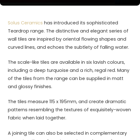
Solus Ceramics
has introduced its sophisticated
Teardrop range. The distinctive and elegant series of
wall tiles are inspired by oriental flowing shapes and
curved lines, and echoes the subtlety of falling water.
The scale-like tiles are available in six lavish colours,
including a deep turquoise and a rich, regal red. Many
of the tiles from the range can be supplied in matt
and glossy finishes.
The tiles measure 115 x 195mm, and create dramatic
patterns resembling the textures of exquisitely-woven
fabric when laid together.
A joining tile can also be selected in complementary