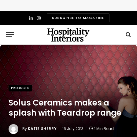
SUBSCRIBE TO MAGAZINE
LinkedIn
Instagram
PRODUCTS
Solus Ceramics makes a
splash with Teardrop range
By
KATIE SHERRY
15 July 2013
1 Min Read