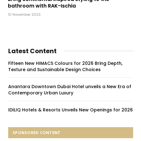
bathroom with RAK-Ischia
10 November 2023
Latest Content
Fifteen New HIMACS Colours for 2026 Bring Depth,
Texture and Sustainable Design Choices
Anantara Downtown Dubai Hotel unveils a New Era of
Contemporary Urban Luxury
IDILIQ Hotels & Resorts Unveils New Openings for 2026
SPONSORED CONTENT