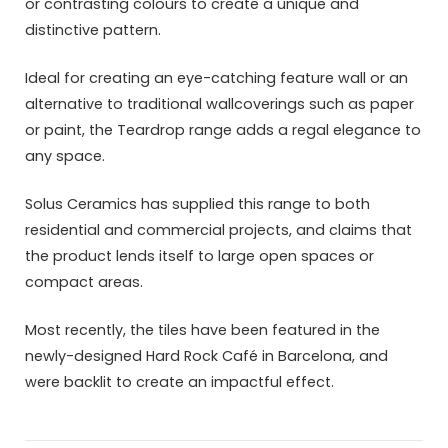
or contrasting colours to create a unique and
distinctive pattern.
Ideal for creating an eye-catching feature wall or an
alternative to traditional wallcoverings such as paper
or paint, the Teardrop range adds a regal elegance to
any space.
Solus Ceramics has supplied this range to both
residential and commercial projects, and claims that
the product lends itself to large open spaces or
compact areas.
Most recently, the tiles have been featured in the
newly-designed Hard Rock Café in Barcelona, and
were backlit to create an impactful effect.