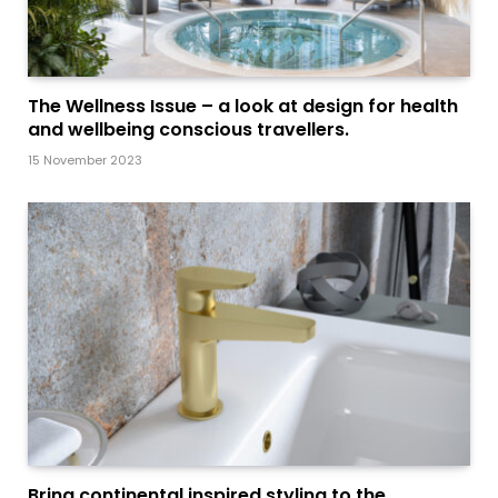
The Wellness Issue – a look at design for health
and wellbeing conscious travellers.
15 November 2023
Bring continental inspired styling to the