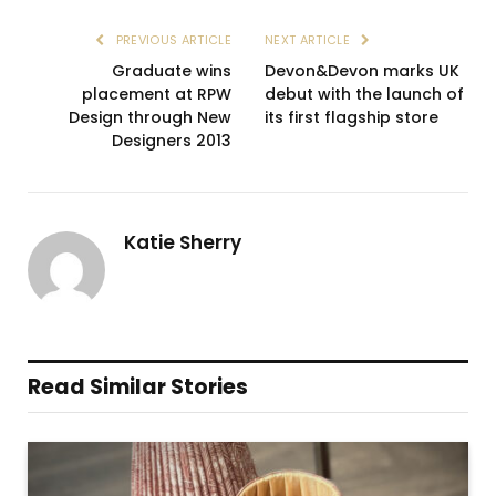
PREVIOUS ARTICLE
NEXT ARTICLE
Graduate wins
Devon&Devon marks UK
placement at RPW
debut with the launch of
Design through New
its first flagship store
Designers 2013
Katie Sherry
Read Similar Stories