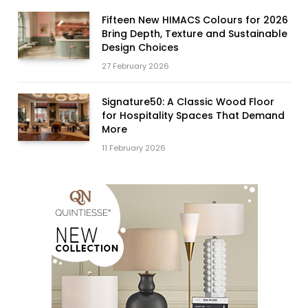
Fifteen New HIMACS Colours for 2026
Bring Depth, Texture and Sustainable
Design Choices
27 February 2026
Signature50: A Classic Wood Floor
for Hospitality Spaces That Demand
More
11 February 2026