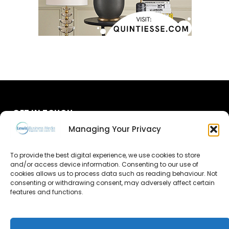
GET IN TOUCH
Managing Your Privacy
About Us
To provide the best digital experience, we use cookies to store
Advertise
and/or access device information. Consenting to our use of
cookies allows us to process data such as reading behaviour. Not
consenting or withdrawing consent, may adversely affect certain
Contact Us
features and functions.
Subscribe