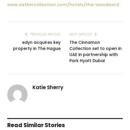
www.oetkercollection.com/hotels/the-woodward
PREVIOUS ARTICLE
NEXT ARTICLE
edyn acquires key
The Cinnamon
property in The Hague
Collection set to open in
UAE in partnership with
Park Hyatt Dubai
Katie Sherry
Read Similar Stories