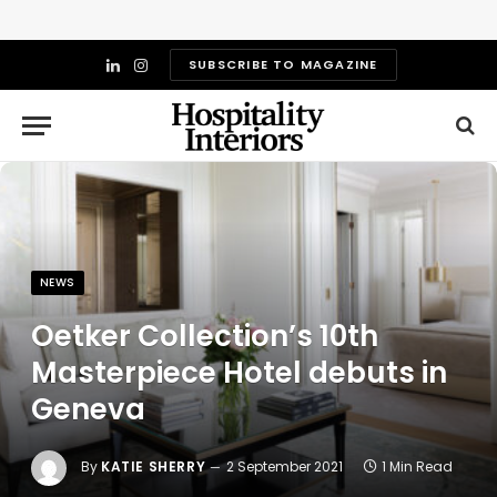
SUBSCRIBE TO MAGAZINE
LinkedIn
Instagram
NEWS
Oetker Collection’s 10th
Masterpiece Hotel debuts in
Geneva
By
KATIE SHERRY
2 September 2021
1 Min Read