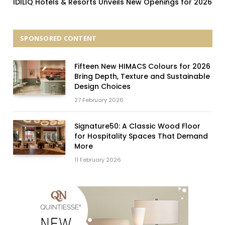
IDILIQ Hotels & Resorts Unveils New Openings for 2026
SPONSORED CONTENT
Fifteen New HIMACS Colours for 2026
Bring Depth, Texture and Sustainable
Design Choices
27 February 2026
Signature50: A Classic Wood Floor
for Hospitality Spaces That Demand
More
11 February 2026