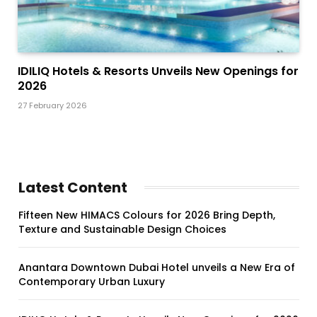
IDILIQ Hotels & Resorts Unveils New Openings for
2026
27 February 2026
Latest Content
Fifteen New HIMACS Colours for 2026 Bring Depth,
Texture and Sustainable Design Choices
Anantara Downtown Dubai Hotel unveils a New Era of
Contemporary Urban Luxury