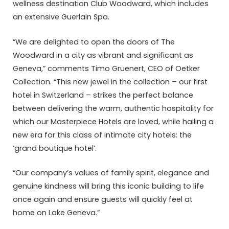
wellness destination Club Woodward, which includes
an extensive Guerlain Spa.
“We are delighted to open the doors of The
Woodward in a city as vibrant and significant as
Geneva,” comments Timo Gruenert, CEO of Oetker
Collection. “This new jewel in the collection – our first
hotel in Switzerland – strikes the perfect balance
between delivering the warm, authentic hospitality for
which our Masterpiece Hotels are loved, while hailing a
new era for this class of intimate city hotels: the
‘grand boutique hotel’.
“Our company’s values of family spirit, elegance and
genuine kindness will bring this iconic building to life
once again and ensure guests will quickly feel at
home on Lake Geneva.”