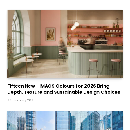
Fifteen New HIMACS Colours for 2026 Bring
Depth, Texture and Sustainable Design Choices
27 February 2026