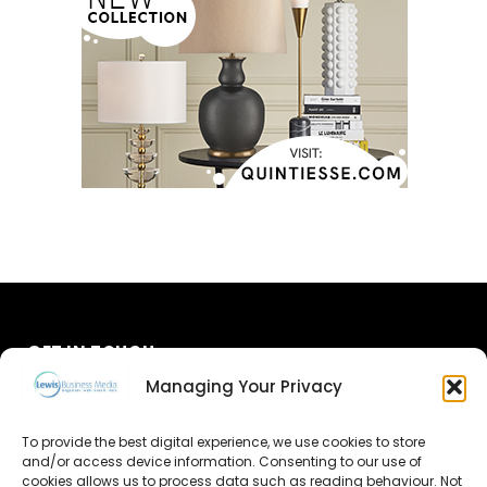
GET IN TOUCH
Managing Your Privacy
About Us
To provide the best digital experience, we use cookies to store
Advertise
and/or access device information. Consenting to our use of
cookies allows us to process data such as reading behaviour. Not