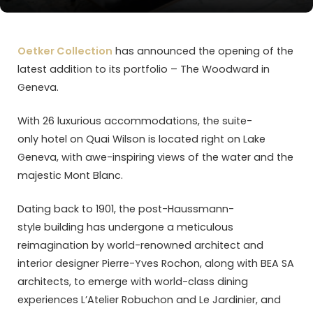
Oetker Collection
has announced the opening of the
latest addition to its portfolio – The Woodward in
Geneva.
With 26 luxurious accommodations, the suite-
only hotel on Quai Wilson is located right on Lake
Geneva, with awe-inspiring views of the water and the
majestic Mont Blanc.
Dating back to 1901, the post-Haussmann-
style building has undergone a meticulous
reimagination by world-renowned architect and
interior designer Pierre-Yves Rochon, along with BEA SA
architects, to emerge with world-class dining
experiences L’Atelier Robuchon and Le Jardinier, and