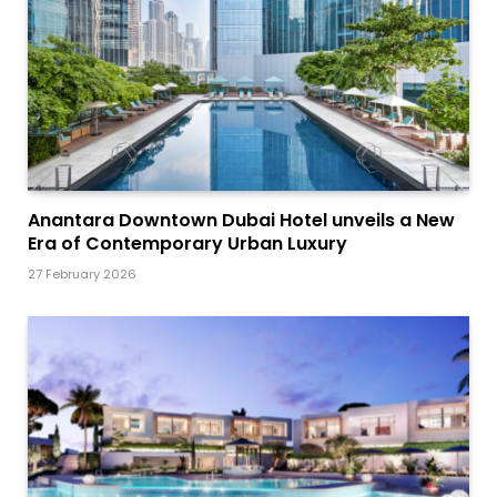
Anantara Downtown Dubai Hotel unveils a New
Era of Contemporary Urban Luxury
27 February 2026