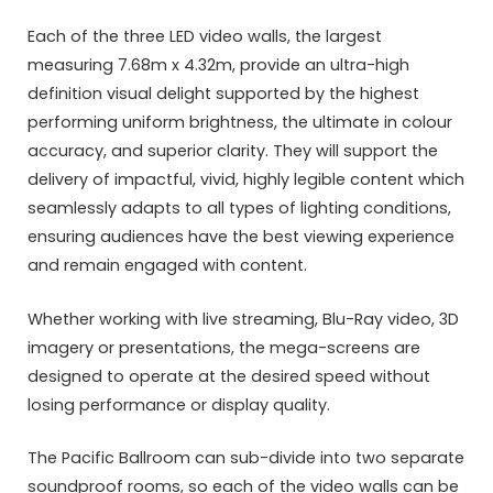
Each of the three LED video walls, the largest
measuring 7.68m x 4.32m, provide an ultra-high
definition visual delight supported by the highest
performing uniform brightness, the ultimate in colour
accuracy, and superior clarity. They will support the
delivery of impactful, vivid, highly legible content which
seamlessly adapts to all types of lighting conditions,
ensuring audiences have the best viewing experience
and remain engaged with content.
Whether working with live streaming, Blu-Ray video, 3D
imagery or presentations, the mega-screens are
designed to operate at the desired speed without
losing performance or display quality.
The Pacific Ballroom can sub-divide into two separate
soundproof rooms, so each of the video walls can be