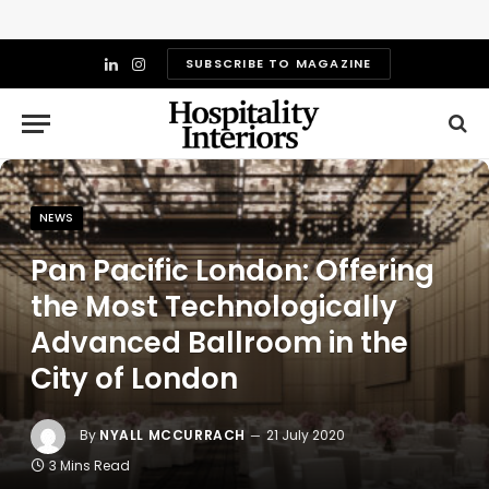
SUBSCRIBE TO MAGAZINE
LinkedIn
Instagram
NEWS
Pan Pacific London: Offering
the Most Technologically
Advanced Ballroom in the
City of London
By
NYALL MCCURRACH
21 July 2020
3 Mins Read