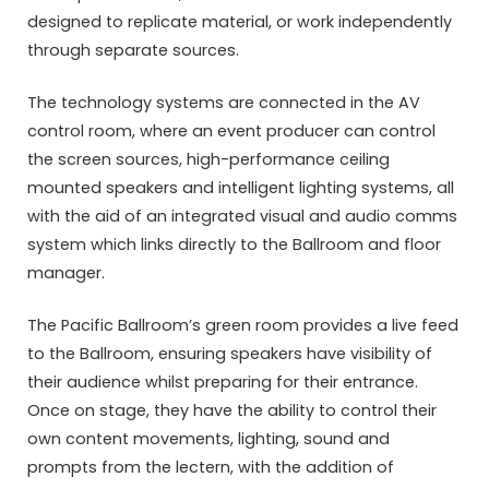
designed to replicate material, or work independently
through separate sources.
The technology systems are connected in the AV
control room, where an event producer can control
the screen sources, high-performance ceiling
mounted speakers and intelligent lighting systems, all
with the aid of an integrated visual and audio comms
system which links directly to the Ballroom and floor
manager.
The Pacific Ballroom’s green room provides a live feed
to the Ballroom, ensuring speakers have visibility of
their audience whilst preparing for their entrance.
Once on stage, they have the ability to control their
own content movements, lighting, sound and
prompts from the lectern, with the addition of