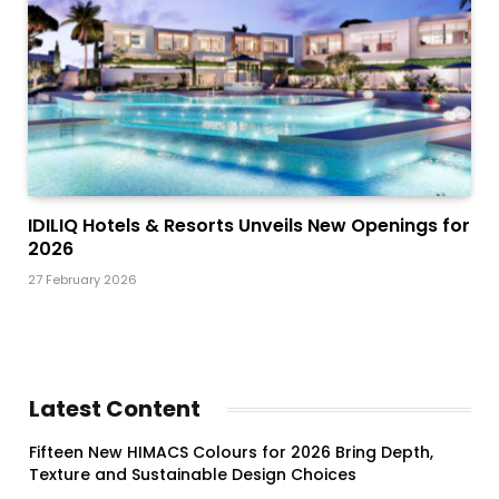
IDILIQ Hotels & Resorts Unveils New Openings for
2026
27 February 2026
Latest Content
Fifteen New HIMACS Colours for 2026 Bring Depth,
Texture and Sustainable Design Choices