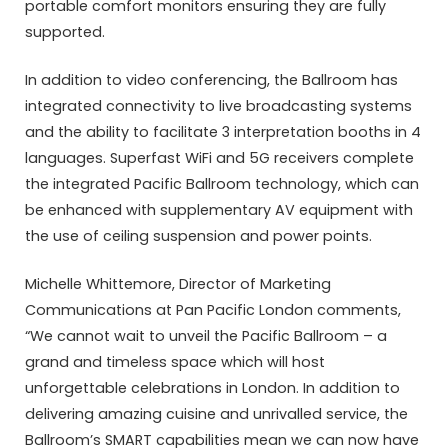
portable comfort monitors ensuring they are fully
supported.
In addition to video conferencing, the Ballroom has
integrated connectivity to live broadcasting systems
and the ability to facilitate 3 interpretation booths in 4
languages. Superfast WiFi and 5G receivers complete
the integrated Pacific Ballroom technology, which can
be enhanced with supplementary AV equipment with
the use of ceiling suspension and power points.
Michelle Whittemore, Director of Marketing
Communications at Pan Pacific London comments,
“We cannot wait to unveil the Pacific Ballroom – a
grand and timeless space which will host
unforgettable celebrations in London. In addition to
delivering amazing cuisine and unrivalled service, the
Ballroom’s SMART capabilities mean we can now have