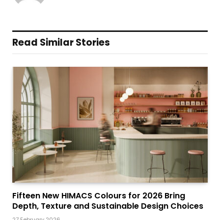
Read Similar Stories
Fifteen New HIMACS Colours for 2026 Bring
Depth, Texture and Sustainable Design Choices
27 February 2026