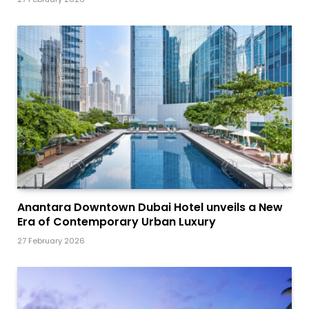
Anantara Downtown Dubai Hotel unveils a New
Era of Contemporary Urban Luxury
27 February 2026