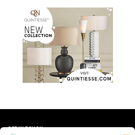
GET IN TOUCH