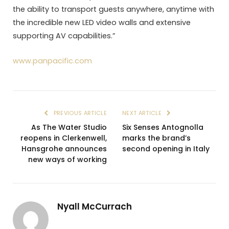
the ability to transport guests anywhere, anytime with
the incredible new LED video walls and extensive
supporting AV capabilities.”
www.panpacific.com
PREVIOUS ARTICLE
NEXT ARTICLE
As The Water Studio
Six Senses Antognolla
reopens in Clerkenwell,
marks the brand’s
Hansgrohe announces
second opening in Italy
new ways of working
Nyall McCurrach