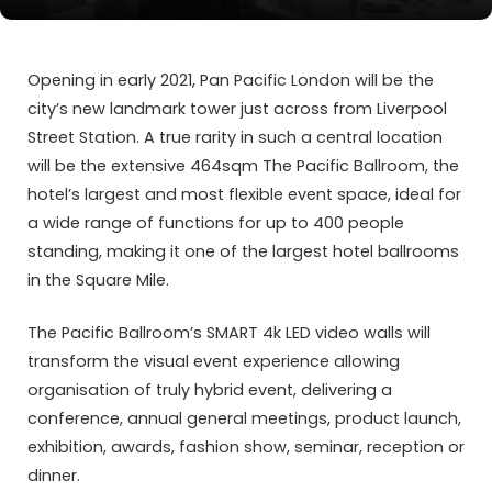
Opening in early 2021, Pan Pacific London will be the
city’s new landmark tower just across from Liverpool
Street Station. A true rarity in such a central location
will be the extensive 464sqm The Pacific Ballroom, the
hotel’s largest and most flexible event space, ideal for
a wide range of functions for up to 400 people
standing, making it one of the largest hotel ballrooms
in the Square Mile.
The Pacific Ballroom’s SMART 4k LED video walls will
transform the visual event experience allowing
organisation of truly hybrid event, delivering a
conference, annual general meetings, product launch,
exhibition, awards, fashion show, seminar, reception or
dinner.