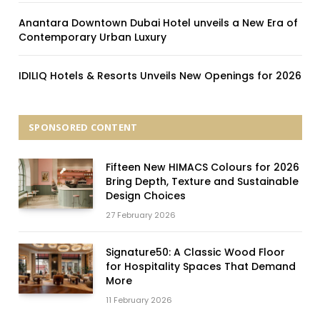
Anantara Downtown Dubai Hotel unveils a New Era of
Contemporary Urban Luxury
IDILIQ Hotels & Resorts Unveils New Openings for 2026
SPONSORED CONTENT
Fifteen New HIMACS Colours for 2026
Bring Depth, Texture and Sustainable
Design Choices
27 February 2026
Signature50: A Classic Wood Floor
for Hospitality Spaces That Demand
More
11 February 2026