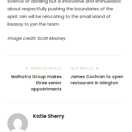
science of distilling but is innovative and enthusiastic
about respectfully pushing the boundaries of the
spirit. Iain will be relocating to the small island of
Raasay to join the team.
Image credit: Scott Mooney
PREVIOUS ARTICLE
NEXT ARTICLE
Malhotra Group makes
James Cochran to open
three senior
restaurant in Islington
appointments
Katie Sherry