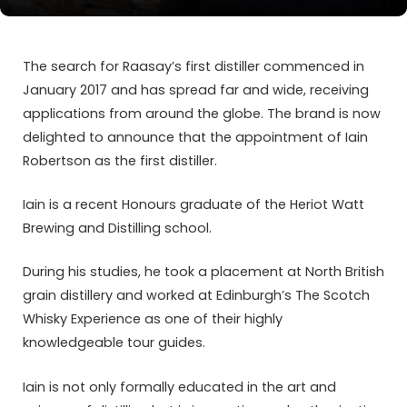
The search for Raasay’s first distiller commenced in
January 2017 and has spread far and wide, receiving
applications from around the globe. The brand is now
delighted to announce that the appointment of Iain
Robertson as the first distiller.
Iain is a recent Honours graduate of the Heriot Watt
Brewing and Distilling school.
During his studies, he took a placement at North British
grain distillery and worked at Edinburgh’s The Scotch
Whisky Experience as one of their highly
knowledgeable tour guides.
Iain is not only formally educated in the art and