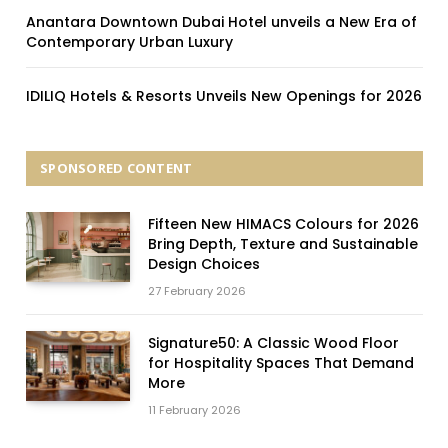
Anantara Downtown Dubai Hotel unveils a New Era of
Contemporary Urban Luxury
IDILIQ Hotels & Resorts Unveils New Openings for 2026
SPONSORED CONTENT
Fifteen New HIMACS Colours for 2026
Bring Depth, Texture and Sustainable
Design Choices
27 February 2026
Signature50: A Classic Wood Floor
for Hospitality Spaces That Demand
More
11 February 2026