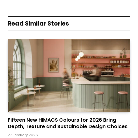
Read Similar Stories
Fifteen New HIMACS Colours for 2026 Bring
Depth, Texture and Sustainable Design Choices
27 February 2026