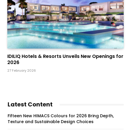
IDILIQ Hotels & Resorts Unveils New Openings for
2026
27 February 2026
Latest Content
Fifteen New HIMACS Colours for 2026 Bring Depth,
Texture and Sustainable Design Choices