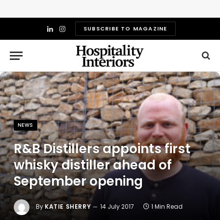
SUBSCRIBE TO MAGAZINE
LinkedIn
Instagram
NEWS
R&B Distillers appoints first
whisky distiller ahead of
September opening
By
KATIE SHERRY
14 July 2017
1 Min Read