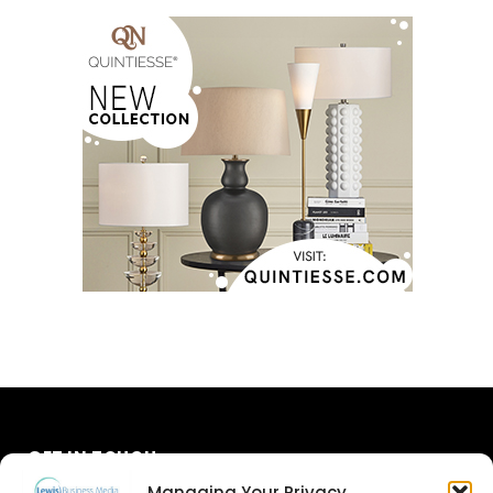
GET IN TOUCH
Managing Your Privacy