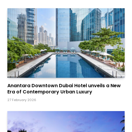
Anantara Downtown Dubai Hotel unveils a New
Era of Contemporary Urban Luxury
27 February 2026