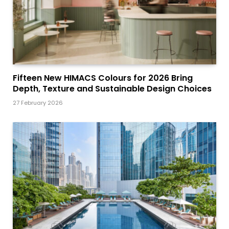
Fifteen New HIMACS Colours for 2026 Bring
Depth, Texture and Sustainable Design Choices
27 February 2026