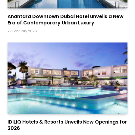
Anantara Downtown Dubai Hotel unveils a New
Era of Contemporary Urban Luxury
27 February 2026
IDILIQ Hotels & Resorts Unveils New Openings for
2026