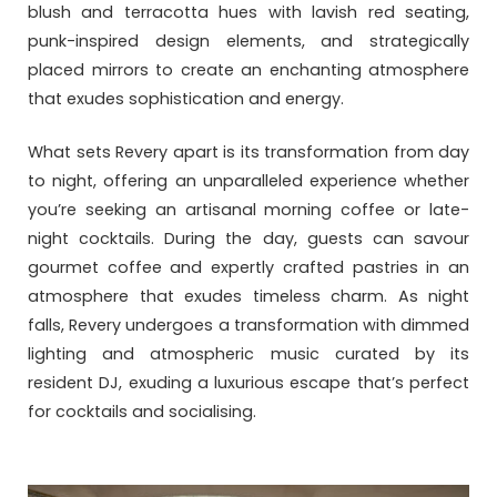
blush and terracotta hues with lavish red seating,
punk-inspired design elements, and strategically
placed mirrors to create an enchanting atmosphere
that exudes sophistication and energy.
What sets Revery apart is its transformation from day
to night, offering an unparalleled experience whether
you’re seeking an artisanal morning coffee or late-
night cocktails. During the day, guests can savour
gourmet coffee and expertly crafted pastries in an
atmosphere that exudes timeless charm. As night
falls, Revery undergoes a transformation with dimmed
lighting and atmospheric music curated by its
resident DJ, exuding a luxurious escape that’s perfect
for cocktails and socialising.