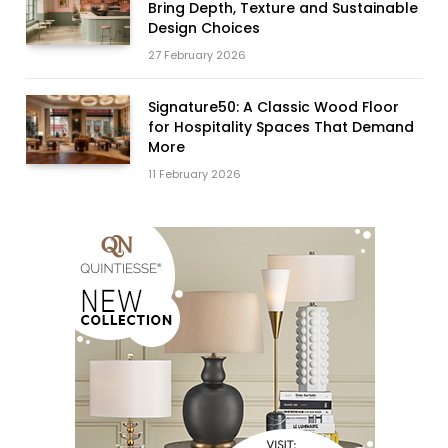
Bring Depth, Texture and Sustainable
Design Choices
27 February 2026
Signature50: A Classic Wood Floor
for Hospitality Spaces That Demand
More
11 February 2026