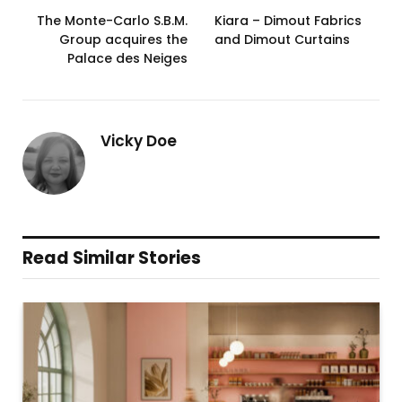
The Monte-Carlo S.B.M.
Kiara – Dimout Fabrics
Group acquires the
and Dimout Curtains
Palace des Neiges
Vicky Doe
Read Similar Stories