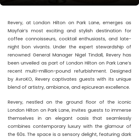
Revery, at London Hilton on Park Lane, emerges as
Mayfair’s most exciting and stylish destination for
coffee connoisseurs, cocktail enthusiasts, and late-
night bon vivants. Under the expert stewardship of
renowned General Manager Nigel Tindall, Revery has
been unveiled as part of London Hilton on Park Lane’s
recent multi-million-pound refurbishment. Designed
by AvroKO, Revery captivates guests with its unique
blend of artistry, ambiance, and epicurean excellence.
Revery, nestled on the ground floor of the iconic
London Hilton on Park Lane, invites guests to immerse
themselves in an elegant oasis that seamlessly
combines contemporary luxury with the glamour of
the 60s. The space is a sensory delight, featuring dark