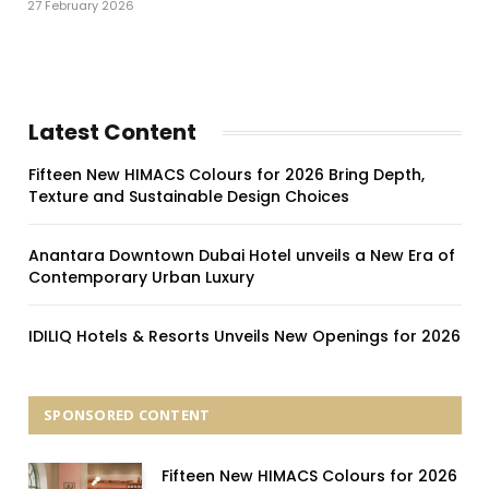
27 February 2026
Latest Content
Fifteen New HIMACS Colours for 2026 Bring Depth,
Texture and Sustainable Design Choices
Anantara Downtown Dubai Hotel unveils a New Era of
Contemporary Urban Luxury
IDILIQ Hotels & Resorts Unveils New Openings for 2026
SPONSORED CONTENT
Fifteen New HIMACS Colours for 2026