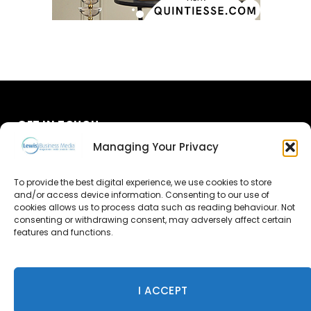
GET IN TOUCH
Managing Your Privacy
About Us
To provide the best digital experience, we use cookies to store
and/or access device information. Consenting to our use of
Advertise
cookies allows us to process data such as reading behaviour. Not
consenting or withdrawing consent, may adversely affect certain
Contact Us
features and functions.
Subscribe
I ACCEPT