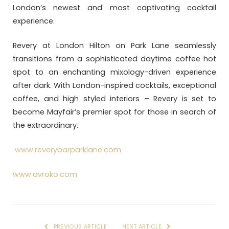
London’s newest and most captivating cocktail
experience.
Revery at London Hilton on Park Lane seamlessly
transitions from a sophisticated daytime coffee hot
spot to an enchanting mixology-driven experience
after dark. With London-inspired cocktails, exceptional
coffee, and high styled interiors – Revery is set to
become Mayfair’s premier spot for those in search of
the extraordinary.
www.reverybarparklane.com
www.avroko.com
PREVIOUS ARTICLE
NEXT ARTICLE