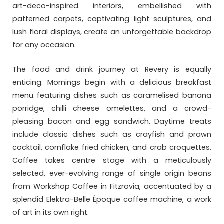
art-deco-inspired interiors, embellished with
patterned carpets, captivating light sculptures, and
lush floral displays, create an unforgettable backdrop
for any occasion.
The food and drink journey at Revery is equally
enticing. Mornings begin with a delicious breakfast
menu featuring dishes such as caramelised banana
porridge, chilli cheese omelettes, and a crowd-
pleasing bacon and egg sandwich. Daytime treats
include classic dishes such as crayfish and prawn
cocktail, cornflake fried chicken, and crab croquettes.
Coffee takes centre stage with a meticulously
selected, ever-evolving range of single origin beans
from Workshop Coffee in Fitzrovia, accentuated by a
splendid Elektra-Belle Époque coffee machine, a work
of art in its own right.