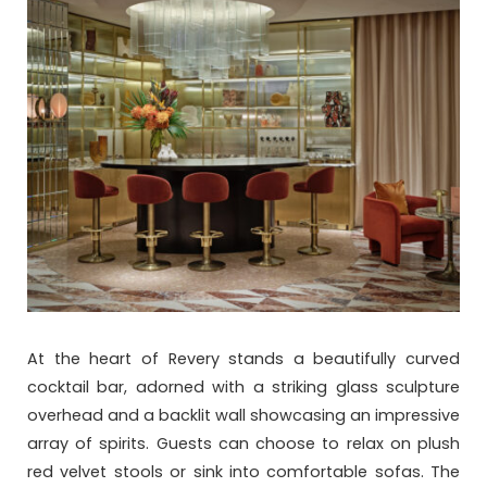
At the heart of Revery stands a beautifully curved
cocktail bar, adorned with a striking glass sculpture
overhead and a backlit wall showcasing an impressive
array of spirits. Guests can choose to relax on plush
red velvet stools or sink into comfortable sofas. The