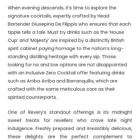
When evening descends, it’s time to explore the
signature cocktails, expertly crafted by Head
Bartender Giusepina De Filippis who ensures that each
tipple tells a tale. Must try drinks such as the ‘House
Cup’ and ‘Majesty’ are inspired by a distinctly British
spirit cabinet paying homage to the nation’s long-
standing distilling heritage with every sip. Those
looking for no and low options are not disappointed
with an inclusive Zero Cocktail offer featuring drinks
such as Arriba Arriba and Barranquilla, which are
crafted with the same meticulous care as their
spirited counterparts.
One of Revery’s standout offerings is its midnight
sweet treats for revellers who crave late night
indulgence. Freshly prepared and irresistibly delicious,
these delights are the perfect complement to