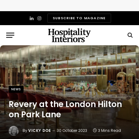
SUBSCRIBE TO MAGAZINE
LinkedIn
Instagram
NEWS
Revery at the London Hilton
on Park Lane
By
VICKY DOE
30 October 2023
3 Mins Read